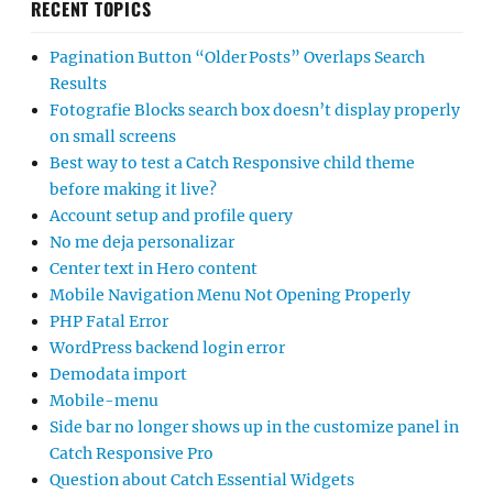
RECENT TOPICS
Pagination Button “Older Posts” Overlaps Search
Results
Fotografie Blocks search box doesn’t display properly
on small screens
Best way to test a Catch Responsive child theme
before making it live?
Account setup and profile query
No me deja personalizar
Center text in Hero content
Mobile Navigation Menu Not Opening Properly
PHP Fatal Error
WordPress backend login error
Demodata import
Mobile-menu
Side bar no longer shows up in the customize panel in
Catch Responsive Pro
Question about Catch Essential Widgets