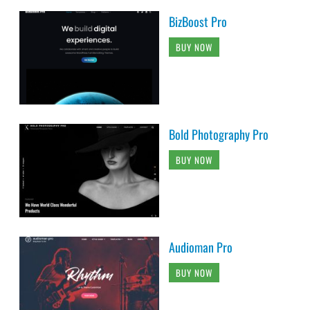
BizBoost Pro
BUY NOW
Bold Photography Pro
BUY NOW
Audioman Pro
BUY NOW