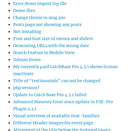
Error demo import log file
Demo files
Change theme to mag pro
Posts page not showing any posts
Not installing
Font and font size of menus and sliders
Generating URLs with the wrong date
Search Feature in Mobile View
Subnav items
My currently paid CatchBase Pro 4.5.1 shows license
inactivate
Title of “testimonials” can not be changed
php version?
Update to Catch Base Pro 4.5.1 failed
Advanced Masonry Error since update to FSE-Pro
Plugin 2.2.1
Visual overview of available font-families
Different Header images for every page
Alignment of the title below the featured image