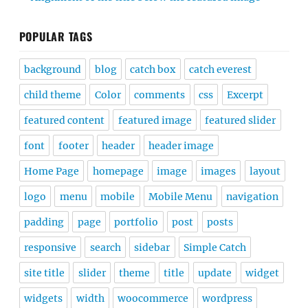
POPULAR TAGS
background
blog
catch box
catch everest
child theme
Color
comments
css
Excerpt
featured content
featured image
featured slider
font
footer
header
header image
Home Page
homepage
image
images
layout
logo
menu
mobile
Mobile Menu
navigation
padding
page
portfolio
post
posts
responsive
search
sidebar
Simple Catch
site title
slider
theme
title
update
widget
widgets
width
woocommerce
wordpress