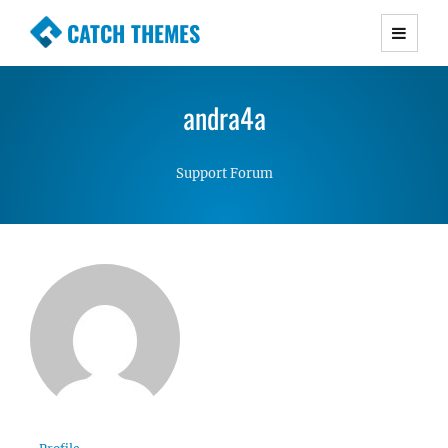
CATCH THEMES
Premium Responsive WordPress Themes with
advanced functionality and awesome support.
andra4a
Simple, Clean and Lightweight Responsive
WordPress Themes
Support Forum