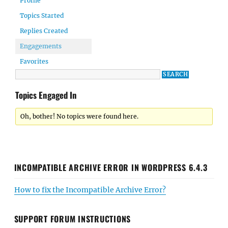
Profile
Topics Started
Replies Created
Engagements
Favorites
Topics Engaged In
Oh, bother! No topics were found here.
INCOMPATIBLE ARCHIVE ERROR IN WORDPRESS 6.4.3
How to fix the Incompatible Archive Error?
SUPPORT FORUM INSTRUCTIONS