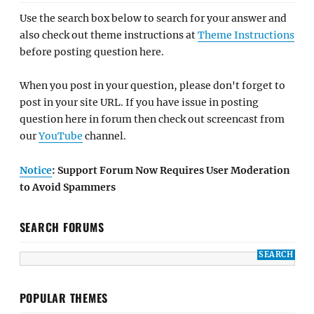
Use the search box below to search for your answer and
also check out theme instructions at
Theme Instructions
before posting question here.
When you post in your question, please don't forget to
post in your site URL. If you have issue in posting
question here in forum then check out screencast from
our
YouTube
channel.
Notice
: Support Forum Now Requires User Moderation
to Avoid Spammers
SEARCH FORUMS
POPULAR THEMES