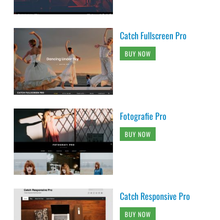
Catch Fullscreen Pro
BUY NOW
Fotografie Pro
BUY NOW
Catch Responsive Pro
BUY NOW