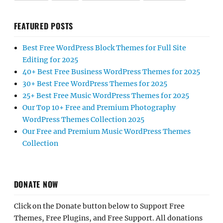
FEATURED POSTS
Best Free WordPress Block Themes for Full Site
Editing for 2025
40+ Best Free Business WordPress Themes for 2025
30+ Best Free WordPress Themes for 2025
25+ Best Free Music WordPress Themes for 2025
Our Top 10+ Free and Premium Photography
WordPress Themes Collection 2025
Our Free and Premium Music WordPress Themes
Collection
DONATE NOW
Click on the Donate button below to Support Free
Themes, Free Plugins, and Free Support. All donations