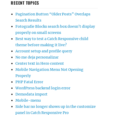
RECENT TOPICS
Pagination Button “Older Posts” Overlaps
Search Results
Fotografie Blocks search box doesn’t display
properly on small screens
Best way to test a Catch Responsive child
theme before making it live?
Account setup and profile query
No me deja personalizar
Center text in Hero content
Mobile Navigation Menu Not Opening
Properly
PHP Fatal Error
WordPress backend login error
Demodata import
Mobile-menu
Side bar no longer shows up in the customize
panel in Catch Responsive Pro