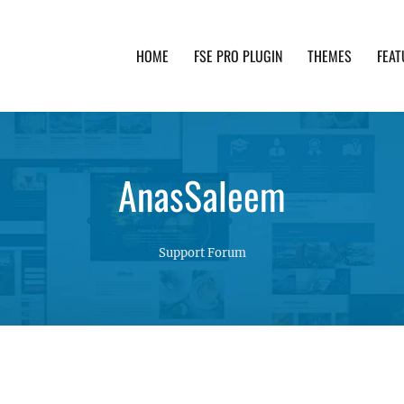
HOME
FSE PRO PLUGIN
THEMES
FEAT
th advanced functionality and awesome support. Simpl
AnasSaleem
Support Forum