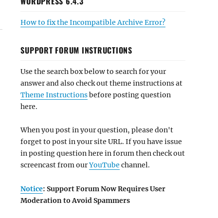
WORDPRESS 6.4.3
How to fix the Incompatible Archive Error?
SUPPORT FORUM INSTRUCTIONS
Use the search box below to search for your
answer and also check out theme instructions at
Theme Instructions
before posting question
here.
When you post in your question, please don't
forget to post in your site URL. If you have issue
in posting question here in forum then check out
screencast from our
YouTube
channel.
Notice
: Support Forum Now Requires User
Moderation to Avoid Spammers