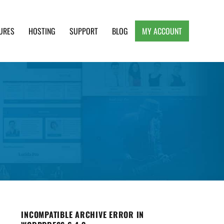
URES
HOSTING
SUPPORT
BLOG
MY ACCOUNT
e, Clean and Lightweight Responsive WordPress
INCOMPATIBLE ARCHIVE ERROR IN