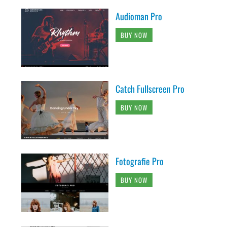
Audioman Pro
BUY NOW
Catch Fullscreen Pro
BUY NOW
Fotografie Pro
BUY NOW