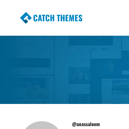
CATCH THEMES
Premium Responsive WordPress Themes wi
Themes
@anassaleem