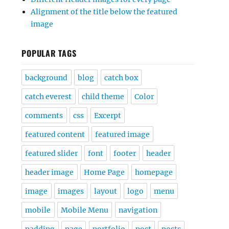
Alignment of the title below the featured
image
POPULAR TAGS
background
blog
catch box
catch everest
child theme
Color
comments
css
Excerpt
featured content
featured image
featured slider
font
footer
header
header image
Home Page
homepage
image
images
layout
logo
menu
mobile
Mobile Menu
navigation
padding
page
portfolio
post
posts