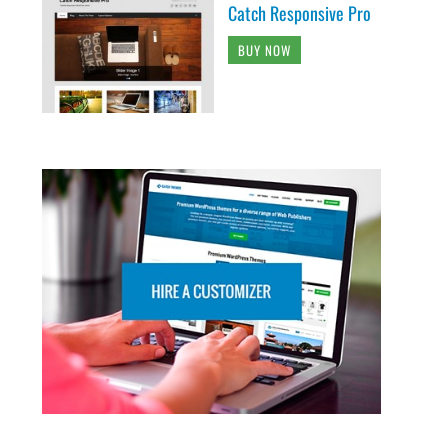
Catch Responsive Pro
BUY NOW