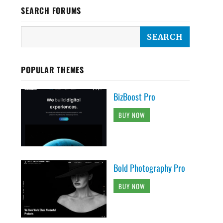
SEARCH FORUMS
POPULAR THEMES
BizBoost Pro
BUY NOW
Bold Photography Pro
BUY NOW