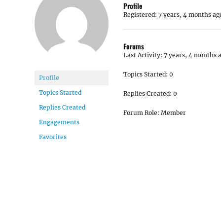
Profile
Registered: 7 years, 4 months ag
Forums
Last Activity: 7 years, 4 months 
Topics Started: 0
Profile
Topics Started
Replies Created: 0
Replies Created
Forum Role: Member
Engagements
Favorites