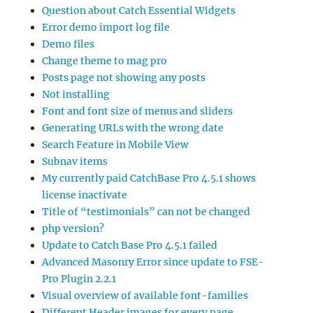
Question about Catch Essential Widgets
Error demo import log file
Demo files
Change theme to mag pro
Posts page not showing any posts
Not installing
Font and font size of menus and sliders
Generating URLs with the wrong date
Search Feature in Mobile View
Subnav items
My currently paid CatchBase Pro 4.5.1 shows
license inactivate
Title of “testimonials” can not be changed
php version?
Update to Catch Base Pro 4.5.1 failed
Advanced Masonry Error since update to FSE-
Pro Plugin 2.2.1
Visual overview of available font-families
Different Header images for every page