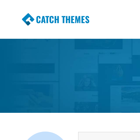
CATCH THEMES
Premium Responsive WordPress Themes wi
Themes