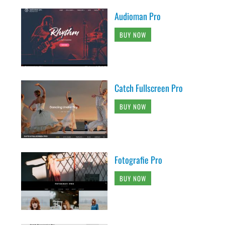
Audioman Pro
BUY NOW
Catch Fullscreen Pro
BUY NOW
Fotografie Pro
BUY NOW