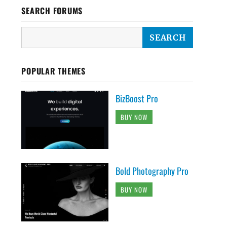
SEARCH FORUMS
POPULAR THEMES
BizBoost Pro
BUY NOW
Bold Photography Pro
BUY NOW