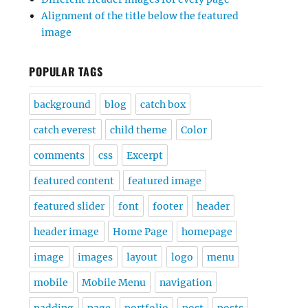
Alignment of the title below the featured
image
POPULAR TAGS
background
blog
catch box
catch everest
child theme
Color
comments
css
Excerpt
featured content
featured image
featured slider
font
footer
header
header image
Home Page
homepage
image
images
layout
logo
menu
mobile
Mobile Menu
navigation
padding
page
portfolio
post
posts