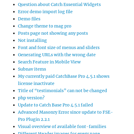
Question about Catch Essential Widgets
Error demo import log file
Demo files
Change theme to mag pro
Posts page not showing any posts
Not installing
Font and font size of menus and sliders
Generating URLs with the wrong date
Search Feature in Mobile View
Subnav items
My currently paid CatchBase Pro 4.5.1 shows
license inactivate
Title of “testimonials” can not be changed
php version?
Update to Catch Base Pro 4.5.1 failed
Advanced Masonry Error since update to FSE-
Pro Plugin 2.2.1
Visual overview of available font-families
Different Header images for every page