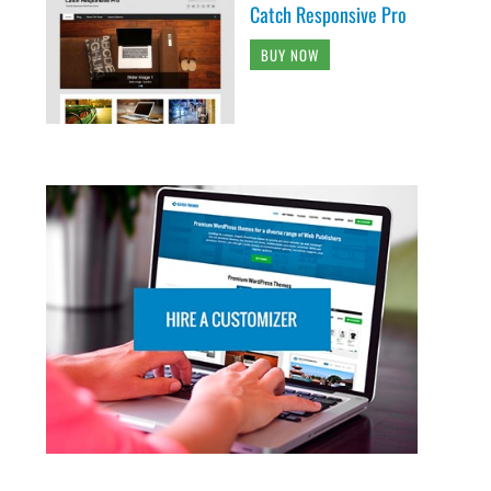
Catch Responsive Pro
BUY NOW