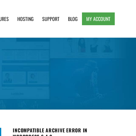
URES
HOSTING
SUPPORT
BLOG
MY ACCOUNT
e, Clean and Lightweight Responsive WordPress
INCOMPATIBLE ARCHIVE ERROR IN