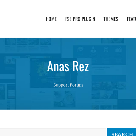
HOME
FSE PRO PLUGIN
THEMES
FEAT
th advanced functionality and awesome support. Simpl
Anas Rez
Support Forum