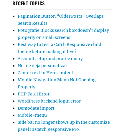
RECENT TOPICS
Pagination Button “Older Posts” Overlaps
Search Results
Fotografie Blocks search box doesn’t display
properly on small screens
Best way to test a Catch Responsive child
theme before making it live?
Account setup and profile query
No me deja personalizar
Center text in Hero content
Mobile Navigation Menu Not Opening
Properly
PHP Fatal Error
WordPress backend login error
Demodata import
Mobile-menu
Side bar no longer shows up in the customize
panel in Catch Responsive Pro