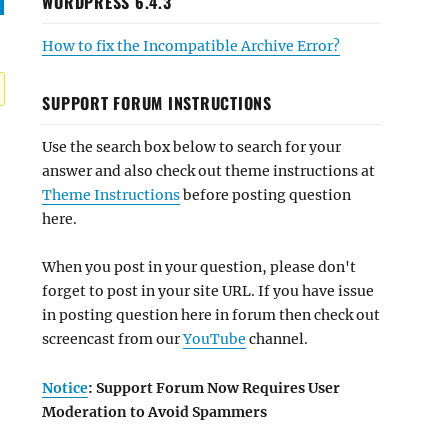
WORDPRESS 6.4.3
How to fix the Incompatible Archive Error?
SUPPORT FORUM INSTRUCTIONS
Use the search box below to search for your
answer and also check out theme instructions at
Theme Instructions
before posting question
here.
When you post in your question, please don't
forget to post in your site URL. If you have issue
in posting question here in forum then check out
screencast from our
YouTube
channel.
Notice
: Support Forum Now Requires User
Moderation to Avoid Spammers