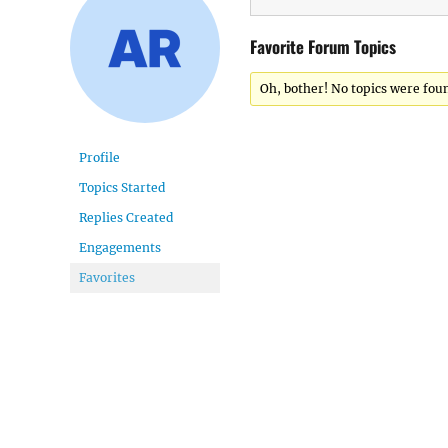
Favorite Forum Topics
Oh, bother! No topics were fou
Profile
Topics Started
Replies Created
Engagements
Favorites