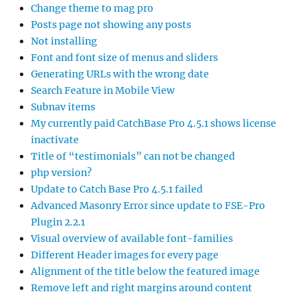
Change theme to mag pro
Posts page not showing any posts
Not installing
Font and font size of menus and sliders
Generating URLs with the wrong date
Search Feature in Mobile View
Subnav items
My currently paid CatchBase Pro 4.5.1 shows license
inactivate
Title of “testimonials” can not be changed
php version?
Update to Catch Base Pro 4.5.1 failed
Advanced Masonry Error since update to FSE-Pro
Plugin 2.2.1
Visual overview of available font-families
Different Header images for every page
Alignment of the title below the featured image
Remove left and right margins around content