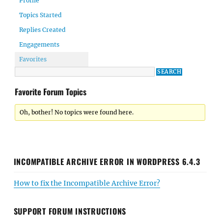
Profile
Topics Started
Replies Created
Engagements
Favorites
Favorite Forum Topics
Oh, bother! No topics were found here.
INCOMPATIBLE ARCHIVE ERROR IN WORDPRESS 6.4.3
How to fix the Incompatible Archive Error?
SUPPORT FORUM INSTRUCTIONS