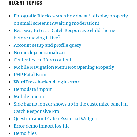
RECENT TOPICS
Fotografie Blocks search box doesn’t display properly
on small screens (Awaiting moderation)
Best way to test a Catch Responsive child theme
before making it live?
Account setup and profile query
No me deja personalizar
Center text in Hero content
Mobile Navigation Menu Not Opening Properly
PHP Fatal Error
WordPress backend login error
Demodata import
Mobile-menu
Side bar no longer shows up in the customize panel in
Catch Responsive Pro
Question about Catch Essential Widgets
Error demo import log file
Demo files