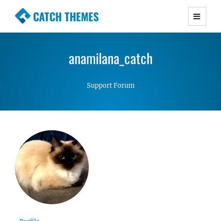
CATCH THEMES
Premium Responsive WordPress Themes with
advanced functionality and awesome support.
anamilana_catch
Simple, Clean and Lightweight Responsive
WordPress Themes
Support Forum