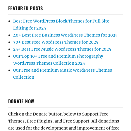
FEATURED POSTS
Best Free WordPress Block Themes for Full Site
Editing for 2025
40+ Best Free Business WordPress Themes for 2025
30+ Best Free WordPress Themes for 2025
25+ Best Free Music WordPress Themes for 2025
Our Top 10+ Free and Premium Photography
WordPress Themes Collection 2025
Our Free and Premium Music WordPress Themes
Collection
DONATE NOW
Click on the Donate button below to Support Free
Themes, Free Plugins, and Free Support. All donations
are used for the development and improvement of free