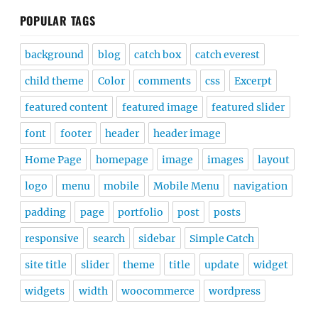
POPULAR TAGS
background
blog
catch box
catch everest
child theme
Color
comments
css
Excerpt
featured content
featured image
featured slider
font
footer
header
header image
Home Page
homepage
image
images
layout
logo
menu
mobile
Mobile Menu
navigation
padding
page
portfolio
post
posts
responsive
search
sidebar
Simple Catch
site title
slider
theme
title
update
widget
widgets
width
woocommerce
wordpress