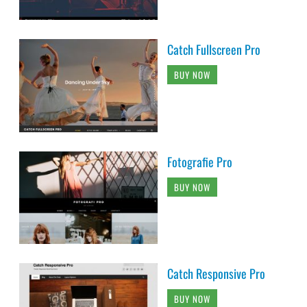
Catch Fullscreen Pro
BUY NOW
Fotografie Pro
BUY NOW
Catch Responsive Pro
BUY NOW