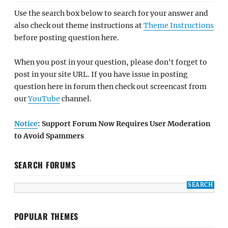
Use the search box below to search for your answer and
also check out theme instructions at
Theme Instructions
before posting question here.
When you post in your question, please don't forget to
post in your site URL. If you have issue in posting
question here in forum then check out screencast from
our
YouTube
channel.
Notice
: Support Forum Now Requires User Moderation
to Avoid Spammers
SEARCH FORUMS
POPULAR THEMES