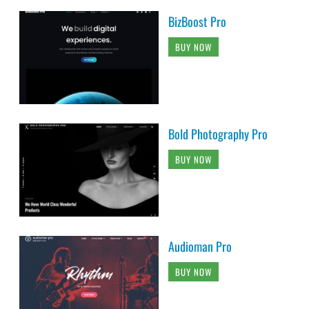
BizBoost Pro
BUY NOW
Bold Photography Pro
BUY NOW
Audioman Pro
BUY NOW