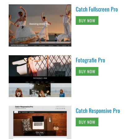
Catch Fullscreen Pro
BUY NOW
Fotografie Pro
BUY NOW
Catch Responsive Pro
BUY NOW