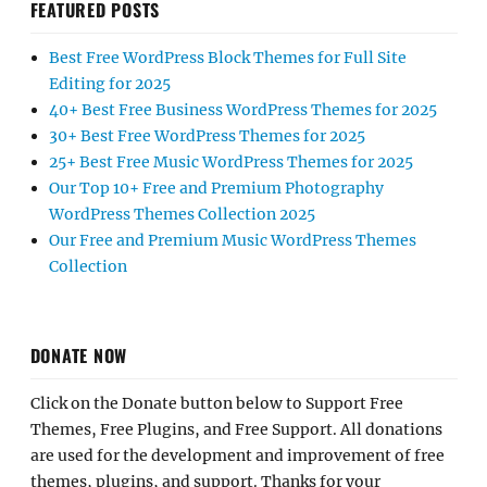
FEATURED POSTS
Best Free WordPress Block Themes for Full Site
Editing for 2025
40+ Best Free Business WordPress Themes for 2025
30+ Best Free WordPress Themes for 2025
25+ Best Free Music WordPress Themes for 2025
Our Top 10+ Free and Premium Photography
WordPress Themes Collection 2025
Our Free and Premium Music WordPress Themes
Collection
DONATE NOW
Click on the Donate button below to Support Free
Themes, Free Plugins, and Free Support. All donations
are used for the development and improvement of free
themes, plugins, and support. Thanks for your