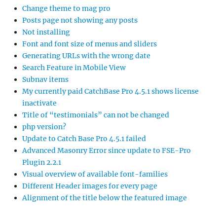
Change theme to mag pro
Posts page not showing any posts
Not installing
Font and font size of menus and sliders
Generating URLs with the wrong date
Search Feature in Mobile View
Subnav items
My currently paid CatchBase Pro 4.5.1 shows license
inactivate
Title of “testimonials” can not be changed
php version?
Update to Catch Base Pro 4.5.1 failed
Advanced Masonry Error since update to FSE-Pro
Plugin 2.2.1
Visual overview of available font-families
Different Header images for every page
Alignment of the title below the featured image