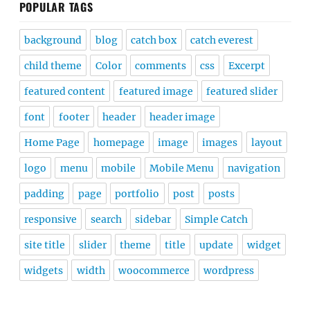
POPULAR TAGS
background
blog
catch box
catch everest
child theme
Color
comments
css
Excerpt
featured content
featured image
featured slider
font
footer
header
header image
Home Page
homepage
image
images
layout
logo
menu
mobile
Mobile Menu
navigation
padding
page
portfolio
post
posts
responsive
search
sidebar
Simple Catch
site title
slider
theme
title
update
widget
widgets
width
woocommerce
wordpress