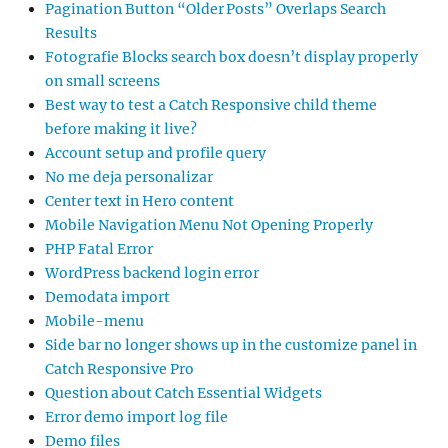
Pagination Button “Older Posts” Overlaps Search
Results
Fotografie Blocks search box doesn’t display properly
on small screens
Best way to test a Catch Responsive child theme
before making it live?
Account setup and profile query
No me deja personalizar
Center text in Hero content
Mobile Navigation Menu Not Opening Properly
PHP Fatal Error
WordPress backend login error
Demodata import
Mobile-menu
Side bar no longer shows up in the customize panel in
Catch Responsive Pro
Question about Catch Essential Widgets
Error demo import log file
Demo files