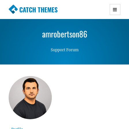
CATCH THEMES
Premium Responsive WordPress Themes with
advanced functionality and awesome support.
amrobertson86
Simple, Clean and Lightweight Responsive
WordPress Themes
Support Forum