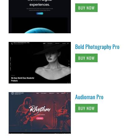
BUY NOW
Bold Photography Pro
BUY NOW
Audioman Pro
BUY NOW