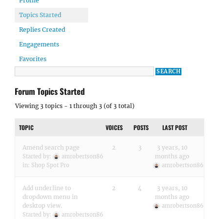
Profile
Topics Started
Replies Created
Engagements
Favorites
Forum Topics Started
Viewing 3 topics - 1 through 3 (of 3 total)
TOPIC
VOICES
POSTS
LAST POST
Amend search page
2
3
3 years, 10
months ago
Started by:
amrobertson86
in:
Shop Spot Pro
amrobertson86
Add underline to
2
4
3 years, 10
dropdown menu in
months ago
desktop view.
amrobertson86
Started by:
amrobertson86