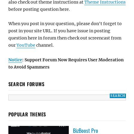
also check out theme instructions at
Theme Instructions
before posting question here.
When you post in your question, please don't forget to
post in your site URL. If you have issue in posting
question here in forum then check out screencast from
our
YouTube
channel.
Notice
: Support Forum Now Requires User Moderation
to Avoid Spammers
SEARCH FORUMS
POPULAR THEMES
BizBoost Pro