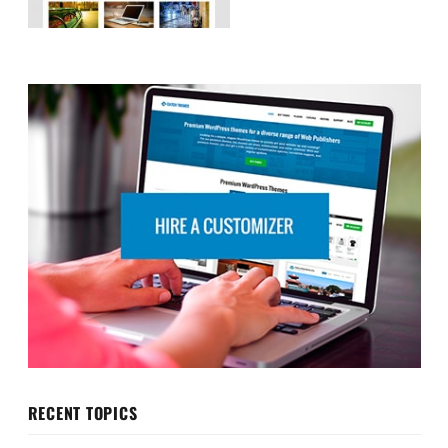
RECENT TOPICS