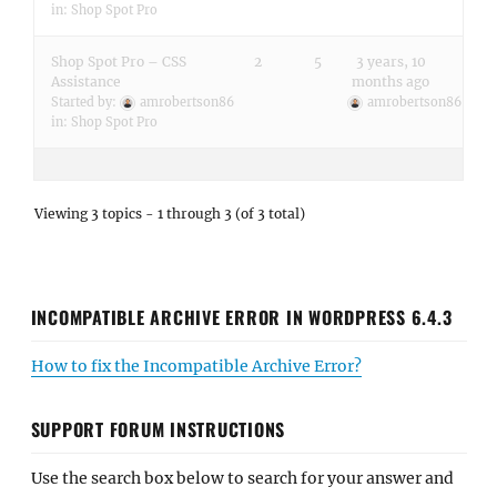
in:
Shop Spot Pro
Shop Spot Pro – CSS
2
5
3 years, 10
Assistance
months ago
Started by:
amrobertson86
amrobertson86
in:
Shop Spot Pro
Viewing 3 topics - 1 through 3 (of 3 total)
INCOMPATIBLE ARCHIVE ERROR IN WORDPRESS 6.4.3
How to fix the Incompatible Archive Error?
SUPPORT FORUM INSTRUCTIONS
Use the search box below to search for your answer and