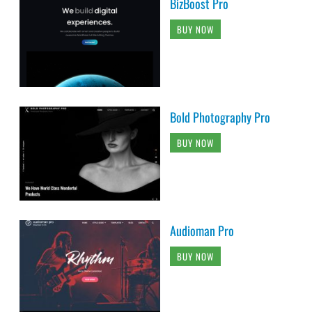
BizBoost Pro
BUY NOW
Bold Photography Pro
BUY NOW
Audioman Pro
BUY NOW