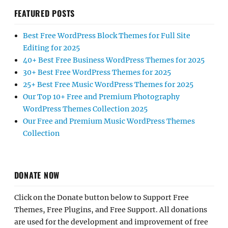
FEATURED POSTS
Best Free WordPress Block Themes for Full Site
Editing for 2025
40+ Best Free Business WordPress Themes for 2025
30+ Best Free WordPress Themes for 2025
25+ Best Free Music WordPress Themes for 2025
Our Top 10+ Free and Premium Photography
WordPress Themes Collection 2025
Our Free and Premium Music WordPress Themes
Collection
DONATE NOW
Click on the Donate button below to Support Free
Themes, Free Plugins, and Free Support. All donations
are used for the development and improvement of free