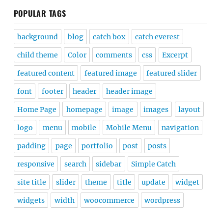
POPULAR TAGS
background
blog
catch box
catch everest
child theme
Color
comments
css
Excerpt
featured content
featured image
featured slider
font
footer
header
header image
Home Page
homepage
image
images
layout
logo
menu
mobile
Mobile Menu
navigation
padding
page
portfolio
post
posts
responsive
search
sidebar
Simple Catch
site title
slider
theme
title
update
widget
widgets
width
woocommerce
wordpress