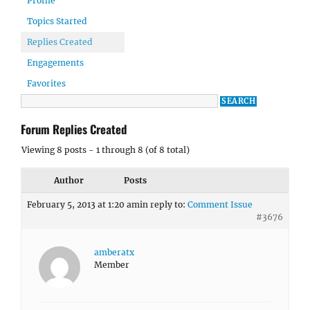
Profile
Topics Started
Replies Created
Engagements
Favorites
Forum Replies Created
Viewing 8 posts - 1 through 8 (of 8 total)
Author
Posts
February 5, 2013 at 1:20 am
in reply to:
Comment Issue
#3676
amberatx
Member