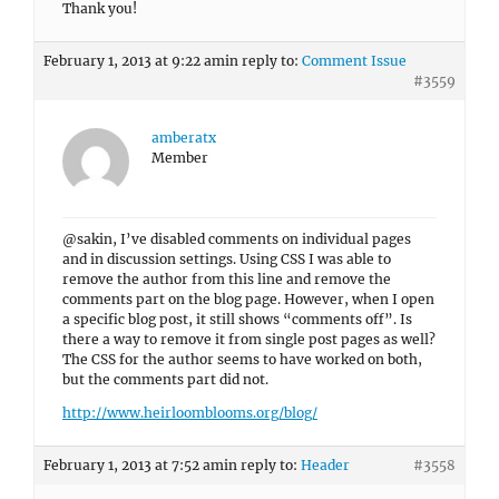
Thank you!
February 1, 2013 at 9:22 am
in reply to:
Comment Issue
#3559
amberatx
Member
@sakin, I’ve disabled comments on individual pages
and in discussion settings. Using CSS I was able to
remove the author from this line and remove the
comments part on the blog page. However, when I open
a specific blog post, it still shows “comments off”. Is
there a way to remove it from single post pages as well?
The CSS for the author seems to have worked on both,
but the comments part did not.
http://www.heirloomblooms.org/blog/
February 1, 2013 at 7:52 am
in reply to:
Header
#3558