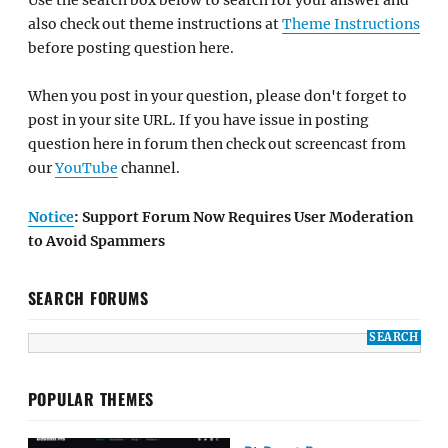
also check out theme instructions at
Theme Instructions
before posting question here.
When you post in your question, please don't forget to
post in your site URL. If you have issue in posting
question here in forum then check out screencast from
our
YouTube
channel.
Notice
: Support Forum Now Requires User Moderation
to Avoid Spammers
SEARCH FORUMS
POPULAR THEMES