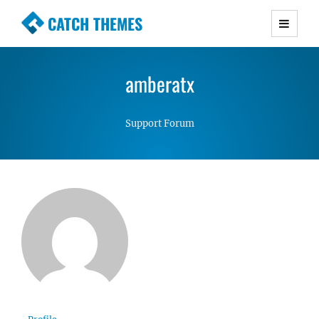
CATCH THEMES
Premium Responsive WordPress Themes with
advanced functionality and awesome support.
amberatx
Simple, Clean and Lightweight Responsive
WordPress Themes
Support Forum