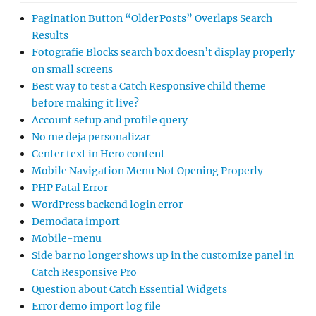
Pagination Button “Older Posts” Overlaps Search
Results
Fotografie Blocks search box doesn’t display properly
on small screens
Best way to test a Catch Responsive child theme
before making it live?
Account setup and profile query
No me deja personalizar
Center text in Hero content
Mobile Navigation Menu Not Opening Properly
PHP Fatal Error
WordPress backend login error
Demodata import
Mobile-menu
Side bar no longer shows up in the customize panel in
Catch Responsive Pro
Question about Catch Essential Widgets
Error demo import log file