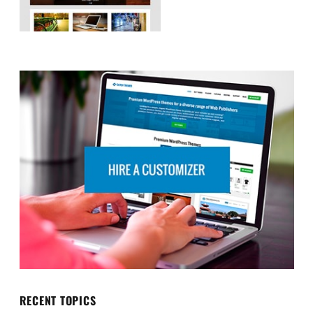
RECENT TOPICS