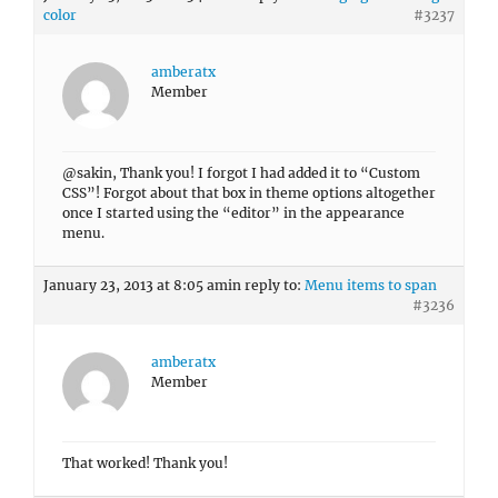
color
#3237
amberatx
Member
@sakin, Thank you! I forgot I had added it to “Custom
CSS”! Forgot about that box in theme options altogether
once I started using the “editor” in the appearance
menu.
January 23, 2013 at 8:05 am
in reply to:
Menu items to span
#3236
amberatx
Member
That worked! Thank you!