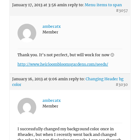
January 17, 2013 at 3:56 am
in reply to:
Menu items to span
#3057
amberatx
Member
Thank you. It’s not perfect, but will work for now 🙂
http://www.heirloombloomsgardens.com/seeds/
January 16, 2013 at 9:06 am
in reply to:
Changing Header bg
color
#3030
amberatx
Member
I successfully changed my background color once in
#header, but when I recently went back and changed