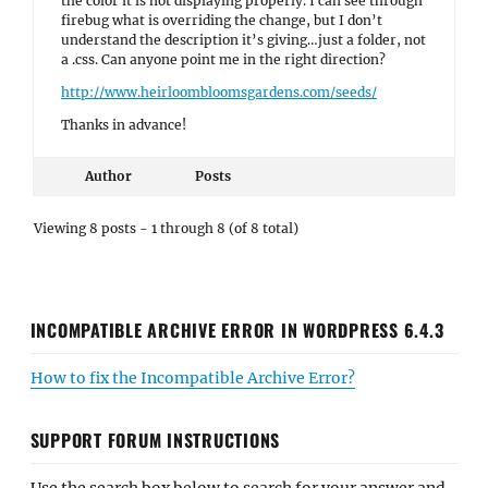
the color it is not displaying properly. I can see through
firebug what is overriding the change, but I don’t
understand the description it’s giving…just a folder, not
a .css. Can anyone point me in the right direction?
http://www.heirloombloomsgardens.com/seeds/
Thanks in advance!
Author
Posts
Viewing 8 posts - 1 through 8 (of 8 total)
INCOMPATIBLE ARCHIVE ERROR IN WORDPRESS 6.4.3
How to fix the Incompatible Archive Error?
SUPPORT FORUM INSTRUCTIONS
Use the search box below to search for your answer and