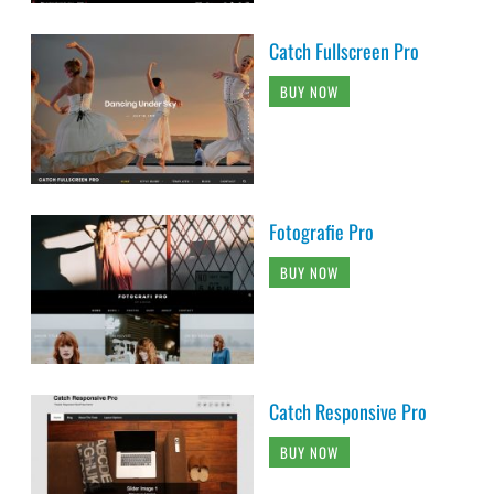
Catch Fullscreen Pro
BUY NOW
Fotografie Pro
BUY NOW
Catch Responsive Pro
BUY NOW