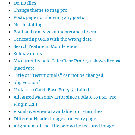
Demo files
Change theme to mag pro
Posts page not showing any posts
Not installing
Font and font size of menus and sliders
Generating URLs with the wrong date
Search Feature in Mobile View
Subnav items
My currently paid CatchBase Pro 4.5.1 shows license
inactivate
Title of “testimonials” can not be changed
php version?
Update to Catch Base Pro 4.5.1 failed
Advanced Masonry Error since update to FSE-Pro
Plugin 2.2.1
Visual overview of available font-families
Different Header images for every page
Alignment of the title below the featured image