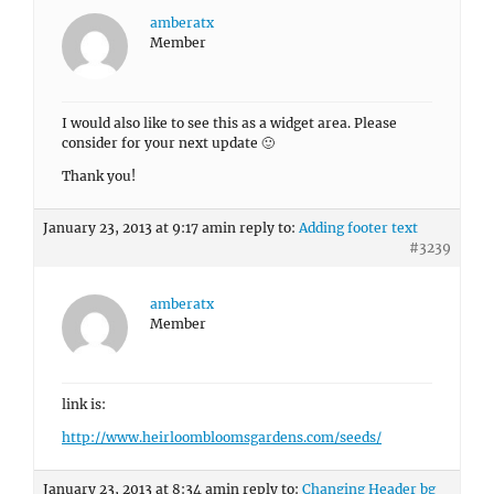
amberatx
Member
I would also like to see this as a widget area. Please
consider for your next update 🙂
Thank you!
January 23, 2013 at 9:17 am
in reply to:
Adding footer text
#3239
amberatx
Member
link is:
http://www.heirloombloomsgardens.com/seeds/
January 23, 2013 at 8:34 am
in reply to:
Changing Header bg