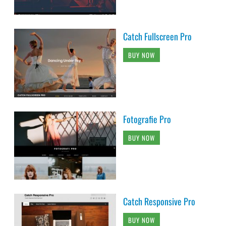
Catch Fullscreen Pro
BUY NOW
Fotografie Pro
BUY NOW
Catch Responsive Pro
BUY NOW