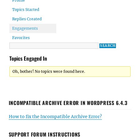
Profile
Topics Started
Replies Created
Engagements
Favorites
Topics Engaged In
Oh, bother! No topics were found here.
INCOMPATIBLE ARCHIVE ERROR IN WORDPRESS 6.4.3
How to fix the Incompatible Archive Error?
SUPPORT FORUM INSTRUCTIONS