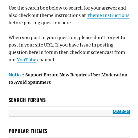
Use the search box below to search for your answer and
also check out theme instructions at
Theme Instructions
before posting question here.
When you post in your question, please don't forget to
post in your site URL. If you have issue in posting
question here in forum then check out screencast from
our
YouTube
channel.
Notice
: Support Forum Now Requires User Moderation
to Avoid Spammers
SEARCH FORUMS
POPULAR THEMES