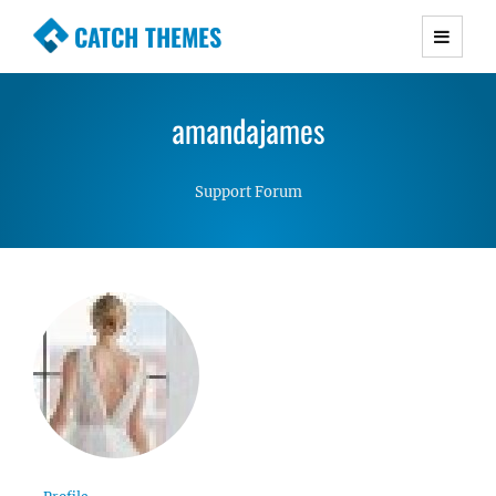
CATCH THEMES
Premium Responsive WordPress Themes with
advanced functionality and awesome support.
amandajames
Simple, Clean and Lightweight Responsive
WordPress Themes
Support Forum