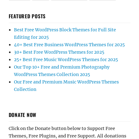
FEATURED POSTS
Best Free WordPress Block Themes for Full Site
Editing for 2025
40+ Best Free Business WordPress Themes for 2025
30+ Best Free WordPress Themes for 2025
25+ Best Free Music WordPress Themes for 2025
Our Top 10+ Free and Premium Photography
WordPress Themes Collection 2025
Our Free and Premium Music WordPress Themes
Collection
DONATE NOW
Click on the Donate button below to Support Free
Themes, Free Plugins, and Free Support. All donations