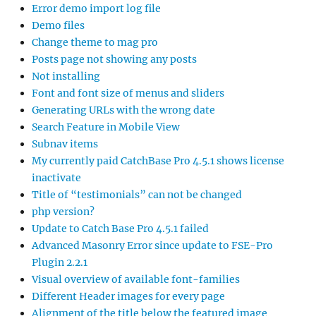
Error demo import log file
Demo files
Change theme to mag pro
Posts page not showing any posts
Not installing
Font and font size of menus and sliders
Generating URLs with the wrong date
Search Feature in Mobile View
Subnav items
My currently paid CatchBase Pro 4.5.1 shows license
inactivate
Title of “testimonials” can not be changed
php version?
Update to Catch Base Pro 4.5.1 failed
Advanced Masonry Error since update to FSE-Pro
Plugin 2.2.1
Visual overview of available font-families
Different Header images for every page
Alignment of the title below the featured image