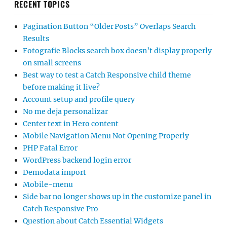
RECENT TOPICS
Pagination Button “Older Posts” Overlaps Search
Results
Fotografie Blocks search box doesn’t display properly
on small screens
Best way to test a Catch Responsive child theme
before making it live?
Account setup and profile query
No me deja personalizar
Center text in Hero content
Mobile Navigation Menu Not Opening Properly
PHP Fatal Error
WordPress backend login error
Demodata import
Mobile-menu
Side bar no longer shows up in the customize panel in
Catch Responsive Pro
Question about Catch Essential Widgets