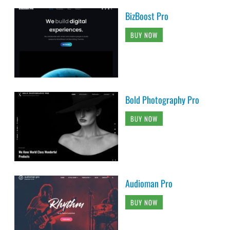
BizBoost Pro
BUY NOW
Bold Photography Pro
BUY NOW
Audioman Pro
BUY NOW