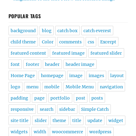
POPULAR TAGS
background
blog
catch box
catch everest
child theme
Color
comments
css
Excerpt
featured content
featured image
featured slider
font
footer
header
header image
Home Page
homepage
image
images
layout
logo
menu
mobile
Mobile Menu
navigation
padding
page
portfolio
post
posts
responsive
search
sidebar
Simple Catch
site title
slider
theme
title
update
widget
widgets
width
woocommerce
wordpress