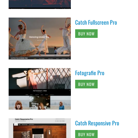
Catch Fullscreen Pro
BUY NOW
Fotografie Pro
BUY NOW
Catch Responsive Pro
BUY NOW