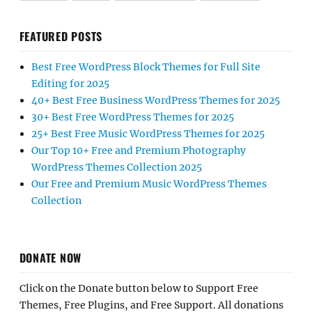
FEATURED POSTS
Best Free WordPress Block Themes for Full Site
Editing for 2025
40+ Best Free Business WordPress Themes for 2025
30+ Best Free WordPress Themes for 2025
25+ Best Free Music WordPress Themes for 2025
Our Top 10+ Free and Premium Photography
WordPress Themes Collection 2025
Our Free and Premium Music WordPress Themes
Collection
DONATE NOW
Click on the Donate button below to Support Free
Themes, Free Plugins, and Free Support. All donations