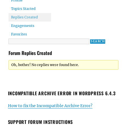
Profile
Topics Started
Replies Created
Engagements
Favorites
Forum Replies Created
Oh, bother! No replies were found here.
INCOMPATIBLE ARCHIVE ERROR IN WORDPRESS 6.4.3
How to fix the Incompatible Archive Error?
SUPPORT FORUM INSTRUCTIONS