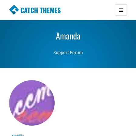
CATCH THEMES
Premium Responsive WordPress Themes with
advanced functionality and awesome support.
Amanda
Simple, Clean and Lightweight Responsive
WordPress Themes
Support Forum