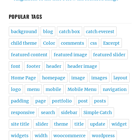
POPULAR TAGS
background
blog
catch box
catch everest
child theme
Color
comments
css
Excerpt
featured content
featured image
featured slider
font
footer
header
header image
Home Page
homepage
image
images
layout
logo
menu
mobile
Mobile Menu
navigation
padding
page
portfolio
post
posts
responsive
search
sidebar
Simple Catch
site title
slider
theme
title
update
widget
widgets
width
woocommerce
wordpress