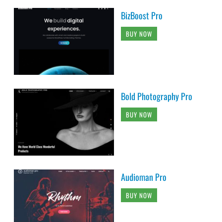
BizBoost Pro
BUY NOW
Bold Photography Pro
BUY NOW
Audioman Pro
BUY NOW