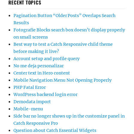
RECENT TOPICS
Pagination Button “Older Posts” Overlaps Search
Results
Fotografie Blocks search box doesn’t display properly
on small screens
Best way to test a Catch Responsive child theme
before making it live?
Account setup and profile query
No me deja personalizar
Center text in Hero content
Mobile Navigation Menu Not Opening Properly
PHP Fatal Error
WordPress backend login error
Demodata import
Mobile-menu
Side bar no longer shows up in the customize panel in
Catch Responsive Pro
Question about Catch Essential Widgets