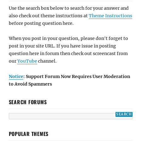
Use the search box below to search for your answer and
also check out theme instructions at
Theme Instructions
before posting question here.
When you post in your question, please don't forget to
post in your site URL. If you have issue in posting
question here in forum then check out screencast from
our
YouTube
channel.
Notice
: Support Forum Now Requires User Moderation
to Avoid Spammers
SEARCH FORUMS
POPULAR THEMES