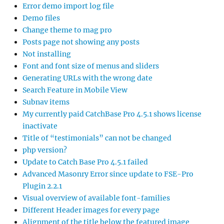
Error demo import log file
Demo files
Change theme to mag pro
Posts page not showing any posts
Not installing
Font and font size of menus and sliders
Generating URLs with the wrong date
Search Feature in Mobile View
Subnav items
My currently paid CatchBase Pro 4.5.1 shows license
inactivate
Title of “testimonials” can not be changed
php version?
Update to Catch Base Pro 4.5.1 failed
Advanced Masonry Error since update to FSE-Pro
Plugin 2.2.1
Visual overview of available font-families
Different Header images for every page
Alignment of the title below the featured image