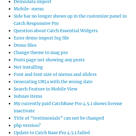
Demodata import
Mobile-menu
Side bar no longer shows up in the customize panel in
Catch Responsive Pro
Question about Catch Essential Widgets
Error demo import log file
Demo files
Change theme to mag pro
Posts page not showing any posts
Not installing
Font and font size of menus and sliders
Generating URLs with the wrong date
Search Feature in Mobile View
Subnav items
My currently paid CatchBase Pro 4.5.1 shows license
inactivate
Title of “testimonials” can not be changed
php version?
Update to Catch Base Pro 4.5.1 failed