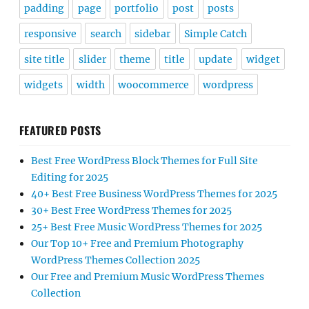
padding
page
portfolio
post
posts
responsive
search
sidebar
Simple Catch
site title
slider
theme
title
update
widget
widgets
width
woocommerce
wordpress
FEATURED POSTS
Best Free WordPress Block Themes for Full Site
Editing for 2025
40+ Best Free Business WordPress Themes for 2025
30+ Best Free WordPress Themes for 2025
25+ Best Free Music WordPress Themes for 2025
Our Top 10+ Free and Premium Photography
WordPress Themes Collection 2025
Our Free and Premium Music WordPress Themes
Collection