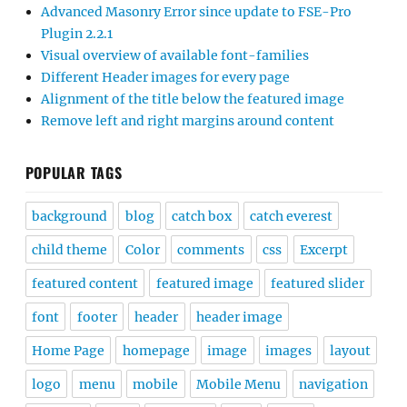
Advanced Masonry Error since update to FSE-Pro
Plugin 2.2.1
Visual overview of available font-families
Different Header images for every page
Alignment of the title below the featured image
Remove left and right margins around content
POPULAR TAGS
background
blog
catch box
catch everest
child theme
Color
comments
css
Excerpt
featured content
featured image
featured slider
font
footer
header
header image
Home Page
homepage
image
images
layout
logo
menu
mobile
Mobile Menu
navigation