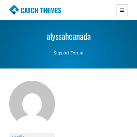
CATCH THEMES
Premium Responsive WordPress Themes with
advanced functionality and awesome support.
alyssahcanada
Simple, Clean and Lightweight Responsive
WordPress Themes
Support Forum