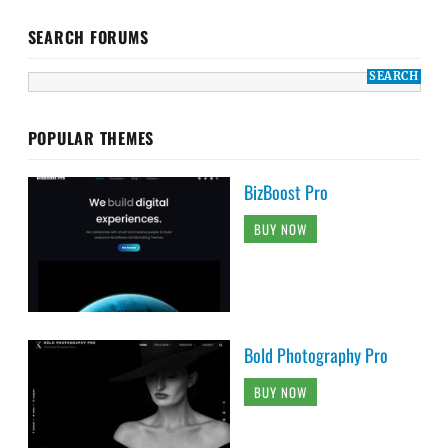
SEARCH FORUMS
POPULAR THEMES
BizBoost Pro
BUY NOW
Bold Photography Pro
BUY NOW