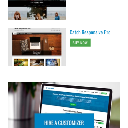
Catch Responsive Pro
BUY NOW