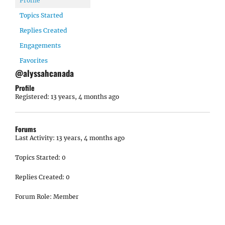
Profile
Topics Started
Replies Created
Engagements
Favorites
@alyssahcanada
Profile
Registered: 13 years, 4 months ago
Forums
Last Activity: 13 years, 4 months ago
Topics Started: 0
Replies Created: 0
Forum Role: Member