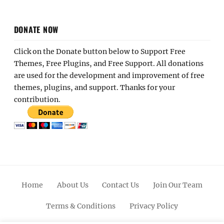
DONATE NOW
Click on the Donate button below to Support Free
Themes, Free Plugins, and Free Support. All donations
are used for the development and improvement of free
themes, plugins, and support. Thanks for your
contribution.
Home
About Us
Contact Us
Join Our Team
Terms & Conditions
Privacy Policy