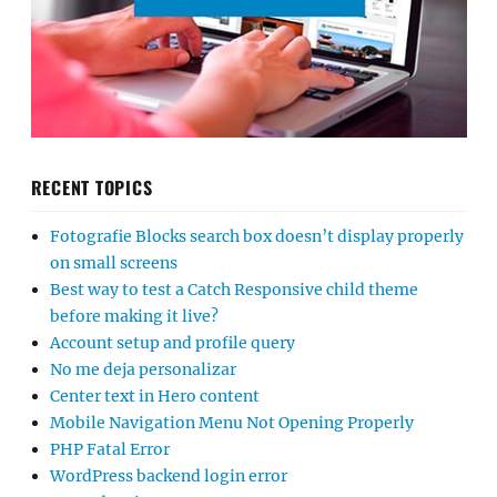
RECENT TOPICS
Fotografie Blocks search box doesn’t display properly
on small screens
Best way to test a Catch Responsive child theme
before making it live?
Account setup and profile query
No me deja personalizar
Center text in Hero content
Mobile Navigation Menu Not Opening Properly
PHP Fatal Error
WordPress backend login error