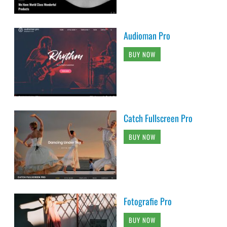
Audioman Pro
BUY NOW
Catch Fullscreen Pro
BUY NOW
Fotografie Pro
BUY NOW