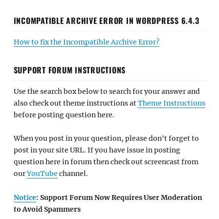
INCOMPATIBLE ARCHIVE ERROR IN WORDPRESS 6.4.3
How to fix the Incompatible Archive Error?
SUPPORT FORUM INSTRUCTIONS
Use the search box below to search for your answer and
also check out theme instructions at
Theme Instructions
before posting question here.
When you post in your question, please don't forget to
post in your site URL. If you have issue in posting
question here in forum then check out screencast from
our
YouTube
channel.
Notice
: Support Forum Now Requires User Moderation
to Avoid Spammers