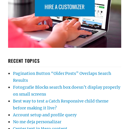
RECENT TOPICS
Pagination Button “Older Posts” Overlaps Search
Results
Fotografie Blocks search box doesn’t display properly
on small screens
Best way to test a Catch Responsive child theme
before making it live?
Account setup and profile query
No me deja personalizar
Center text in Hero content