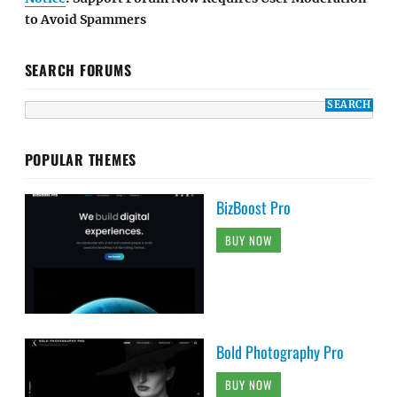
to Avoid Spammers
SEARCH FORUMS
POPULAR THEMES
BizBoost Pro
BUY NOW
Bold Photography Pro
BUY NOW