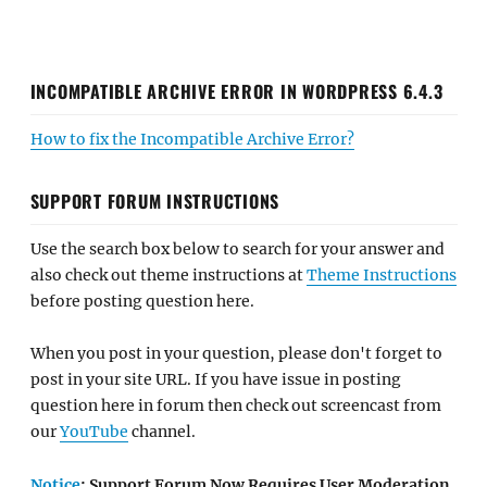
INCOMPATIBLE ARCHIVE ERROR IN WORDPRESS 6.4.3
How to fix the Incompatible Archive Error?
SUPPORT FORUM INSTRUCTIONS
Use the search box below to search for your answer and
also check out theme instructions at
Theme Instructions
before posting question here.
When you post in your question, please don't forget to
post in your site URL. If you have issue in posting
question here in forum then check out screencast from
our
YouTube
channel.
Notice
: Support Forum Now Requires User Moderation