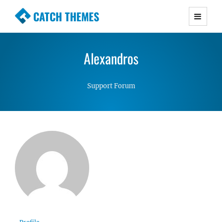
CATCH THEMES
Premium Responsive WordPress Themes with
advanced functionality and awesome support.
Alexandros
Simple, Clean and Lightweight Responsive
WordPress Themes
Support Forum