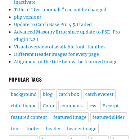
inactivate
Title of “testimonials” can not be changed
php version?
Update to Catch Base Pro 4.5.1 failed
Advanced Masonry Error since update to FSE-Pro
Plugin 2.2.1
Visual overview of available font-families
Different Header images for every page
Alignment of the title below the featured image
POPULAR TAGS
background
blog
catch box
catch everest
child theme
Color
comments
css
Excerpt
featured content
featured image
featured slider
font
footer
header
header image