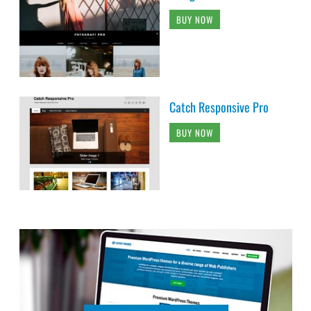
BUY NOW
Catch Responsive Pro
BUY NOW