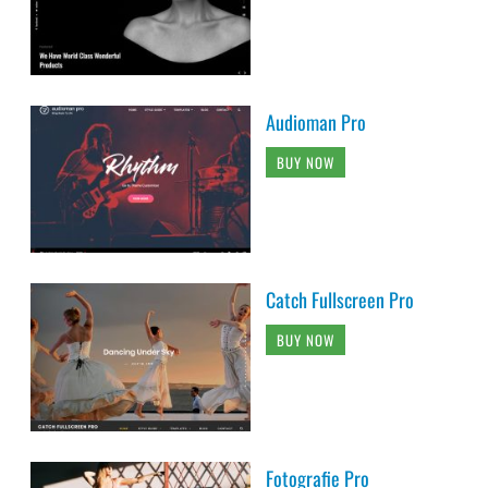
Audioman Pro
BUY NOW
Catch Fullscreen Pro
BUY NOW
Fotografie Pro