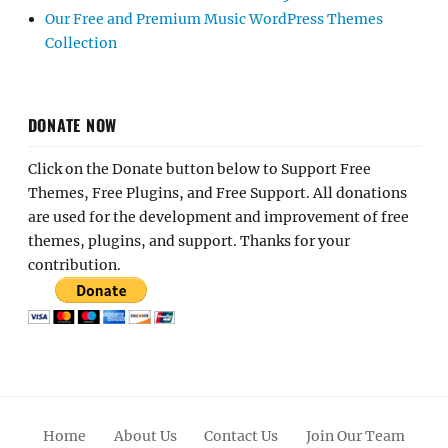
Our Free and Premium Music WordPress Themes
Collection
DONATE NOW
Click on the Donate button below to Support Free
Themes, Free Plugins, and Free Support. All donations
are used for the development and improvement of free
themes, plugins, and support. Thanks for your
contribution.
Home
About Us
Contact Us
Join Our Team