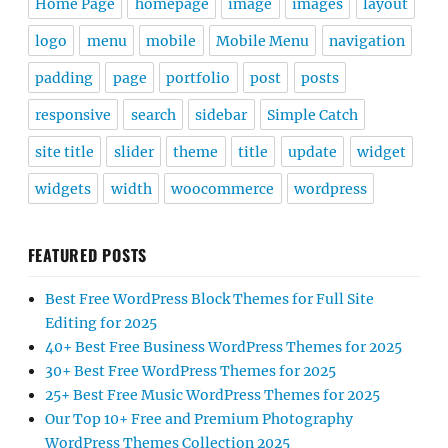
Home Page
homepage
image
images
layout
logo
menu
mobile
Mobile Menu
navigation
padding
page
portfolio
post
posts
responsive
search
sidebar
Simple Catch
site title
slider
theme
title
update
widget
widgets
width
woocommerce
wordpress
FEATURED POSTS
Best Free WordPress Block Themes for Full Site
Editing for 2025
40+ Best Free Business WordPress Themes for 2025
30+ Best Free WordPress Themes for 2025
25+ Best Free Music WordPress Themes for 2025
Our Top 10+ Free and Premium Photography
WordPress Themes Collection 2025