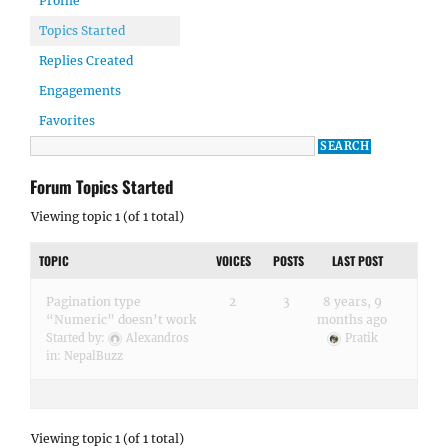
Profile
Topics Started
Replies Created
Engagements
Favorites
Forum Topics Started
Viewing topic 1 (of 1 total)
TOPIC
VOICES
POSTS
LAST POST
Pagination type
2
3
8 years, 9
“Numeric” doesn’t work
months ago
Started by:
Alexandros
Pratik
in:
NepalBuzz
Viewing topic 1 (of 1 total)