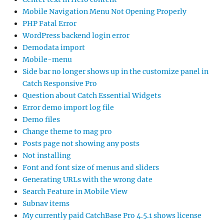
Mobile Navigation Menu Not Opening Properly
PHP Fatal Error
WordPress backend login error
Demodata import
Mobile-menu
Side bar no longer shows up in the customize panel in
Catch Responsive Pro
Question about Catch Essential Widgets
Error demo import log file
Demo files
Change theme to mag pro
Posts page not showing any posts
Not installing
Font and font size of menus and sliders
Generating URLs with the wrong date
Search Feature in Mobile View
Subnav items
My currently paid CatchBase Pro 4.5.1 shows license