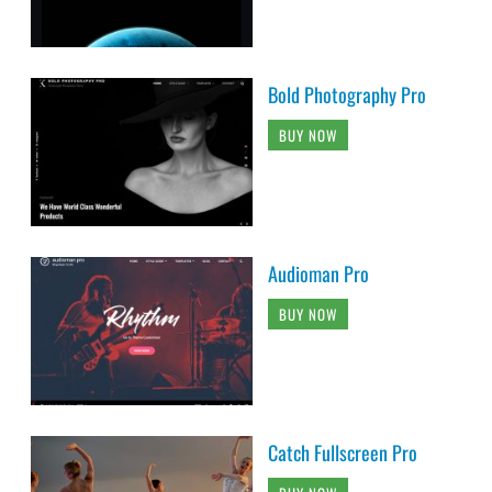
Bold Photography Pro
BUY NOW
Audioman Pro
BUY NOW
Catch Fullscreen Pro