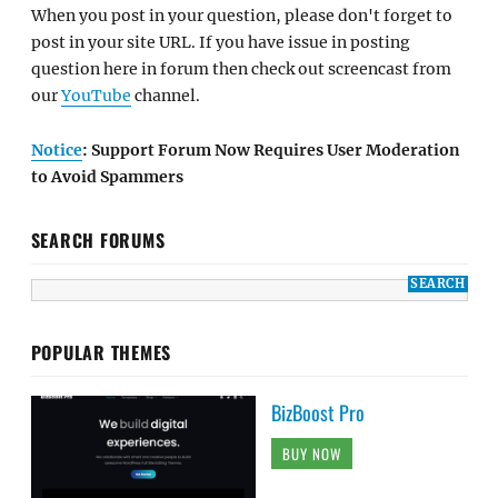
When you post in your question, please don't forget to
post in your site URL. If you have issue in posting
question here in forum then check out screencast from
our
YouTube
channel.
Notice
: Support Forum Now Requires User Moderation
to Avoid Spammers
SEARCH FORUMS
POPULAR THEMES
BizBoost Pro
BUY NOW