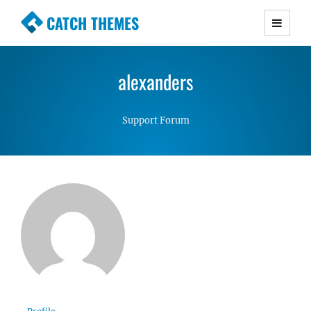
CATCH THEMES
Premium Responsive WordPress Themes with
advanced functionality and awesome support.
alexanders
Simple, Clean and Lightweight Responsive
WordPress Themes
Support Forum