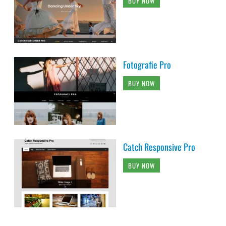
BUY NOW
Fotografie Pro
BUY NOW
Catch Responsive Pro
BUY NOW