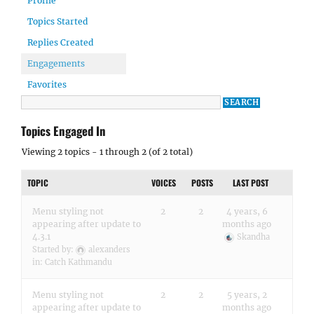
Profile
Topics Started
Replies Created
Engagements
Favorites
Topics Engaged In
Viewing 2 topics - 1 through 2 (of 2 total)
TOPIC
VOICES
POSTS
LAST POST
Menu styling not
2
2
4 years, 6
appearing after update to
months ago
4.3.1
Skandha
Started by:
alexanders
in:
Catch Kathmandu
Menu styling not
2
2
5 years, 2
appearing after update to
months ago