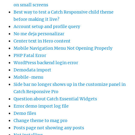
on small screens
Best way to test a Catch Responsive child theme
before making it live?
Account setup and profile query
No me deja personalizar
Center text in Hero content
Mobile Navigation Menu Not Opening Properly
PHP Fatal Error
WordPress backend login error
Demodata import
Mobile-menu
Side bar no longer shows up in the customize panel in
Catch Responsive Pro
Question about Catch Essential Widgets
Error demo import log file
Demo files
Change theme to mag pro
Posts page not showing any posts