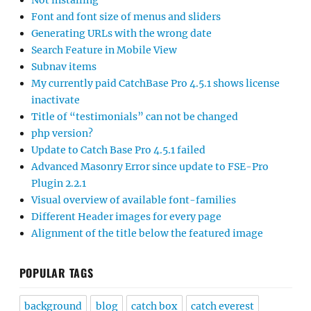
Not installing
Font and font size of menus and sliders
Generating URLs with the wrong date
Search Feature in Mobile View
Subnav items
My currently paid CatchBase Pro 4.5.1 shows license
inactivate
Title of “testimonials” can not be changed
php version?
Update to Catch Base Pro 4.5.1 failed
Advanced Masonry Error since update to FSE-Pro
Plugin 2.2.1
Visual overview of available font-families
Different Header images for every page
Alignment of the title below the featured image
POPULAR TAGS
background
blog
catch box
catch everest