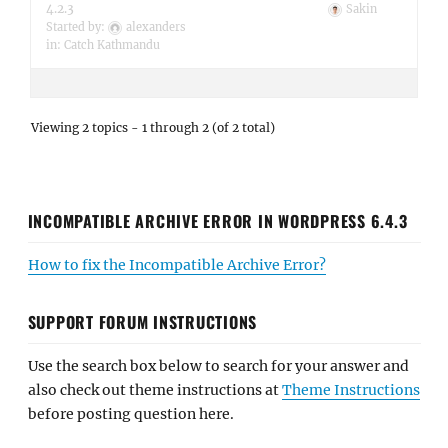
4.2.3
Sakin
Started by:
alexanders
in:
Catch Kathmandu
Viewing 2 topics - 1 through 2 (of 2 total)
INCOMPATIBLE ARCHIVE ERROR IN WORDPRESS 6.4.3
How to fix the Incompatible Archive Error?
SUPPORT FORUM INSTRUCTIONS
Use the search box below to search for your answer and
also check out theme instructions at
Theme Instructions
before posting question here.