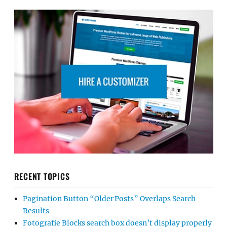
RECENT TOPICS
Pagination Button “Older Posts” Overlaps Search
Results
Fotografie Blocks search box doesn’t display properly