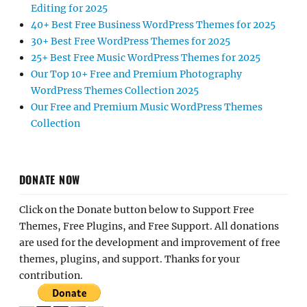
Editing for 2025
40+ Best Free Business WordPress Themes for 2025
30+ Best Free WordPress Themes for 2025
25+ Best Free Music WordPress Themes for 2025
Our Top 10+ Free and Premium Photography
WordPress Themes Collection 2025
Our Free and Premium Music WordPress Themes
Collection
DONATE NOW
Click on the Donate button below to Support Free
Themes, Free Plugins, and Free Support. All donations
are used for the development and improvement of free
themes, plugins, and support. Thanks for your
contribution.