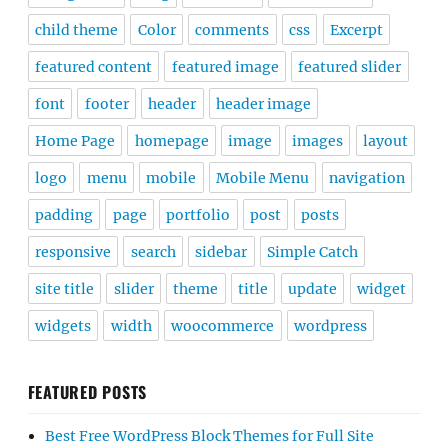
child theme
Color
comments
css
Excerpt
featured content
featured image
featured slider
font
footer
header
header image
Home Page
homepage
image
images
layout
logo
menu
mobile
Mobile Menu
navigation
padding
page
portfolio
post
posts
responsive
search
sidebar
Simple Catch
site title
slider
theme
title
update
widget
widgets
width
woocommerce
wordpress
FEATURED POSTS
Best Free WordPress Block Themes for Full Site