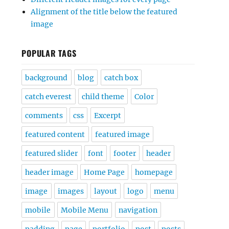
Alignment of the title below the featured
image
POPULAR TAGS
background
blog
catch box
catch everest
child theme
Color
comments
css
Excerpt
featured content
featured image
featured slider
font
footer
header
header image
Home Page
homepage
image
images
layout
logo
menu
mobile
Mobile Menu
navigation
padding
page
portfolio
post
posts