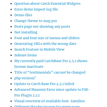
Question about Catch Essential Widgets
Error demo import log file
Demo files
Change theme to mag pro
Posts page not showing any posts
Not installing
Font and font size of menus and sliders
Generating URLs with the wrong date
Search Feature in Mobile View
Subnav items
My currently paid CatchBase Pro 4.5.1 shows
license inactivate
Title of “testimonials” can not be changed
php version?
Update to Catch Base Pro 4.5.1 failed
Advanced Masonry Error since update to FSE-
Pro Plugin 2.2.1
Visual overview of available font-families
Different Header images for every page