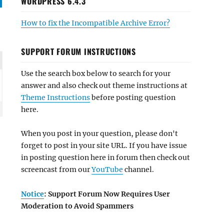
WORDPRESS 6.4.3
How to fix the Incompatible Archive Error?
SUPPORT FORUM INSTRUCTIONS
Use the search box below to search for your
answer and also check out theme instructions at
Theme Instructions
before posting question
here.
When you post in your question, please don't
forget to post in your site URL. If you have issue
in posting question here in forum then check out
screencast from our
YouTube
channel.
Notice
: Support Forum Now Requires User
Moderation to Avoid Spammers