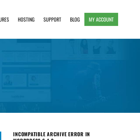
URES
HOSTING
SUPPORT
BLOG
MY ACCOUNT
e, Clean and Lightweight Responsive WordPress
INCOMPATIBLE ARCHIVE ERROR IN