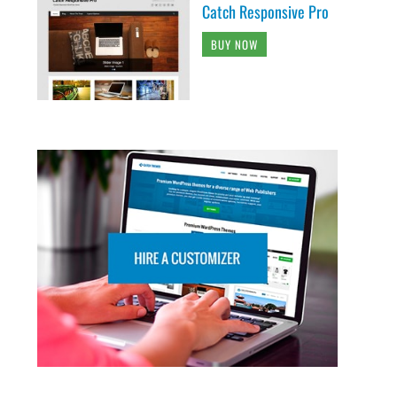
Catch Responsive Pro
BUY NOW