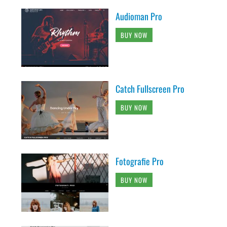
Audioman Pro
BUY NOW
Catch Fullscreen Pro
BUY NOW
Fotografie Pro
BUY NOW