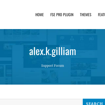
HOME
FSE PRO PLUGIN
THEMES
FEAT
th advanced functionality and awesome support. Simpl
alex.k.gilliam
Support Forum