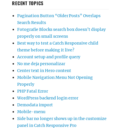
RECENT TOPICS
Pagination Button “Older Posts” Overlaps
Search Results
Fotografie Blocks search box doesn’t display
properly on small screens
Best way to test a Catch Responsive child
theme before making it live?
Account setup and profile query
No me deja personalizar
Center text in Hero content
Mobile Navigation Menu Not Opening
Properly
PHP Fatal Error
WordPress backend login error
Demodata import
Mobile-menu
Side bar no longer shows up in the customize
panel in Catch Responsive Pro