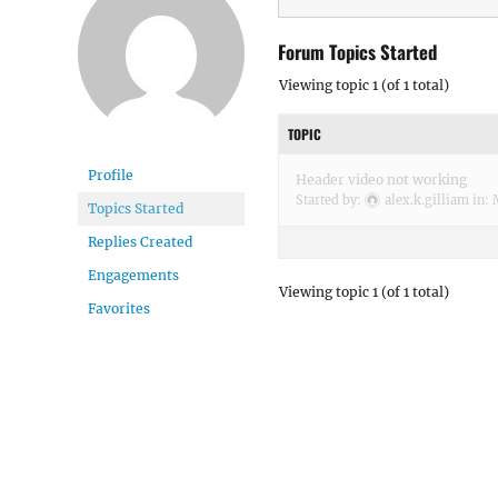
Forum Topics Started
Viewing topic 1 (of 1 total)
TOPIC
Profile
Header video not working
Started by:
alex.k.gilliam
in:
Topics Started
Replies Created
Engagements
Viewing topic 1 (of 1 total)
Favorites