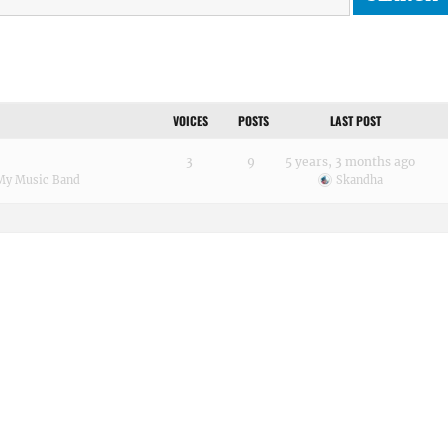
VOICES
POSTS
LAST POST
3
9
5 years, 3 months ago
My Music Band
Skandha