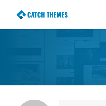
CATCH THEMES
Premium Responsive WordPress Themes wi
Themes