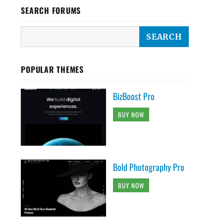
SEARCH FORUMS
POPULAR THEMES
BizBoost Pro
BUY NOW
Bold Photography Pro
BUY NOW