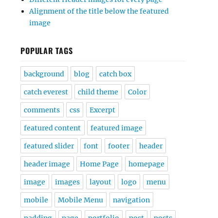
Alignment of the title below the featured
image
POPULAR TAGS
background
blog
catch box
catch everest
child theme
Color
comments
css
Excerpt
featured content
featured image
featured slider
font
footer
header
header image
Home Page
homepage
image
images
layout
logo
menu
mobile
Mobile Menu
navigation
padding
page
portfolio
post
posts