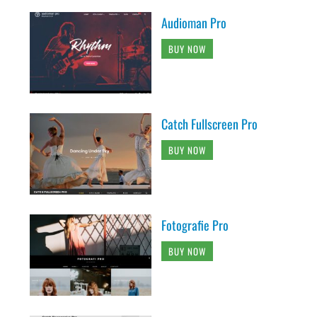
Audioman Pro
BUY NOW
Catch Fullscreen Pro
BUY NOW
Fotografie Pro
BUY NOW