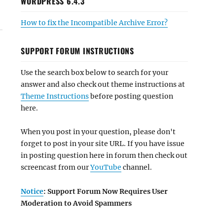
WORDPRESS 6.4.3
How to fix the Incompatible Archive Error?
SUPPORT FORUM INSTRUCTIONS
Use the search box below to search for your
answer and also check out theme instructions at
Theme Instructions
before posting question
here.
When you post in your question, please don't
forget to post in your site URL. If you have issue
in posting question here in forum then check out
screencast from our
YouTube
channel.
Notice
: Support Forum Now Requires User
Moderation to Avoid Spammers