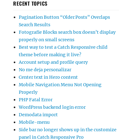
RECENT TOPICS
Pagination Button “Older Posts” Overlaps
Search Results
Fotografie Blocks search box doesn’t display
properly on small screens
Best way to test a Catch Responsive child
theme before making it live?
Account setup and profile query
No me deja personalizar
Center text in Hero content
Mobile Navigation Menu Not Opening
Properly
PHP Fatal Error
WordPress backend login error
Demodata import
Mobile-menu
Side bar no longer shows up in the customize
panel in Catch Responsive Pro