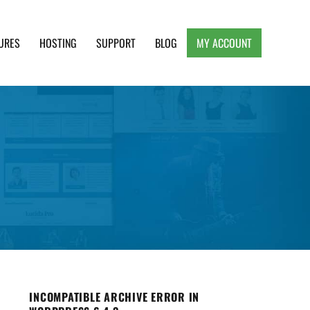
URES
HOSTING
SUPPORT
BLOG
MY ACCOUNT
e, Clean and Lightweight Responsive WordPress
INCOMPATIBLE ARCHIVE ERROR IN