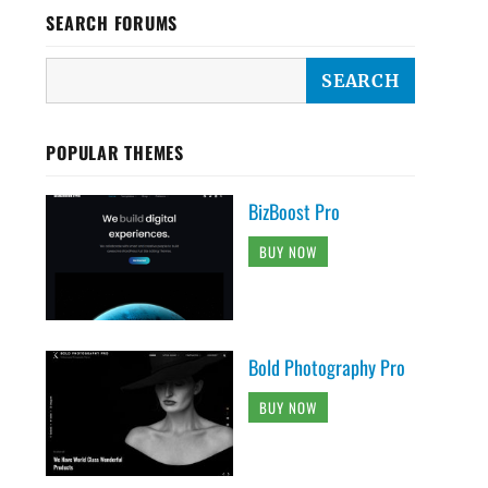
SEARCH FORUMS
POPULAR THEMES
BizBoost Pro
BUY NOW
Bold Photography Pro
BUY NOW