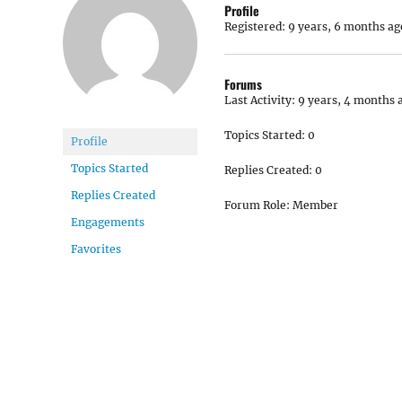
Profile
Registered: 9 years, 6 months ag
Forums
Last Activity: 9 years, 4 months 
Topics Started: 0
Profile
Topics Started
Replies Created: 0
Replies Created
Forum Role: Member
Engagements
Favorites