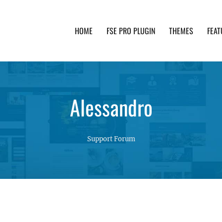
HOME
FSE PRO PLUGIN
THEMES
FEAT
th advanced functionality and awesome support. Simpl
Alessandro
Support Forum