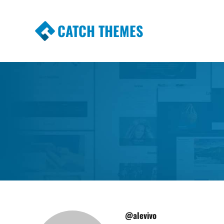
CATCH THEMES
Premium Responsive WordPress Themes wi
Themes
@alevivo