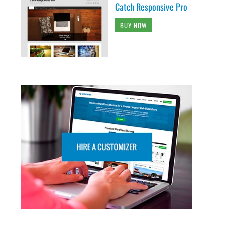
Catch Responsive Pro
BUY NOW