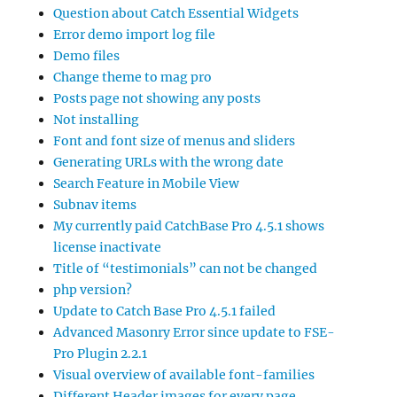
Question about Catch Essential Widgets
Error demo import log file
Demo files
Change theme to mag pro
Posts page not showing any posts
Not installing
Font and font size of menus and sliders
Generating URLs with the wrong date
Search Feature in Mobile View
Subnav items
My currently paid CatchBase Pro 4.5.1 shows
license inactivate
Title of “testimonials” can not be changed
php version?
Update to Catch Base Pro 4.5.1 failed
Advanced Masonry Error since update to FSE-
Pro Plugin 2.2.1
Visual overview of available font-families
Different Header images for every page