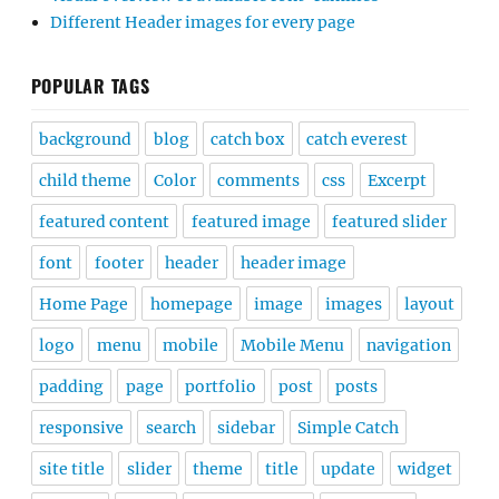
Different Header images for every page
POPULAR TAGS
background
blog
catch box
catch everest
child theme
Color
comments
css
Excerpt
featured content
featured image
featured slider
font
footer
header
header image
Home Page
homepage
image
images
layout
logo
menu
mobile
Mobile Menu
navigation
padding
page
portfolio
post
posts
responsive
search
sidebar
Simple Catch
site title
slider
theme
title
update
widget