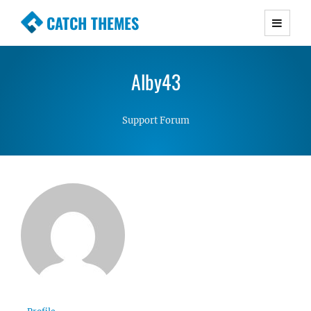
CATCH THEMES
Premium Responsive WordPress Themes with
advanced functionality and awesome support.
Alby43
Simple, Clean and Lightweight Responsive
WordPress Themes
Support Forum