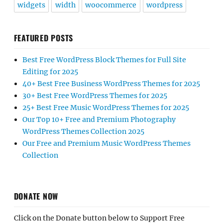
widgets
width
woocommerce
wordpress
FEATURED POSTS
Best Free WordPress Block Themes for Full Site
Editing for 2025
40+ Best Free Business WordPress Themes for 2025
30+ Best Free WordPress Themes for 2025
25+ Best Free Music WordPress Themes for 2025
Our Top 10+ Free and Premium Photography
WordPress Themes Collection 2025
Our Free and Premium Music WordPress Themes
Collection
DONATE NOW
Click on the Donate button below to Support Free