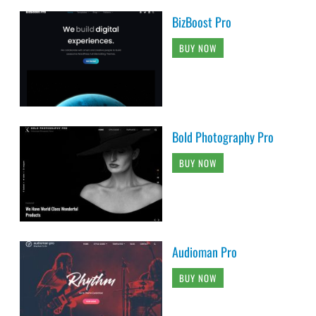
BizBoost Pro
BUY NOW
Bold Photography Pro
BUY NOW
Audioman Pro
BUY NOW