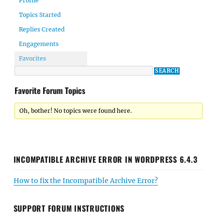
Profile
Topics Started
Replies Created
Engagements
Favorites
Favorite Forum Topics
Oh, bother! No topics were found here.
INCOMPATIBLE ARCHIVE ERROR IN WORDPRESS 6.4.3
How to fix the Incompatible Archive Error?
SUPPORT FORUM INSTRUCTIONS