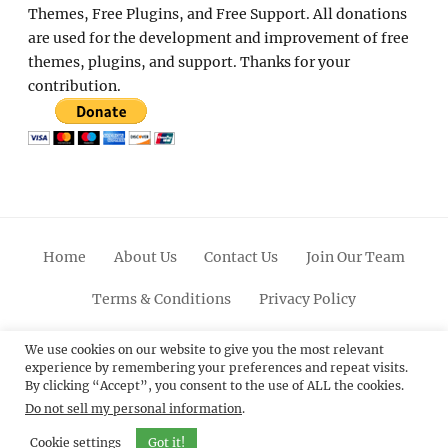
Themes, Free Plugins, and Free Support. All donations
are used for the development and improvement of free
themes, plugins, and support. Thanks for your
contribution.
Home
About Us
Contact Us
Join Our Team
Terms & Conditions
Privacy Policy
Facebook
Twitter
Linkedin
Scroll
Pinterest
Youtube
Instagram
We use cookies on our website to give you the most relevant
experience by remembering your preferences and repeat visits.
Up
By clicking “Accept”, you consent to the use of ALL the cookies.
Do not sell my personal information
.
© 2012 - 2026
Catch Themes: Premium WordPress
Themes.
All Rights Reserved.
Cookie settings
Got it!