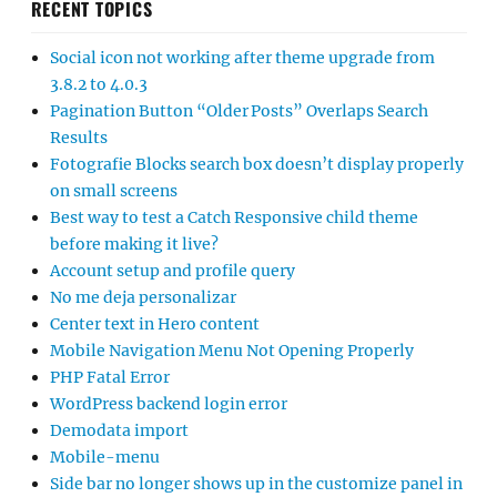
RECENT TOPICS
Social icon not working after theme upgrade from
3.8.2 to 4.0.3
Pagination Button “Older Posts” Overlaps Search
Results
Fotografie Blocks search box doesn’t display properly
on small screens
Best way to test a Catch Responsive child theme
before making it live?
Account setup and profile query
No me deja personalizar
Center text in Hero content
Mobile Navigation Menu Not Opening Properly
PHP Fatal Error
WordPress backend login error
Demodata import
Mobile-menu
Side bar no longer shows up in the customize panel in