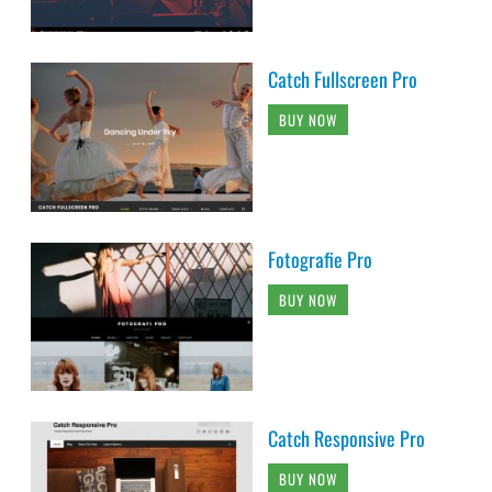
Catch Fullscreen Pro
BUY NOW
Fotografie Pro
BUY NOW
Catch Responsive Pro
BUY NOW