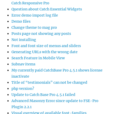
Catch Responsive Pro
Question about Catch Essential Widgets
Error demo import log file
Demo files
Change theme to mag pro
Posts page not showing any posts
Not installing
Font and font size of menus and sliders
Generating URLs with the wrong date
Search Feature in Mobile View
Subnav items
My currently paid CatchBase Pro 4.5.1 shows license
inactivate
Title of “testimonials” can not be changed
php version?
Update to Catch Base Pro 4.5.1 failed
Advanced Masonry Error since update to FSE-Pro
Plugin 2.2.1
Visual overview of available font-families