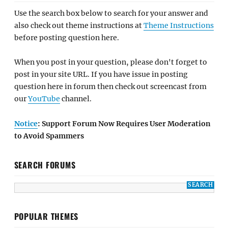
Use the search box below to search for your answer and
also check out theme instructions at
Theme Instructions
before posting question here.
When you post in your question, please don't forget to
post in your site URL. If you have issue in posting
question here in forum then check out screencast from
our
YouTube
channel.
Notice
: Support Forum Now Requires User Moderation
to Avoid Spammers
SEARCH FORUMS
POPULAR THEMES