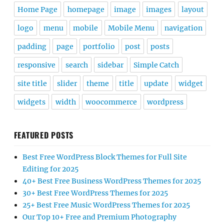
Home Page
homepage
image
images
layout
logo
menu
mobile
Mobile Menu
navigation
padding
page
portfolio
post
posts
responsive
search
sidebar
Simple Catch
site title
slider
theme
title
update
widget
widgets
width
woocommerce
wordpress
FEATURED POSTS
Best Free WordPress Block Themes for Full Site
Editing for 2025
40+ Best Free Business WordPress Themes for 2025
30+ Best Free WordPress Themes for 2025
25+ Best Free Music WordPress Themes for 2025
Our Top 10+ Free and Premium Photography