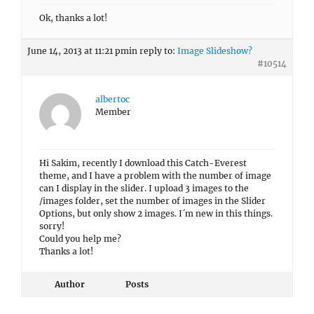
Ok, thanks a lot!
June 14, 2013 at 11:21 pm
in reply to:
Image Slideshow?
#10514
albertoc
Member
Hi Sakim, recently I download this Catch-Everest
theme, and I have a problem with the number of image
can I display in the slider. I upload 3 images to the
/images folder, set the number of images in the Slider
Options, but only show 2 images. I´m new in this things.
sorry!
Could you help me?
Thanks a lot!
Author
Posts