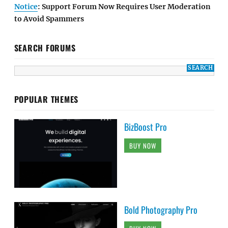
Notice
: Support Forum Now Requires User Moderation
to Avoid Spammers
SEARCH FORUMS
POPULAR THEMES
BizBoost Pro
BUY NOW
Bold Photography Pro