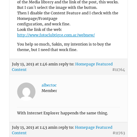
of the Media librery and the link of the post, this works.
But I can´t select the image with the button.
Then I disable the Content Feature and I check with the
Homepage/Frontpage
configuration, and work fine.
Look the link of the web:
http://www.fotoclubtigre.com.ar/webnew/
You help so much, Sakin, my intention is to buy the
theme, but I need that work fine.
July 13, 2013 at 1:46 am
in reply to:
Homepage Featured
Content
#11764
albertoc
Member
With Internet Explorer happends the same thing.
July 13, 2013 at 1:43 am
in reply to:
Homepage Featured
Content
#11763