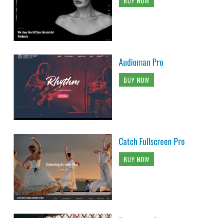
BUY NOW
Audioman Pro
BUY NOW
Catch Fullscreen Pro
BUY NOW