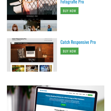
Fotografie Pro
BUY NOW
Catch Responsive Pro
BUY NOW