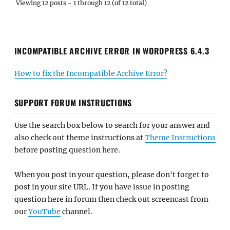
Viewing 12 posts - 1 through 12 (of 12 total)
INCOMPATIBLE ARCHIVE ERROR IN WORDPRESS 6.4.3
How to fix the Incompatible Archive Error?
SUPPORT FORUM INSTRUCTIONS
Use the search box below to search for your answer and
also check out theme instructions at
Theme Instructions
before posting question here.
When you post in your question, please don't forget to
post in your site URL. If you have issue in posting
question here in forum then check out screencast from
our
YouTube
channel.