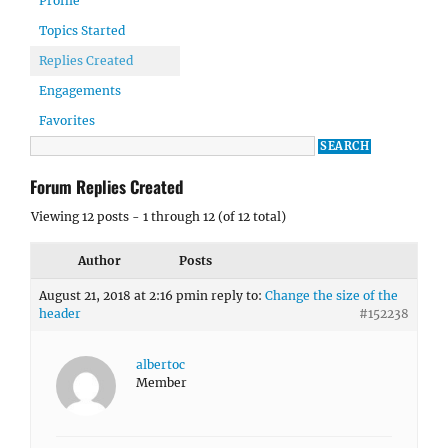
Profile
Topics Started
Replies Created
Engagements
Favorites
Forum Replies Created
Viewing 12 posts - 1 through 12 (of 12 total)
Author
Posts
August 21, 2018 at 2:16 pm
in reply to:
Change the size of the
header
#152238
albertoc
Member