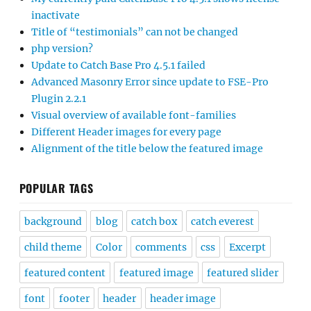
inactivate
Title of “testimonials” can not be changed
php version?
Update to Catch Base Pro 4.5.1 failed
Advanced Masonry Error since update to FSE-Pro
Plugin 2.2.1
Visual overview of available font-families
Different Header images for every page
Alignment of the title below the featured image
POPULAR TAGS
background
blog
catch box
catch everest
child theme
Color
comments
css
Excerpt
featured content
featured image
featured slider
font
footer
header
header image