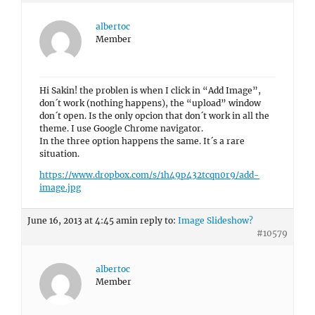
albertoc
Member
Hi Sakin! the problen is when I click in “Add Image”,
don´t work (nothing happens), the “upload” window
don´t open. Is the only opcion that don´t work in all the
theme. I use Google Chrome navigator.
In the three option happens the same. It´s a rare
situation.
https://www.dropbox.com/s/1h49p432tcqn0r9/add-
image.jpg
June 16, 2013 at 4:45 am
in reply to:
Image Slideshow?
#10579
albertoc
Member