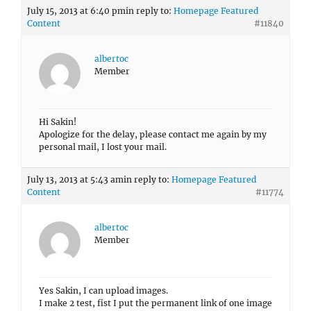
July 15, 2013 at 6:40 pm
in reply to:
Homepage Featured
Content
#11840
albertoc
Member
Hi Sakin!
Apologize for the delay, please contact me again by my
personal mail, I lost your mail.
July 13, 2013 at 5:43 am
in reply to:
Homepage Featured
Content
#11774
albertoc
Member
Yes Sakin, I can upload images.
I make 2 test, fist I put the permanent link of one image