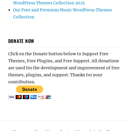
WordPress Themes Collection 2025
Our Free and Premium Music WordPress Themes
Collection
DONATE NOW
Click on the Donate button below to Support Free
Themes, Free Plugins, and Free Support. All donations
are used for the development and improvement of free
themes, plugins, and support. Thanks for your
contribution.