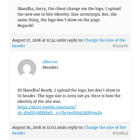
Skandha, Sorry, the client change me the logo, I upload
the new one to Site Identity. Size 200x150px. But, the
same thing, the logo don´t show on the page.
Regards!
August 17, 2018 at 11:34 am
in reply to:
Change the size of the
header
#151976
albertoc
Member
Hi Skandha! Ready, I upload the logo, but don´t show in
th header. The logo size is 200x 196 px. Here is how the
identity of the site was:
https://drive.google.com/open?
id=1PxfIQ3MBHxH_4y7b17evOGqJ2HP0jmZy
August 16, 2018 at 11:02 am
in reply to:
Change the size of the
header
#151843