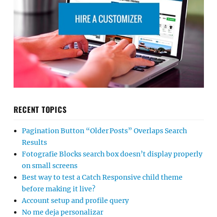
RECENT TOPICS
Pagination Button “Older Posts” Overlaps Search
Results
Fotografie Blocks search box doesn’t display properly
on small screens
Best way to test a Catch Responsive child theme
before making it live?
Account setup and profile query
No me deja personalizar