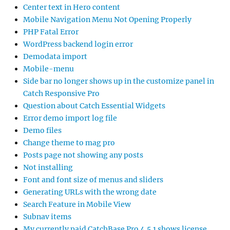
Center text in Hero content
Mobile Navigation Menu Not Opening Properly
PHP Fatal Error
WordPress backend login error
Demodata import
Mobile-menu
Side bar no longer shows up in the customize panel in
Catch Responsive Pro
Question about Catch Essential Widgets
Error demo import log file
Demo files
Change theme to mag pro
Posts page not showing any posts
Not installing
Font and font size of menus and sliders
Generating URLs with the wrong date
Search Feature in Mobile View
Subnav items
My currently paid CatchBase Pro 4.5.1 shows license