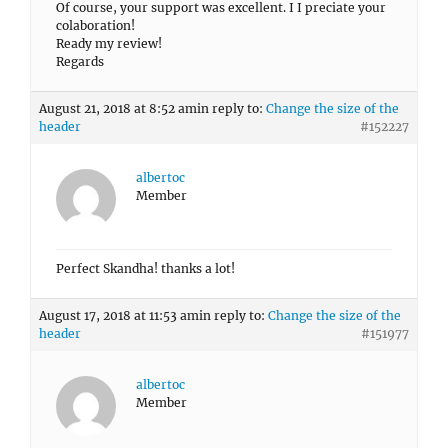
Of course, your support was excellent. I I preciate your
colaboration!
Ready my review!
Regards
August 21, 2018 at 8:52 am
in reply to:
Change the size of the
header
#152227
albertoc
Member
Perfect Skandha! thanks a lot!
August 17, 2018 at 11:53 am
in reply to:
Change the size of the
header
#151977
albertoc
Member