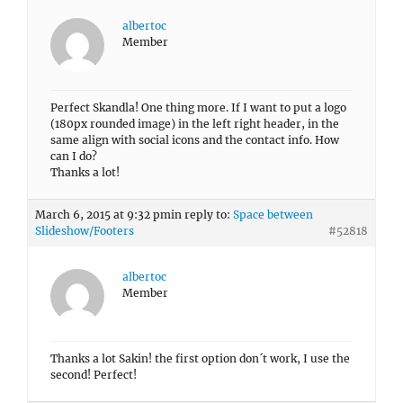
albertoc
Member
Perfect Skandla! One thing more. If I want to put a logo
(180px rounded image) in the left right header, in the
same align with social icons and the contact info. How
can I do?
Thanks a lot!
March 6, 2015 at 9:32 pm
in reply to:
Space between
Slideshow/Footers
#52818
albertoc
Member
Thanks a lot Sakin! the first option don´t work, I use the
second! Perfect!