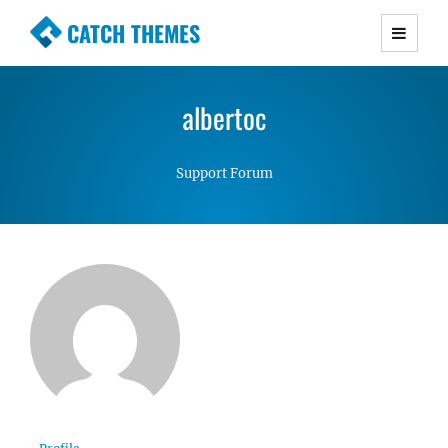
CATCH THEMES
Premium Responsive WordPress Themes with
advanced functionality and awesome support.
albertoc
Simple, Clean and Lightweight Responsive
WordPress Themes
Support Forum