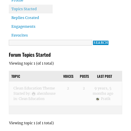
Profile
Topics Started
Replies Created
Engagements
Favorites
Forum Topics Started
Viewing topic 1 (of 1 total)
TOPIC
VOICES
POSTS
LAST POST
Clean Education Theme
2
2
9 years, 5
months ago
Started by:
ahernhouse
in:
Clean Education
Pratik
Viewing topic 1 (of 1 total)