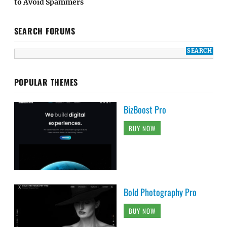
to Avoid Spammers
SEARCH FORUMS
POPULAR THEMES
BizBoost Pro
BUY NOW
Bold Photography Pro
BUY NOW