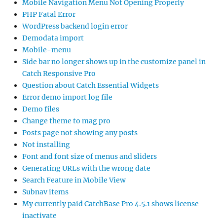
Mobile Navigation Menu Not Opening Properly
PHP Fatal Error
WordPress backend login error
Demodata import
Mobile-menu
Side bar no longer shows up in the customize panel in
Catch Responsive Pro
Question about Catch Essential Widgets
Error demo import log file
Demo files
Change theme to mag pro
Posts page not showing any posts
Not installing
Font and font size of menus and sliders
Generating URLs with the wrong date
Search Feature in Mobile View
Subnav items
My currently paid CatchBase Pro 4.5.1 shows license
inactivate