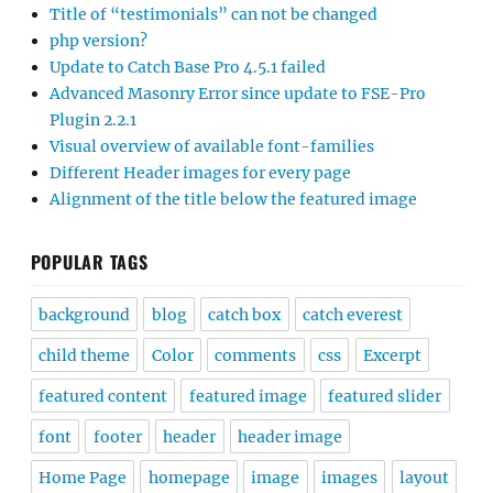
Title of “testimonials” can not be changed
php version?
Update to Catch Base Pro 4.5.1 failed
Advanced Masonry Error since update to FSE-Pro
Plugin 2.2.1
Visual overview of available font-families
Different Header images for every page
Alignment of the title below the featured image
POPULAR TAGS
background
blog
catch box
catch everest
child theme
Color
comments
css
Excerpt
featured content
featured image
featured slider
font
footer
header
header image
Home Page
homepage
image
images
layout