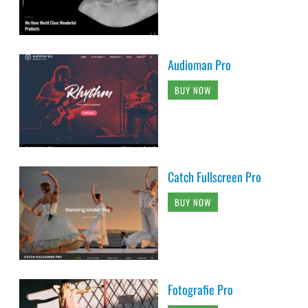
Audioman Pro
BUY NOW
Catch Fullscreen Pro
BUY NOW
Fotografie Pro