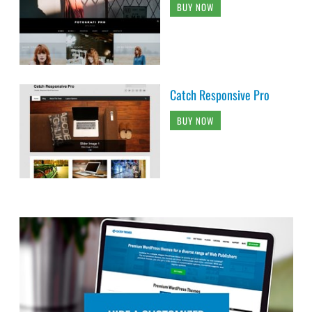
BUY NOW
Catch Responsive Pro
BUY NOW