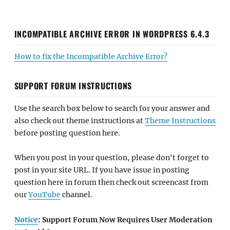
INCOMPATIBLE ARCHIVE ERROR IN WORDPRESS 6.4.3
How to fix the Incompatible Archive Error?
SUPPORT FORUM INSTRUCTIONS
Use the search box below to search for your answer and
also check out theme instructions at
Theme Instructions
before posting question here.
When you post in your question, please don't forget to
post in your site URL. If you have issue in posting
question here in forum then check out screencast from
our
YouTube
channel.
Notice
: Support Forum Now Requires User Moderation