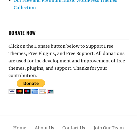
Our Free and Premium Music WordPress Themes
Collection
DONATE NOW
Click on the Donate button below to Support Free
Themes, Free Plugins, and Free Support. All donations
are used for the development and improvement of free
themes, plugins, and support. Thanks for your
contribution.
Home
About Us
Contact Us
Join Our Team