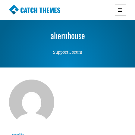
CATCH THEMES
Premium Responsive WordPress Themes with
advanced functionality and awesome support.
ahernhouse
Simple, Clean and Lightweight Responsive
WordPress Themes
Support Forum