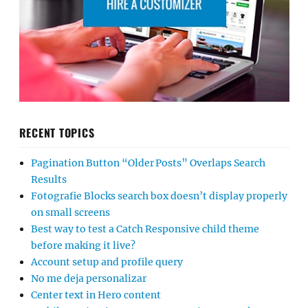
RECENT TOPICS
Pagination Button “Older Posts” Overlaps Search
Results
Fotografie Blocks search box doesn’t display properly
on small screens
Best way to test a Catch Responsive child theme
before making it live?
Account setup and profile query
No me deja personalizar
Center text in Hero content