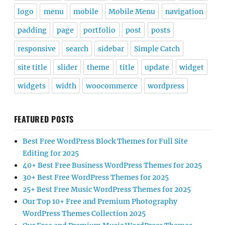
logo
menu
mobile
Mobile Menu
navigation
padding
page
portfolio
post
posts
responsive
search
sidebar
Simple Catch
site title
slider
theme
title
update
widget
widgets
width
woocommerce
wordpress
FEATURED POSTS
Best Free WordPress Block Themes for Full Site
Editing for 2025
40+ Best Free Business WordPress Themes for 2025
30+ Best Free WordPress Themes for 2025
25+ Best Free Music WordPress Themes for 2025
Our Top 10+ Free and Premium Photography
WordPress Themes Collection 2025