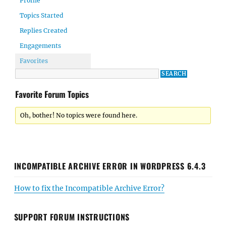
Profile
Topics Started
Replies Created
Engagements
Favorites
Favorite Forum Topics
Oh, bother! No topics were found here.
INCOMPATIBLE ARCHIVE ERROR IN WORDPRESS 6.4.3
How to fix the Incompatible Archive Error?
SUPPORT FORUM INSTRUCTIONS