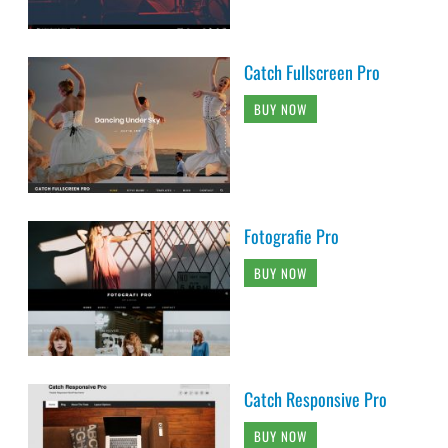
Catch Fullscreen Pro
BUY NOW
Fotografie Pro
BUY NOW
Catch Responsive Pro
BUY NOW