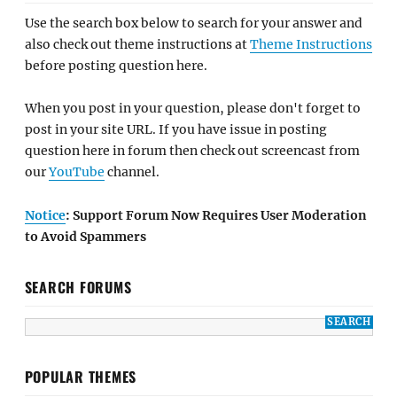
Use the search box below to search for your answer and
also check out theme instructions at
Theme Instructions
before posting question here.
When you post in your question, please don't forget to
post in your site URL. If you have issue in posting
question here in forum then check out screencast from
our
YouTube
channel.
Notice
: Support Forum Now Requires User Moderation
to Avoid Spammers
SEARCH FORUMS
POPULAR THEMES