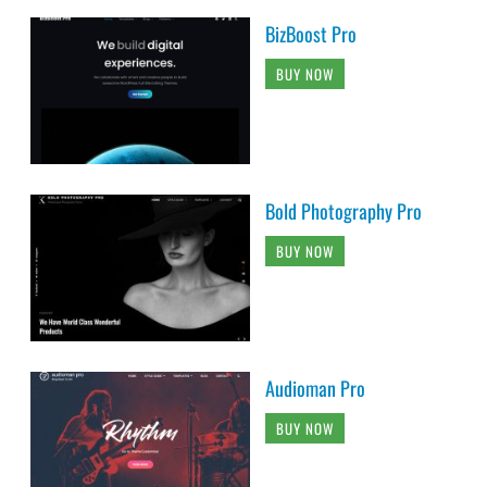
BizBoost Pro
BUY NOW
Bold Photography Pro
BUY NOW
Audioman Pro
BUY NOW