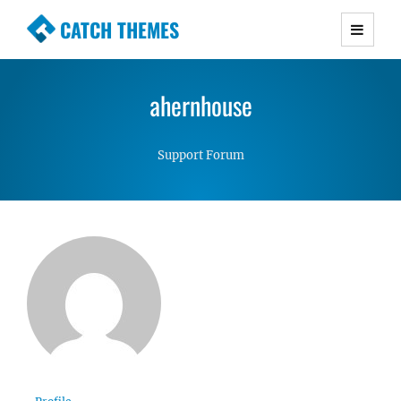
CATCH THEMES
Premium Responsive WordPress Themes with
advanced functionality and awesome support.
ahernhouse
Simple, Clean and Lightweight Responsive
WordPress Themes
Support Forum