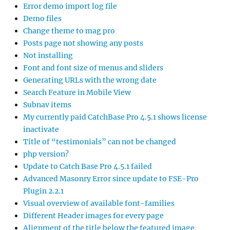
Error demo import log file
Demo files
Change theme to mag pro
Posts page not showing any posts
Not installing
Font and font size of menus and sliders
Generating URLs with the wrong date
Search Feature in Mobile View
Subnav items
My currently paid CatchBase Pro 4.5.1 shows license
inactivate
Title of “testimonials” can not be changed
php version?
Update to Catch Base Pro 4.5.1 failed
Advanced Masonry Error since update to FSE-Pro
Plugin 2.2.1
Visual overview of available font-families
Different Header images for every page
Alignment of the title below the featured image