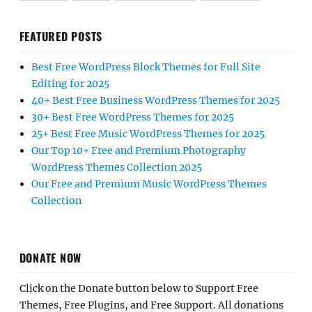
FEATURED POSTS
Best Free WordPress Block Themes for Full Site
Editing for 2025
40+ Best Free Business WordPress Themes for 2025
30+ Best Free WordPress Themes for 2025
25+ Best Free Music WordPress Themes for 2025
Our Top 10+ Free and Premium Photography
WordPress Themes Collection 2025
Our Free and Premium Music WordPress Themes
Collection
DONATE NOW
Click on the Donate button below to Support Free
Themes, Free Plugins, and Free Support. All donations