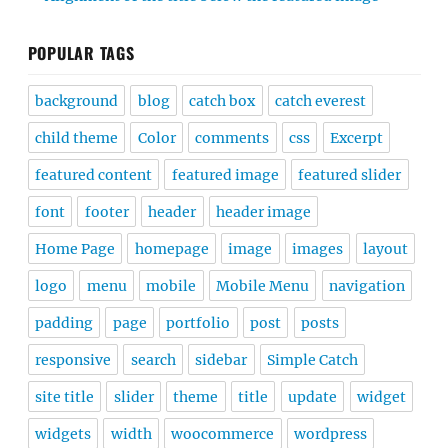
POPULAR TAGS
background
blog
catch box
catch everest
child theme
Color
comments
css
Excerpt
featured content
featured image
featured slider
font
footer
header
header image
Home Page
homepage
image
images
layout
logo
menu
mobile
Mobile Menu
navigation
padding
page
portfolio
post
posts
responsive
search
sidebar
Simple Catch
site title
slider
theme
title
update
widget
widgets
width
woocommerce
wordpress