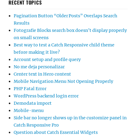
RECENT TOPICS
Pagination Button “Older Posts” Overlaps Search
Results
Fotografie Blocks search box doesn’t display properly
on small screens
Best way to test a Catch Responsive child theme
before making it live?
Account setup and profile query
No me deja personalizar
Center text in Hero content
Mobile Navigation Menu Not Opening Properly
PHP Fatal Error
WordPress backend login error
Demodata import
Mobile-menu
Side bar no longer shows up in the customize panel in
Catch Responsive Pro
Question about Catch Essential Widgets