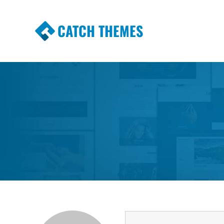
CATCH THEMES
Premium Responsive WordPress Themes wi
Themes