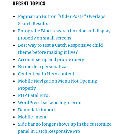
RECENT TOPICS
Pagination Button “Older Posts” Overlaps
Search Results
Fotografie Blocks search box doesn’t display
properly on small screens
Best way to test a Catch Responsive child
theme before making it live?
Account setup and profile query
No me deja personalizar
Center text in Hero content
Mobile Navigation Menu Not Opening
Properly
PHP Fatal Error
WordPress backend login error
Demodata import
Mobile-menu
Side bar no longer shows up in the customize
panel in Catch Responsive Pro