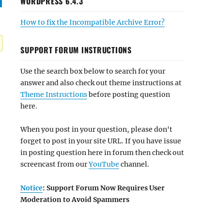
WORDPRESS 6.4.3
How to fix the Incompatible Archive Error?
SUPPORT FORUM INSTRUCTIONS
Use the search box below to search for your
answer and also check out theme instructions at
Theme Instructions
before posting question
here.
When you post in your question, please don't
forget to post in your site URL. If you have issue
in posting question here in forum then check out
screencast from our
YouTube
channel.
Notice
: Support Forum Now Requires User
Moderation to Avoid Spammers