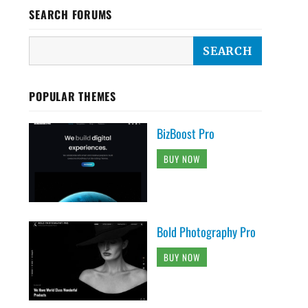
SEARCH FORUMS
POPULAR THEMES
BizBoost Pro
BUY NOW
Bold Photography Pro
BUY NOW