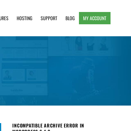
URES
HOSTING
SUPPORT
BLOG
MY ACCOUNT
e, Clean and Lightweight Responsive WordPress
INCOMPATIBLE ARCHIVE ERROR IN