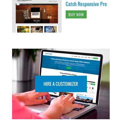
Catch Responsive Pro
BUY NOW