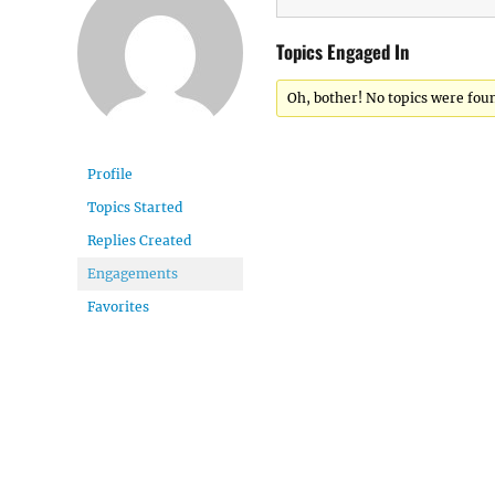
Topics Engaged In
Oh, bother! No topics were fou
Profile
Topics Started
Replies Created
Engagements
Favorites