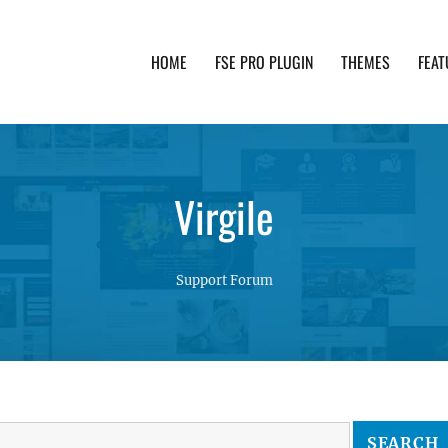
HOME
FSE PRO PLUGIN
THEMES
FEAT
th advanced functionality and awesome support. Simpl
Virgile
Support Forum