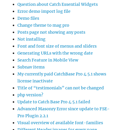
Question about Catch Essential Widgets
Error demo import log file
Demo files
Change theme to mag pro
Posts page not showing any posts
Not installing
Font and font size of menus and sliders
Generating URLs with the wrong date
Search Feature in Mobile View
Subnav items
My currently paid CatchBase Pro 4.5.1 shows
license inactivate
Title of “testimonials” can not be changed
php version?
Update to Catch Base Pro 4.5.1 failed
Advanced Masonry Error since update to FSE-
Pro Plugin 2.2.1
Visual overview of available font-families
Different Header images for every page