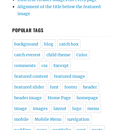
Alignment of the title below the featured
image
POPULAR TAGS
background
blog
catch box
catch everest
child theme
Color
comments
css
Excerpt
featured content
featured image
featured slider
font
footer
header
header image
Home Page
homepage
image
images
layout
logo
menu
mobile
Mobile Menu
navigation
padding
page
portfolio
post
posts