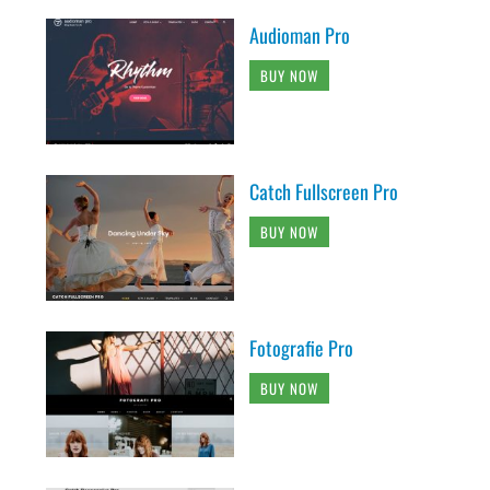
Audioman Pro
BUY NOW
Catch Fullscreen Pro
BUY NOW
Fotografie Pro
BUY NOW