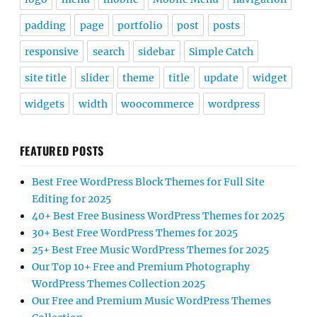
padding
page
portfolio
post
posts
responsive
search
sidebar
Simple Catch
site title
slider
theme
title
update
widget
widgets
width
woocommerce
wordpress
FEATURED POSTS
Best Free WordPress Block Themes for Full Site
Editing for 2025
40+ Best Free Business WordPress Themes for 2025
30+ Best Free WordPress Themes for 2025
25+ Best Free Music WordPress Themes for 2025
Our Top 10+ Free and Premium Photography
WordPress Themes Collection 2025
Our Free and Premium Music WordPress Themes