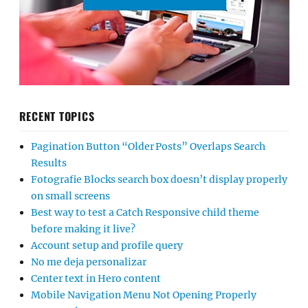
RECENT TOPICS
Pagination Button “Older Posts” Overlaps Search
Results
Fotografie Blocks search box doesn’t display properly
on small screens
Best way to test a Catch Responsive child theme
before making it live?
Account setup and profile query
No me deja personalizar
Center text in Hero content
Mobile Navigation Menu Not Opening Properly