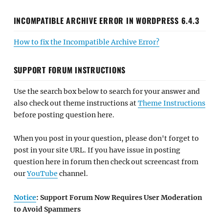
INCOMPATIBLE ARCHIVE ERROR IN WORDPRESS 6.4.3
How to fix the Incompatible Archive Error?
SUPPORT FORUM INSTRUCTIONS
Use the search box below to search for your answer and
also check out theme instructions at
Theme Instructions
before posting question here.
When you post in your question, please don't forget to
post in your site URL. If you have issue in posting
question here in forum then check out screencast from
our
YouTube
channel.
Notice
: Support Forum Now Requires User Moderation
to Avoid Spammers