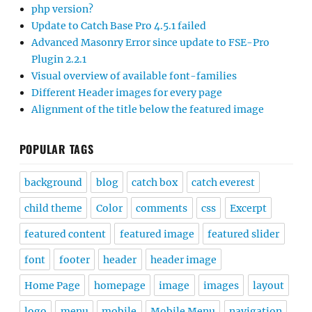
php version?
Update to Catch Base Pro 4.5.1 failed
Advanced Masonry Error since update to FSE-Pro
Plugin 2.2.1
Visual overview of available font-families
Different Header images for every page
Alignment of the title below the featured image
POPULAR TAGS
background
blog
catch box
catch everest
child theme
Color
comments
css
Excerpt
featured content
featured image
featured slider
font
footer
header
header image
Home Page
homepage
image
images
layout
logo
menu
mobile
Mobile Menu
navigation