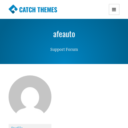
CATCH THEMES
Premium Responsive WordPress Themes with
advanced functionality and awesome support.
afeauto
Simple, Clean and Lightweight Responsive
WordPress Themes
Support Forum