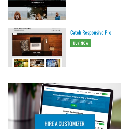
Catch Responsive Pro
BUY NOW