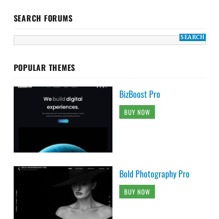
SEARCH FORUMS
POPULAR THEMES
BizBoost Pro
BUY NOW
Bold Photography Pro
BUY NOW