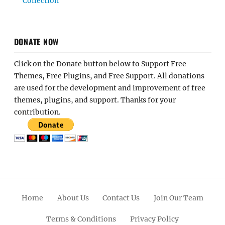
Collection
DONATE NOW
Click on the Donate button below to Support Free
Themes, Free Plugins, and Free Support. All donations
are used for the development and improvement of free
themes, plugins, and support. Thanks for your
contribution.
Home
About Us
Contact Us
Join Our Team
Terms & Conditions
Privacy Policy