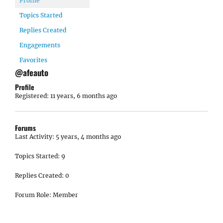
Profile
Topics Started
Replies Created
Engagements
Favorites
@afeauto
Profile
Registered: 11 years, 6 months ago
Forums
Last Activity: 5 years, 4 months ago
Topics Started: 9
Replies Created: 0
Forum Role: Member