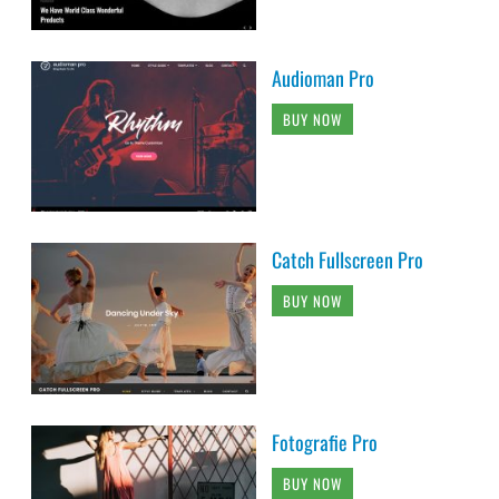
Audioman Pro
BUY NOW
Catch Fullscreen Pro
BUY NOW
Fotografie Pro
BUY NOW