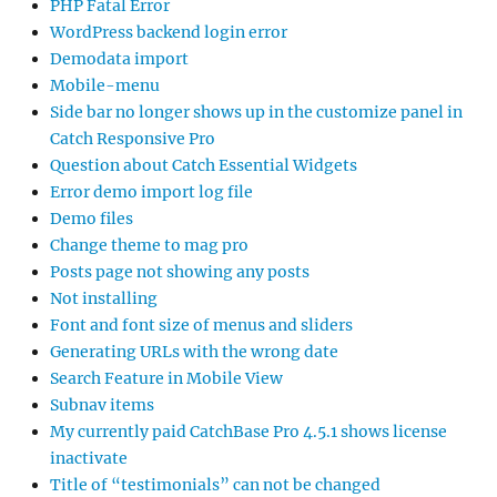
PHP Fatal Error
WordPress backend login error
Demodata import
Mobile-menu
Side bar no longer shows up in the customize panel in
Catch Responsive Pro
Question about Catch Essential Widgets
Error demo import log file
Demo files
Change theme to mag pro
Posts page not showing any posts
Not installing
Font and font size of menus and sliders
Generating URLs with the wrong date
Search Feature in Mobile View
Subnav items
My currently paid CatchBase Pro 4.5.1 shows license
inactivate
Title of “testimonials” can not be changed