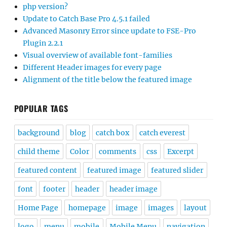
php version?
Update to Catch Base Pro 4.5.1 failed
Advanced Masonry Error since update to FSE-Pro
Plugin 2.2.1
Visual overview of available font-families
Different Header images for every page
Alignment of the title below the featured image
POPULAR TAGS
background
blog
catch box
catch everest
child theme
Color
comments
css
Excerpt
featured content
featured image
featured slider
font
footer
header
header image
Home Page
homepage
image
images
layout
logo
menu
mobile
Mobile Menu
navigation