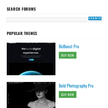
SEARCH FORUMS
POPULAR THEMES
BizBoost Pro
BUY NOW
Bold Photography Pro
BUY NOW