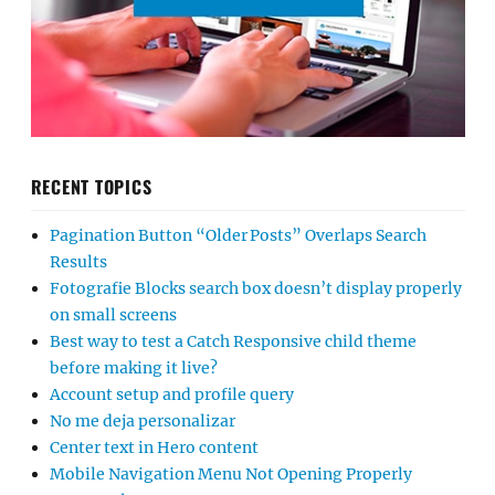
RECENT TOPICS
Pagination Button “Older Posts” Overlaps Search
Results
Fotografie Blocks search box doesn’t display properly
on small screens
Best way to test a Catch Responsive child theme
before making it live?
Account setup and profile query
No me deja personalizar
Center text in Hero content
Mobile Navigation Menu Not Opening Properly