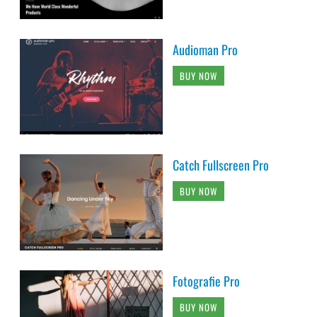
Audioman Pro
BUY NOW
Catch Fullscreen Pro
BUY NOW
Fotografie Pro
BUY NOW