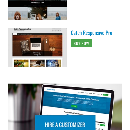
Catch Responsive Pro
BUY NOW