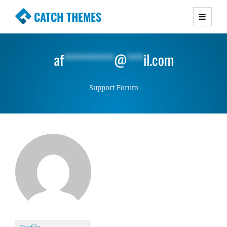
CATCH THEMES
Premium Responsive WordPress Themes with
advanced functionality and awesome support.
af
*********
@
***
il.com
Simple, Clean and Lightweight Responsive
WordPress Themes
Support Forum