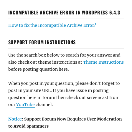
INCOMPATIBLE ARCHIVE ERROR IN WORDPRESS 6.4.3
How to fix the Incompatible Archive Error?
SUPPORT FORUM INSTRUCTIONS
Use the search box below to search for your answer and
also check out theme instructions at
Theme Instructions
before posting question here.
When you post in your question, please don't forget to
post in your site URL. If you have issue in posting
question here in forum then check out screencast from
our
YouTube
channel.
Notice
: Support Forum Now Requires User Moderation
to Avoid Spammers