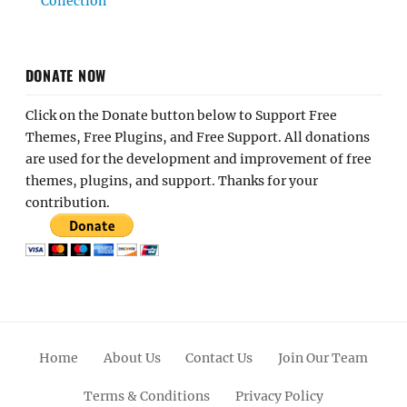
Collection
DONATE NOW
Click on the Donate button below to Support Free
Themes, Free Plugins, and Free Support. All donations
are used for the development and improvement of free
themes, plugins, and support. Thanks for your
contribution.
Home
About Us
Contact Us
Join Our Team
Terms & Conditions
Privacy Policy