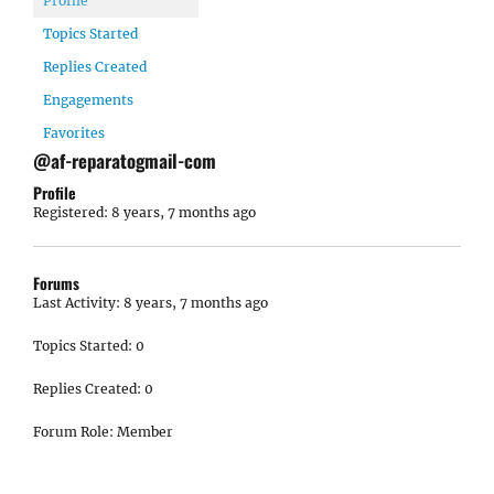
Profile
Topics Started
Replies Created
Engagements
Favorites
@af-reparatogmail-com
Profile
Registered: 8 years, 7 months ago
Forums
Last Activity: 8 years, 7 months ago
Topics Started: 0
Replies Created: 0
Forum Role: Member