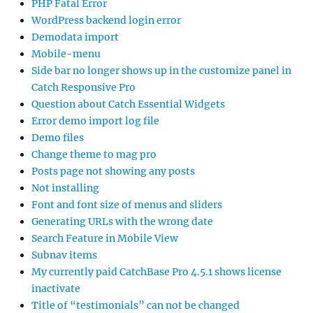
PHP Fatal Error
WordPress backend login error
Demodata import
Mobile-menu
Side bar no longer shows up in the customize panel in
Catch Responsive Pro
Question about Catch Essential Widgets
Error demo import log file
Demo files
Change theme to mag pro
Posts page not showing any posts
Not installing
Font and font size of menus and sliders
Generating URLs with the wrong date
Search Feature in Mobile View
Subnav items
My currently paid CatchBase Pro 4.5.1 shows license
inactivate
Title of “testimonials” can not be changed