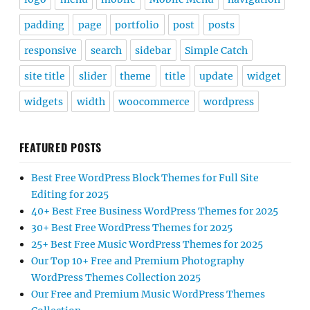
padding
page
portfolio
post
posts
responsive
search
sidebar
Simple Catch
site title
slider
theme
title
update
widget
widgets
width
woocommerce
wordpress
FEATURED POSTS
Best Free WordPress Block Themes for Full Site
Editing for 2025
40+ Best Free Business WordPress Themes for 2025
30+ Best Free WordPress Themes for 2025
25+ Best Free Music WordPress Themes for 2025
Our Top 10+ Free and Premium Photography
WordPress Themes Collection 2025
Our Free and Premium Music WordPress Themes