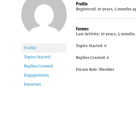
Profile
Registered: 10 years, 5 months a
Forums
Last Activity: 10 years, 5 months
Topics Started: 0
Profile
Topics Started
Replies Created: 0
Replies Created
Forum Role: Member
Engagements
Favorites