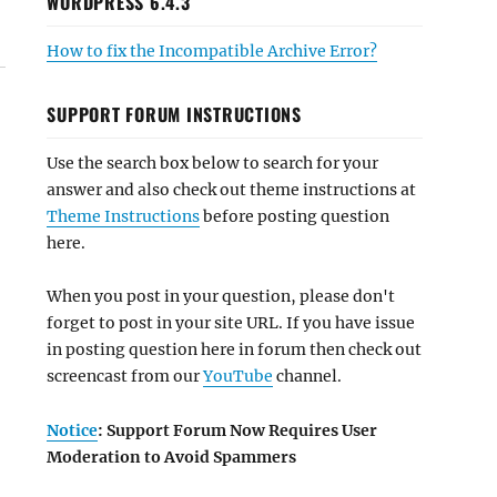
WORDPRESS 6.4.3
How to fix the Incompatible Archive Error?
SUPPORT FORUM INSTRUCTIONS
Use the search box below to search for your
answer and also check out theme instructions at
Theme Instructions
before posting question
here.
When you post in your question, please don't
forget to post in your site URL. If you have issue
in posting question here in forum then check out
screencast from our
YouTube
channel.
Notice
: Support Forum Now Requires User
Moderation to Avoid Spammers