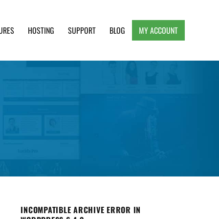
URES
HOSTING
SUPPORT
BLOG
MY ACCOUNT
e, Clean and Lightweight Responsive WordPress
INCOMPATIBLE ARCHIVE ERROR IN