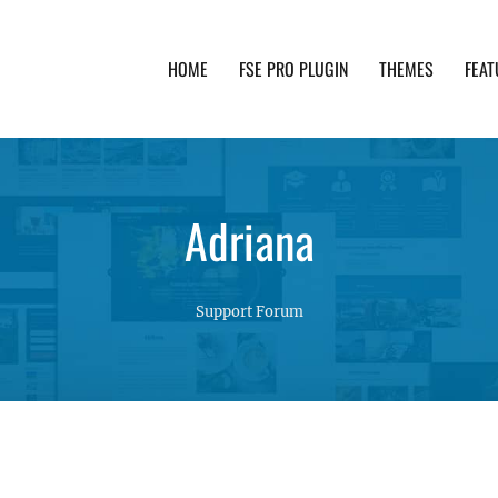
HOME
FSE PRO PLUGIN
THEMES
FEAT
th advanced functionality and awesome support. Simpl
Adriana
Support Forum