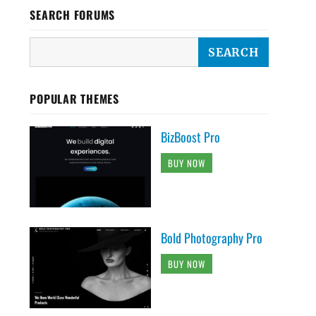
SEARCH FORUMS
POPULAR THEMES
BizBoost Pro
BUY NOW
Bold Photography Pro
BUY NOW