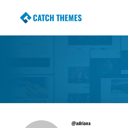
CATCH THEMES
Premium Responsive WordPress Themes wi
Themes
@adriana