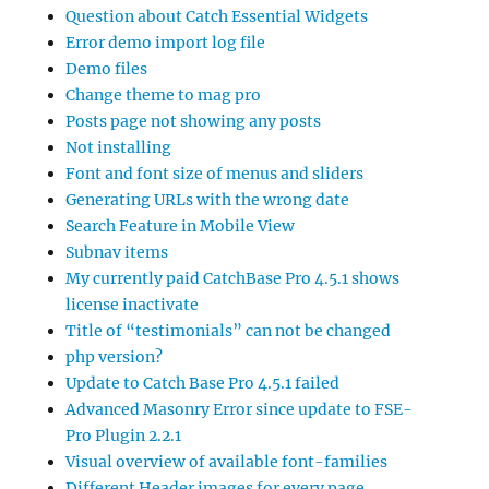
Question about Catch Essential Widgets
Error demo import log file
Demo files
Change theme to mag pro
Posts page not showing any posts
Not installing
Font and font size of menus and sliders
Generating URLs with the wrong date
Search Feature in Mobile View
Subnav items
My currently paid CatchBase Pro 4.5.1 shows
license inactivate
Title of “testimonials” can not be changed
php version?
Update to Catch Base Pro 4.5.1 failed
Advanced Masonry Error since update to FSE-
Pro Plugin 2.2.1
Visual overview of available font-families
Different Header images for every page