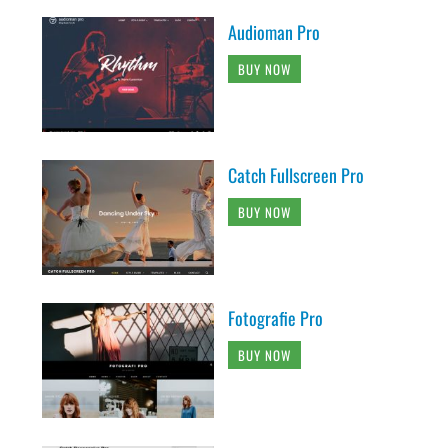
Audioman Pro
BUY NOW
Catch Fullscreen Pro
BUY NOW
Fotografie Pro
BUY NOW