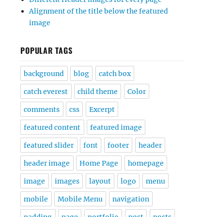
Alignment of the title below the featured
image
POPULAR TAGS
background
blog
catch box
catch everest
child theme
Color
comments
css
Excerpt
featured content
featured image
featured slider
font
footer
header
header image
Home Page
homepage
image
images
layout
logo
menu
mobile
Mobile Menu
navigation
padding
page
portfolio
post
posts