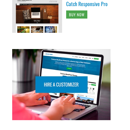
Catch Responsive Pro
BUY NOW