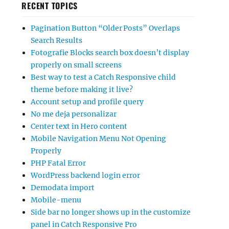
RECENT TOPICS
Pagination Button “Older Posts” Overlaps
Search Results
Fotografie Blocks search box doesn’t display
properly on small screens
Best way to test a Catch Responsive child
theme before making it live?
Account setup and profile query
No me deja personalizar
Center text in Hero content
Mobile Navigation Menu Not Opening
Properly
PHP Fatal Error
WordPress backend login error
Demodata import
Mobile-menu
Side bar no longer shows up in the customize
panel in Catch Responsive Pro