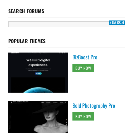
SEARCH FORUMS
POPULAR THEMES
BizBoost Pro
BUY NOW
Bold Photography Pro
BUY NOW