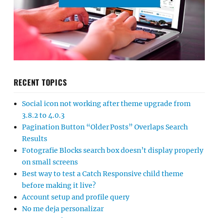
RECENT TOPICS
Social icon not working after theme upgrade from
3.8.2 to 4.0.3
Pagination Button “Older Posts” Overlaps Search
Results
Fotografie Blocks search box doesn’t display properly
on small screens
Best way to test a Catch Responsive child theme
before making it live?
Account setup and profile query
No me deja personalizar