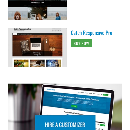
Catch Responsive Pro
BUY NOW