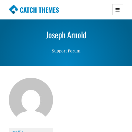
CATCH THEMES
Premium Responsive WordPress Themes with
advanced functionality and awesome support.
Joseph Arnold
Simple, Clean and Lightweight Responsive
WordPress Themes
Support Forum