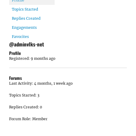
Profile
Topics Started
Replies Created
Engagements
Favorites
@adminvlks-net
Profile
Registered: 9 months ago
Forums
Last Activity: 4 months, 1 week ago
Topics Started: 3
Replies Created: 0
Forum Role: Member