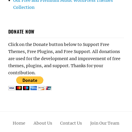
Our Free and Premium Music WordPress Themes
Collection
DONATE NOW
Click on the Donate button below to Support Free
Themes, Free Plugins, and Free Support. All donations
are used for the development and improvement of free
themes, plugins, and support. Thanks for your
contribution.
Home
About Us
Contact Us
Join Our Team