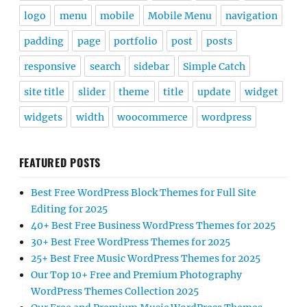
logo
menu
mobile
Mobile Menu
navigation
padding
page
portfolio
post
posts
responsive
search
sidebar
Simple Catch
site title
slider
theme
title
update
widget
widgets
width
woocommerce
wordpress
FEATURED POSTS
Best Free WordPress Block Themes for Full Site
Editing for 2025
40+ Best Free Business WordPress Themes for 2025
30+ Best Free WordPress Themes for 2025
25+ Best Free Music WordPress Themes for 2025
Our Top 10+ Free and Premium Photography
WordPress Themes Collection 2025