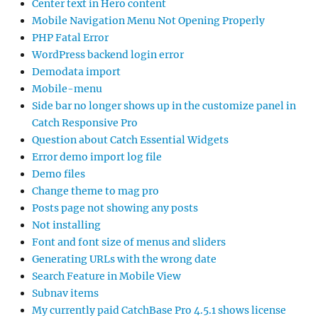
Center text in Hero content
Mobile Navigation Menu Not Opening Properly
PHP Fatal Error
WordPress backend login error
Demodata import
Mobile-menu
Side bar no longer shows up in the customize panel in
Catch Responsive Pro
Question about Catch Essential Widgets
Error demo import log file
Demo files
Change theme to mag pro
Posts page not showing any posts
Not installing
Font and font size of menus and sliders
Generating URLs with the wrong date
Search Feature in Mobile View
Subnav items
My currently paid CatchBase Pro 4.5.1 shows license