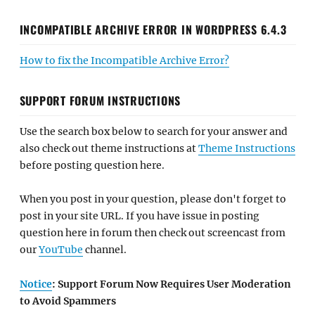
INCOMPATIBLE ARCHIVE ERROR IN WORDPRESS 6.4.3
How to fix the Incompatible Archive Error?
SUPPORT FORUM INSTRUCTIONS
Use the search box below to search for your answer and
also check out theme instructions at
Theme Instructions
before posting question here.
When you post in your question, please don't forget to
post in your site URL. If you have issue in posting
question here in forum then check out screencast from
our
YouTube
channel.
Notice
: Support Forum Now Requires User Moderation
to Avoid Spammers