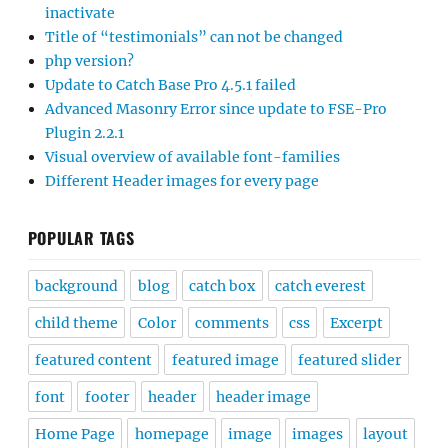
inactivate
Title of “testimonials” can not be changed
php version?
Update to Catch Base Pro 4.5.1 failed
Advanced Masonry Error since update to FSE-Pro
Plugin 2.2.1
Visual overview of available font-families
Different Header images for every page
POPULAR TAGS
background
blog
catch box
catch everest
child theme
Color
comments
css
Excerpt
featured content
featured image
featured slider
font
footer
header
header image
Home Page
homepage
image
images
layout