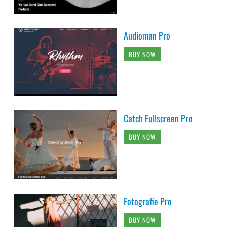
Audioman Pro
BUY NOW
Catch Fullscreen Pro
BUY NOW
Fotografie Pro
BUY NOW