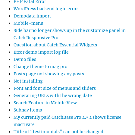
PHP Fatal Error
WordPress backend login error
Demodata import
Mobile-menu
Side bar no longer shows up in the customize panel in
Catch Responsive Pro
Question about Catch Essential Widgets
Error demo import log file
Demo files
Change theme to mag pro
Posts page not showing any posts
Not installing
Font and font size of menus and sliders
Generating URLs with the wrong date
Search Feature in Mobile View
Subnav items
My currently paid CatchBase Pro 4.5.1 shows license
inactivate
Title of “testimonials” can not be changed