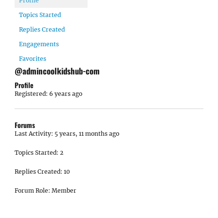
Profile
Topics Started
Replies Created
Engagements
Favorites
@admincoolkidshub-com
Profile
Registered: 6 years ago
Forums
Last Activity: 5 years, 11 months ago
Topics Started: 2
Replies Created: 10
Forum Role: Member