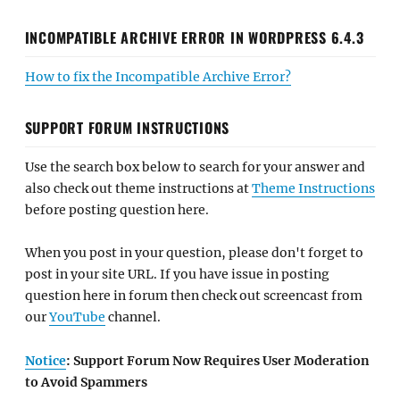
INCOMPATIBLE ARCHIVE ERROR IN WORDPRESS 6.4.3
How to fix the Incompatible Archive Error?
SUPPORT FORUM INSTRUCTIONS
Use the search box below to search for your answer and
also check out theme instructions at
Theme Instructions
before posting question here.
When you post in your question, please don't forget to
post in your site URL. If you have issue in posting
question here in forum then check out screencast from
our
YouTube
channel.
Notice
: Support Forum Now Requires User Moderation
to Avoid Spammers