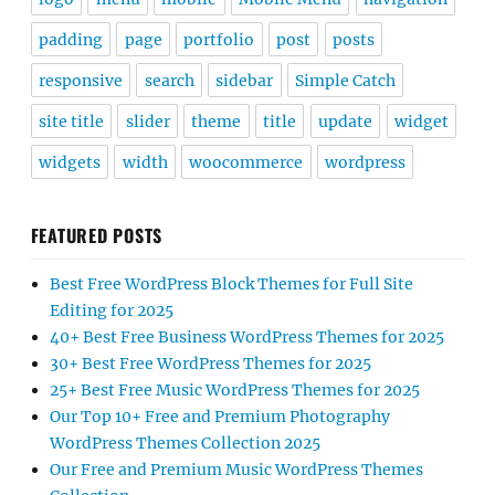
padding
page
portfolio
post
posts
responsive
search
sidebar
Simple Catch
site title
slider
theme
title
update
widget
widgets
width
woocommerce
wordpress
FEATURED POSTS
Best Free WordPress Block Themes for Full Site
Editing for 2025
40+ Best Free Business WordPress Themes for 2025
30+ Best Free WordPress Themes for 2025
25+ Best Free Music WordPress Themes for 2025
Our Top 10+ Free and Premium Photography
WordPress Themes Collection 2025
Our Free and Premium Music WordPress Themes