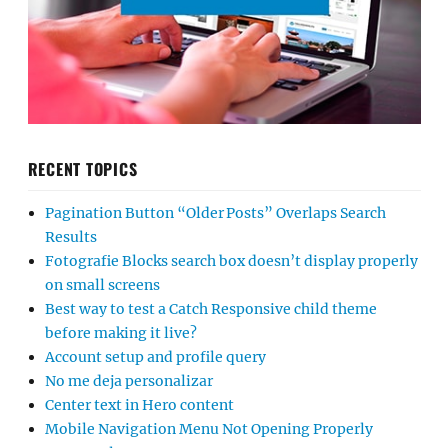
RECENT TOPICS
Pagination Button “Older Posts” Overlaps Search
Results
Fotografie Blocks search box doesn’t display properly
on small screens
Best way to test a Catch Responsive child theme
before making it live?
Account setup and profile query
No me deja personalizar
Center text in Hero content
Mobile Navigation Menu Not Opening Properly