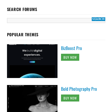
SEARCH FORUMS
POPULAR THEMES
BizBoost Pro
BUY NOW
Bold Photography Pro
BUY NOW