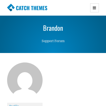
CATCH THEMES
Premium Responsive WordPress Themes with
advanced functionality and awesome support.
Brandon
Simple, Clean and Lightweight Responsive
WordPress Themes
Support Forum