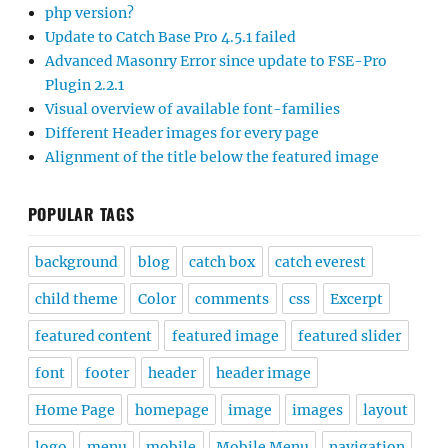
php version?
Update to Catch Base Pro 4.5.1 failed
Advanced Masonry Error since update to FSE-Pro
Plugin 2.2.1
Visual overview of available font-families
Different Header images for every page
Alignment of the title below the featured image
POPULAR TAGS
background
blog
catch box
catch everest
child theme
Color
comments
css
Excerpt
featured content
featured image
featured slider
font
footer
header
header image
Home Page
homepage
image
images
layout
logo
menu
mobile
Mobile Menu
navigation