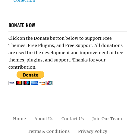
Collection
DONATE NOW
Click on the Donate button below to Support Free
Themes, Free Plugins, and Free Support. All donations
are used for the development and improvement of free
themes, plugins, and support. Thanks for your
contribution.
Home
About Us
Contact Us
Join Our Team
Terms & Conditions
Privacy Policy