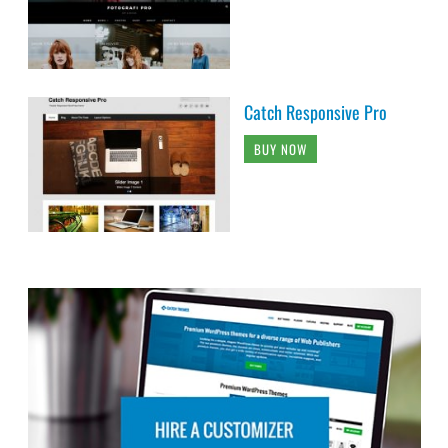
Catch Responsive Pro
BUY NOW