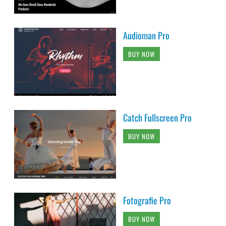
Audioman Pro
BUY NOW
Catch Fullscreen Pro
BUY NOW
Fotografie Pro
BUY NOW