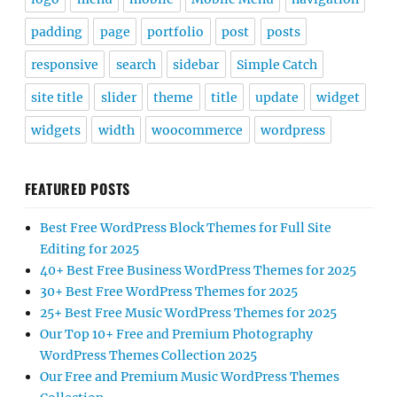
padding
page
portfolio
post
posts
responsive
search
sidebar
Simple Catch
site title
slider
theme
title
update
widget
widgets
width
woocommerce
wordpress
FEATURED POSTS
Best Free WordPress Block Themes for Full Site
Editing for 2025
40+ Best Free Business WordPress Themes for 2025
30+ Best Free WordPress Themes for 2025
25+ Best Free Music WordPress Themes for 2025
Our Top 10+ Free and Premium Photography
WordPress Themes Collection 2025
Our Free and Premium Music WordPress Themes