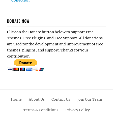
Collection
DONATE NOW
Click on the Donate button below to Support Free
Themes, Free Plugins, and Free Support. All donations
are used for the development and improvement of free
themes, plugins, and support. Thanks for your
contribution.
Home
About Us
Contact Us
Join Our Team
Terms & Conditions
Privacy Policy