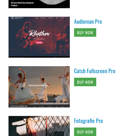
Audioman Pro
BUY NOW
Catch Fullscreen Pro
BUY NOW
Fotografie Pro
BUY NOW