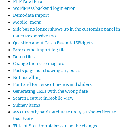
PHP Fatal Error
WordPress backend login error
Demodata import
Mobile-menu
Side bar no longer shows up in the customize panel in
Catch Responsive Pro
Question about Catch Essential Widgets
Error demo import log file
Demo files
Change theme to mag pro
Posts page not showing any posts
Not installing
Font and font size of menus and sliders
Generating URLs with the wrong date
Search Feature in Mobile View
Subnav items
My currently paid CatchBase Pro 4.5.1 shows license
inactivate
Title of “testimonials” can not be changed