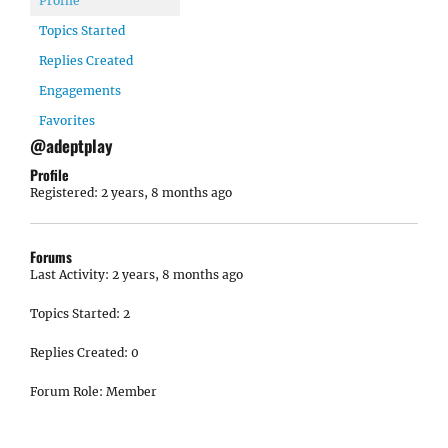
Profile
Topics Started
Replies Created
Engagements
Favorites
@adeptplay
Profile
Registered: 2 years, 8 months ago
Forums
Last Activity: 2 years, 8 months ago
Topics Started: 2
Replies Created: 0
Forum Role: Member