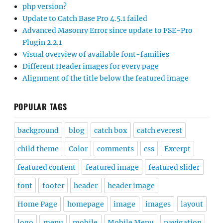
php version?
Update to Catch Base Pro 4.5.1 failed
Advanced Masonry Error since update to FSE-Pro
Plugin 2.2.1
Visual overview of available font-families
Different Header images for every page
Alignment of the title below the featured image
POPULAR TAGS
background
blog
catch box
catch everest
child theme
Color
comments
css
Excerpt
featured content
featured image
featured slider
font
footer
header
header image
Home Page
homepage
image
images
layout
logo
menu
mobile
Mobile Menu
navigation