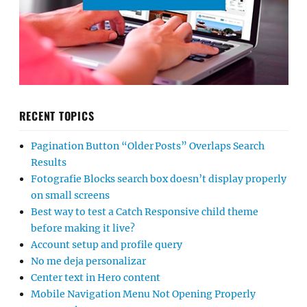
RECENT TOPICS
Pagination Button “Older Posts” Overlaps Search
Results
Fotografie Blocks search box doesn’t display properly
on small screens
Best way to test a Catch Responsive child theme
before making it live?
Account setup and profile query
No me deja personalizar
Center text in Hero content
Mobile Navigation Menu Not Opening Properly