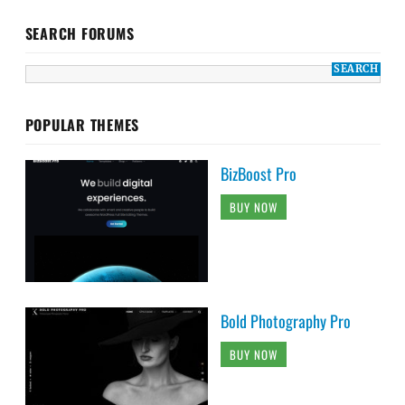
SEARCH FORUMS
POPULAR THEMES
BizBoost Pro
BUY NOW
Bold Photography Pro
BUY NOW