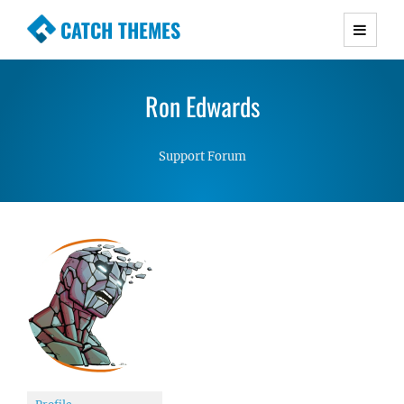
CATCH THEMES
Premium Responsive WordPress Themes with
advanced functionality and awesome support.
Ron Edwards
Simple, Clean and Lightweight Responsive
WordPress Themes
Support Forum