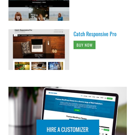
Catch Responsive Pro
BUY NOW