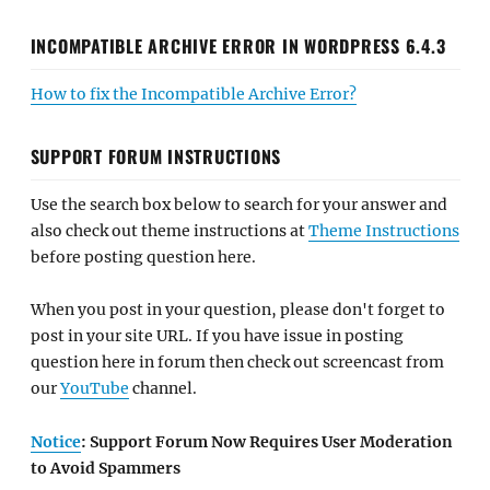
INCOMPATIBLE ARCHIVE ERROR IN WORDPRESS 6.4.3
How to fix the Incompatible Archive Error?
SUPPORT FORUM INSTRUCTIONS
Use the search box below to search for your answer and
also check out theme instructions at
Theme Instructions
before posting question here.
When you post in your question, please don't forget to
post in your site URL. If you have issue in posting
question here in forum then check out screencast from
our
YouTube
channel.
Notice
: Support Forum Now Requires User Moderation
to Avoid Spammers