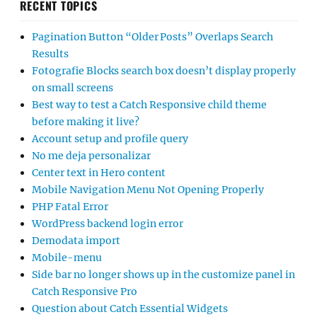
RECENT TOPICS
Pagination Button “Older Posts” Overlaps Search
Results
Fotografie Blocks search box doesn’t display properly
on small screens
Best way to test a Catch Responsive child theme
before making it live?
Account setup and profile query
No me deja personalizar
Center text in Hero content
Mobile Navigation Menu Not Opening Properly
PHP Fatal Error
WordPress backend login error
Demodata import
Mobile-menu
Side bar no longer shows up in the customize panel in
Catch Responsive Pro
Question about Catch Essential Widgets