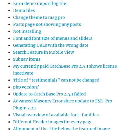
Error demo import log file
Demo files
Change theme to mag pro
Posts page not showing any posts
Not installing
Font and font size of menus and sliders
Generating URLs with the wrong date
Search Feature in Mobile View
Subnav items
My currently paid CatchBase Pro 4.5.1 shows license
inactivate
Title of “testimonials” can not be changed
php version?
Update to Catch Base Pro 4.5.1 failed
Advanced Masonry Error since update to FSE-Pro
Plugin 2.2.1
Visual overview of available font-families
Different Header images for every page
Alignment of the title below the featured image