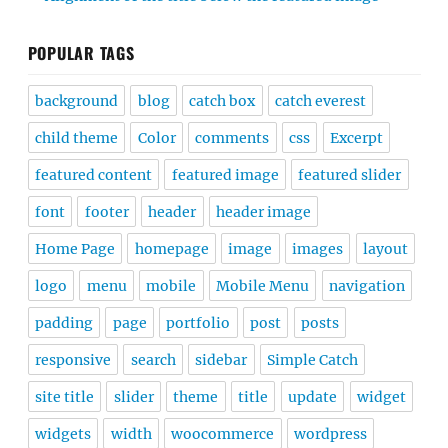
POPULAR TAGS
background
blog
catch box
catch everest
child theme
Color
comments
css
Excerpt
featured content
featured image
featured slider
font
footer
header
header image
Home Page
homepage
image
images
layout
logo
menu
mobile
Mobile Menu
navigation
padding
page
portfolio
post
posts
responsive
search
sidebar
Simple Catch
site title
slider
theme
title
update
widget
widgets
width
woocommerce
wordpress