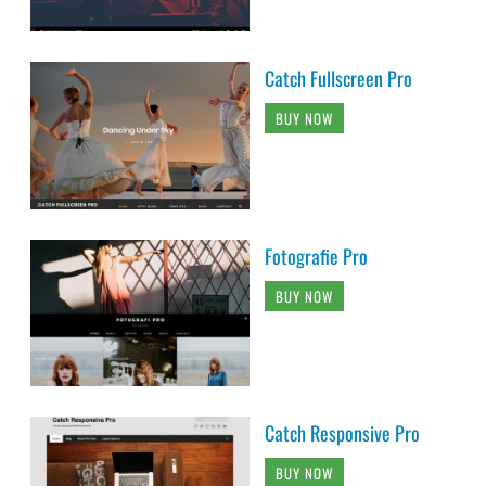
Catch Fullscreen Pro
BUY NOW
Fotografie Pro
BUY NOW
Catch Responsive Pro
BUY NOW