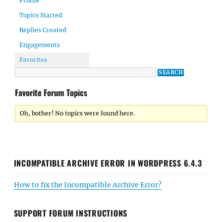
Profile
Topics Started
Replies Created
Engagements
Favorites
Favorite Forum Topics
Oh, bother! No topics were found here.
INCOMPATIBLE ARCHIVE ERROR IN WORDPRESS 6.4.3
How to fix the Incompatible Archive Error?
SUPPORT FORUM INSTRUCTIONS