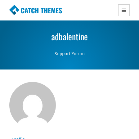
CATCH THEMES
Premium Responsive WordPress Themes with
advanced functionality and awesome support.
adbalentine
Simple, Clean and Lightweight Responsive
WordPress Themes
Support Forum