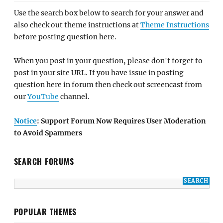
Use the search box below to search for your answer and
also check out theme instructions at
Theme Instructions
before posting question here.
When you post in your question, please don't forget to
post in your site URL. If you have issue in posting
question here in forum then check out screencast from
our
YouTube
channel.
Notice
: Support Forum Now Requires User Moderation
to Avoid Spammers
SEARCH FORUMS
POPULAR THEMES