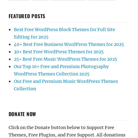
FEATURED POSTS
Best Free WordPress Block Themes for Full Site
Editing for 2025
40+ Best Free Business WordPress Themes for 2025
30+ Best Free WordPress Themes for 2025
25+ Best Free Music WordPress Themes for 2025
Our Top 10+ Free and Premium Photography
WordPress Themes Collection 2025
Our Free and Premium Music WordPress Themes
Collection
DONATE NOW
Click on the Donate button below to Support Free
Themes, Free Plugins, and Free Support. All donations