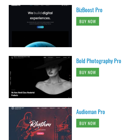
BizBoost Pro
BUY NOW
Bold Photography Pro
BUY NOW
Audioman Pro
BUY NOW