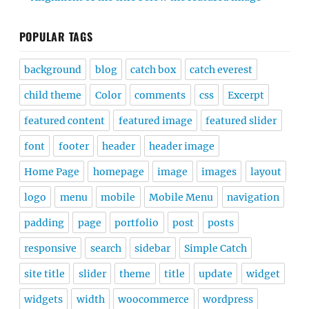
POPULAR TAGS
background
blog
catch box
catch everest
child theme
Color
comments
css
Excerpt
featured content
featured image
featured slider
font
footer
header
header image
Home Page
homepage
image
images
layout
logo
menu
mobile
Mobile Menu
navigation
padding
page
portfolio
post
posts
responsive
search
sidebar
Simple Catch
site title
slider
theme
title
update
widget
widgets
width
woocommerce
wordpress