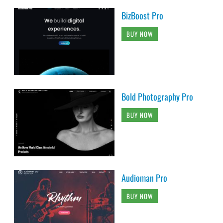
BizBoost Pro
BUY NOW
Bold Photography Pro
BUY NOW
Audioman Pro
BUY NOW