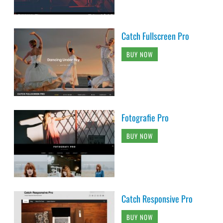
Catch Fullscreen Pro
BUY NOW
Fotografie Pro
BUY NOW
Catch Responsive Pro
BUY NOW