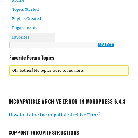
Profile
Topics Started
Replies Created
Engagements
Favorites
Favorite Forum Topics
Oh, bother! No topics were found here.
INCOMPATIBLE ARCHIVE ERROR IN WORDPRESS 6.4.3
How to fix the Incompatible Archive Error?
SUPPORT FORUM INSTRUCTIONS