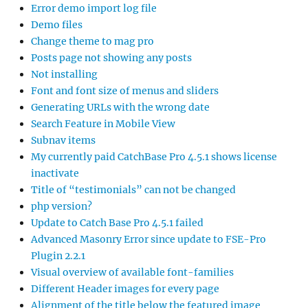
Error demo import log file
Demo files
Change theme to mag pro
Posts page not showing any posts
Not installing
Font and font size of menus and sliders
Generating URLs with the wrong date
Search Feature in Mobile View
Subnav items
My currently paid CatchBase Pro 4.5.1 shows license
inactivate
Title of “testimonials” can not be changed
php version?
Update to Catch Base Pro 4.5.1 failed
Advanced Masonry Error since update to FSE-Pro
Plugin 2.2.1
Visual overview of available font-families
Different Header images for every page
Alignment of the title below the featured image