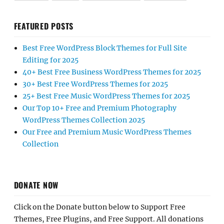
FEATURED POSTS
Best Free WordPress Block Themes for Full Site
Editing for 2025
40+ Best Free Business WordPress Themes for 2025
30+ Best Free WordPress Themes for 2025
25+ Best Free Music WordPress Themes for 2025
Our Top 10+ Free and Premium Photography
WordPress Themes Collection 2025
Our Free and Premium Music WordPress Themes
Collection
DONATE NOW
Click on the Donate button below to Support Free
Themes, Free Plugins, and Free Support. All donations