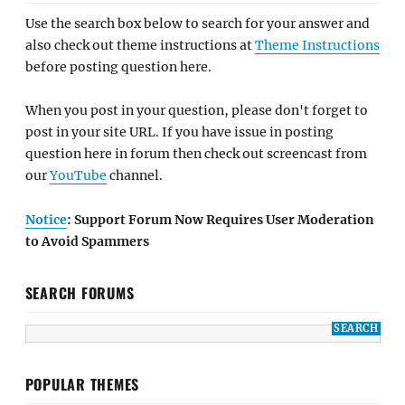
Use the search box below to search for your answer and
also check out theme instructions at
Theme Instructions
before posting question here.
When you post in your question, please don't forget to
post in your site URL. If you have issue in posting
question here in forum then check out screencast from
our
YouTube
channel.
Notice
: Support Forum Now Requires User Moderation
to Avoid Spammers
SEARCH FORUMS
POPULAR THEMES