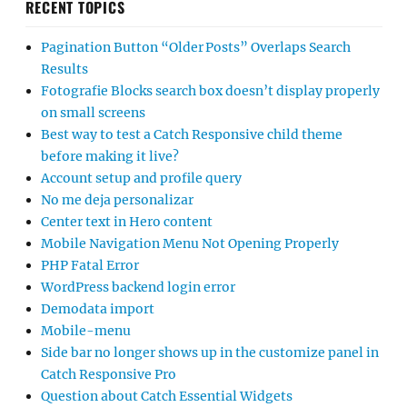
RECENT TOPICS
Pagination Button “Older Posts” Overlaps Search
Results
Fotografie Blocks search box doesn’t display properly
on small screens
Best way to test a Catch Responsive child theme
before making it live?
Account setup and profile query
No me deja personalizar
Center text in Hero content
Mobile Navigation Menu Not Opening Properly
PHP Fatal Error
WordPress backend login error
Demodata import
Mobile-menu
Side bar no longer shows up in the customize panel in
Catch Responsive Pro
Question about Catch Essential Widgets