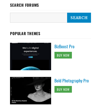
SEARCH FORUMS
POPULAR THEMES
BizBoost Pro
BUY NOW
Bold Photography Pro
BUY NOW