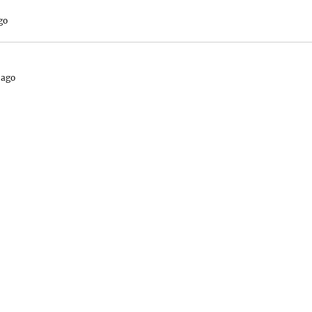
go
 ago