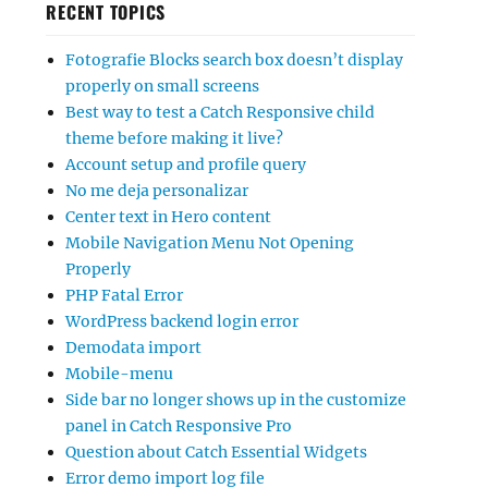
RECENT TOPICS
Fotografie Blocks search box doesn’t display
properly on small screens
Best way to test a Catch Responsive child
theme before making it live?
Account setup and profile query
No me deja personalizar
Center text in Hero content
Mobile Navigation Menu Not Opening
Properly
PHP Fatal Error
WordPress backend login error
Demodata import
Mobile-menu
Side bar no longer shows up in the customize
panel in Catch Responsive Pro
Question about Catch Essential Widgets
Error demo import log file