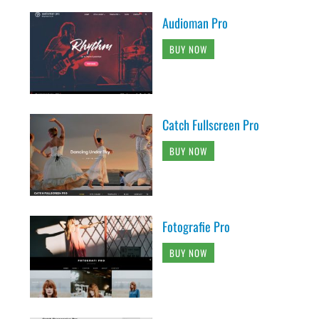
Audioman Pro
BUY NOW
Catch Fullscreen Pro
BUY NOW
Fotografie Pro
BUY NOW