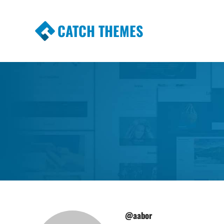
CATCH THEMES
Premium Responsive WordPress Themes wi
Themes
@aabor