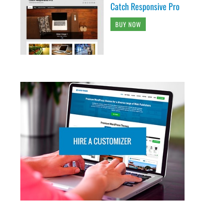
Catch Responsive Pro
BUY NOW