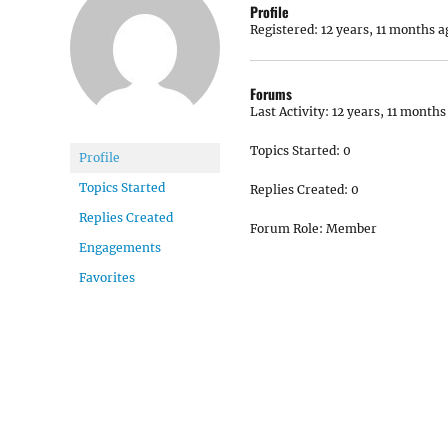
Profile
Registered: 12 years, 11 months a
Forums
Last Activity: 12 years, 11 months
Topics Started: 0
Profile
Topics Started
Replies Created: 0
Replies Created
Forum Role: Member
Engagements
Favorites