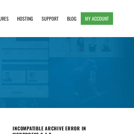
URES
HOSTING
SUPPORT
BLOG
MY ACCOUNT
e, Clean and Lightweight Responsive WordPress
INCOMPATIBLE ARCHIVE ERROR IN