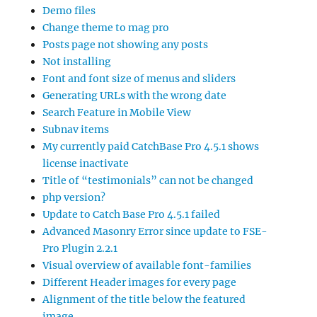
Demo files
Change theme to mag pro
Posts page not showing any posts
Not installing
Font and font size of menus and sliders
Generating URLs with the wrong date
Search Feature in Mobile View
Subnav items
My currently paid CatchBase Pro 4.5.1 shows
license inactivate
Title of “testimonials” can not be changed
php version?
Update to Catch Base Pro 4.5.1 failed
Advanced Masonry Error since update to FSE-
Pro Plugin 2.2.1
Visual overview of available font-families
Different Header images for every page
Alignment of the title below the featured
image