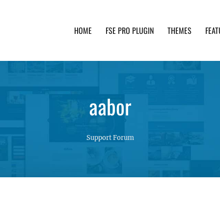
HOME
FSE PRO PLUGIN
THEMES
FEAT
th advanced functionality and awesome support. Simpl
aabor
Support Forum