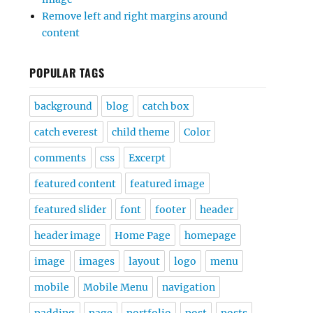
Remove left and right margins around
content
POPULAR TAGS
background
blog
catch box
catch everest
child theme
Color
comments
css
Excerpt
featured content
featured image
featured slider
font
footer
header
header image
Home Page
homepage
image
images
layout
logo
menu
mobile
Mobile Menu
navigation
padding
page
portfolio
post
posts