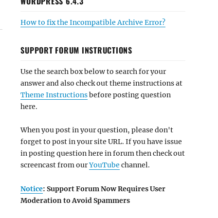
WORDPRESS 6.4.3
How to fix the Incompatible Archive Error?
SUPPORT FORUM INSTRUCTIONS
Use the search box below to search for your
answer and also check out theme instructions at
Theme Instructions
before posting question
here.
When you post in your question, please don't
forget to post in your site URL. If you have issue
in posting question here in forum then check out
screencast from our
YouTube
channel.
Notice
: Support Forum Now Requires User
Moderation to Avoid Spammers