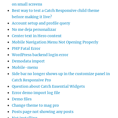
on small screens
Best way to test a Catch Responsive child theme
before making it live?
Account setup and profile query
No me deja personalizar
Center text in Hero content
Mobile Navigation Menu Not Opening Properly
PHP Fatal Error
WordPress backend login error
Demodata import
Mobile-menu
Side bar no longer shows up in the customize panel in
Catch Responsive Pro
Question about Catch Essential Widgets
Error demo import log file
Demo files
Change theme to mag pro
Posts page not showing any posts