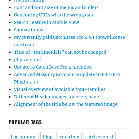
Not installing
Font and font size of menus and sliders
Generating URLs with the wrong date
Search Feature in Mobile View
Subnav items
My currently paid CatchBase Pro 4.5.1 shows license
inactivate
Title of “testimonials” can not be changed
php version?
Update to Catch Base Pro 4.5.1 failed
Advanced Masonry Error since update to FSE-Pro
Plugin 2.2.1
Visual overview of available font-families
Different Header images for every page
Alignment of the title below the featured image
POPULAR TAGS
background
blog
catch box
catch everest