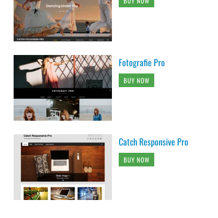
BUY NOW
Fotografie Pro
BUY NOW
Catch Responsive Pro
BUY NOW