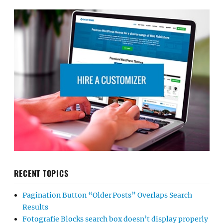
RECENT TOPICS
Pagination Button “Older Posts” Overlaps Search
Results
Fotografie Blocks search box doesn’t display properly