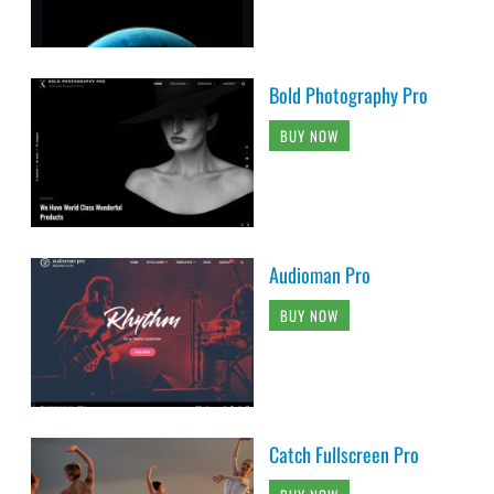
Bold Photography Pro
BUY NOW
Audioman Pro
BUY NOW
Catch Fullscreen Pro