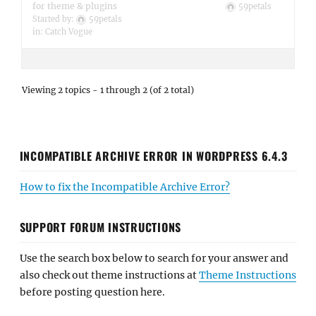
for theme & plugins
59petals
Started by:
59petals
in:
Catch Vogue
Viewing 2 topics - 1 through 2 (of 2 total)
INCOMPATIBLE ARCHIVE ERROR IN WORDPRESS 6.4.3
How to fix the Incompatible Archive Error?
SUPPORT FORUM INSTRUCTIONS
Use the search box below to search for your answer and
also check out theme instructions at
Theme Instructions
before posting question here.