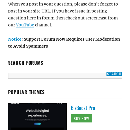
When you post in your question, please don't forget to
post in your site URL. If you have issue in posting
question here in forum then check out screencast from
our
YouTube
channel.
Notice
: Support Forum Now Requires User Moderation
to Avoid Spammers
SEARCH FORUMS
POPULAR THEMES
BizBoost Pro
BUY NOW