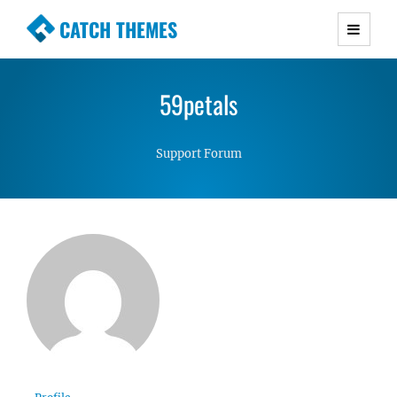
CATCH THEMES
Premium Responsive WordPress Themes with
advanced functionality and awesome support.
59petals
Simple, Clean and Lightweight Responsive
WordPress Themes
Support Forum