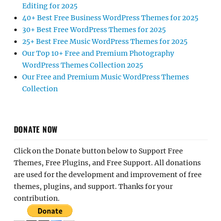
Editing for 2025
40+ Best Free Business WordPress Themes for 2025
30+ Best Free WordPress Themes for 2025
25+ Best Free Music WordPress Themes for 2025
Our Top 10+ Free and Premium Photography
WordPress Themes Collection 2025
Our Free and Premium Music WordPress Themes
Collection
DONATE NOW
Click on the Donate button below to Support Free
Themes, Free Plugins, and Free Support. All donations
are used for the development and improvement of free
themes, plugins, and support. Thanks for your
contribution.