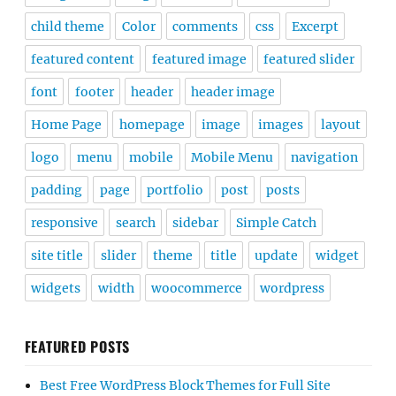
child theme
Color
comments
css
Excerpt
featured content
featured image
featured slider
font
footer
header
header image
Home Page
homepage
image
images
layout
logo
menu
mobile
Mobile Menu
navigation
padding
page
portfolio
post
posts
responsive
search
sidebar
Simple Catch
site title
slider
theme
title
update
widget
widgets
width
woocommerce
wordpress
FEATURED POSTS
Best Free WordPress Block Themes for Full Site