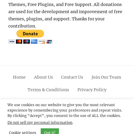
Themes, Free Plugins, and Free Support. All donations
are used for the development and improvement of free
themes, plugins, and support. Thanks for your
contribution.
Home
About Us
Contact Us
Join Our Team
Terms & Conditions
Privacy Policy
Facebook
Twitter
Linkedin
Scroll
Pinterest
Youtube
Instagram
We use cookies on our website to give you the most relevant
experience by remembering your preferences and repeat visits.
Up
By clicking “Accept”, you consent to the use of ALL the cookies.
Do not sell my personal information
.
© 2012 - 2026
Catch Themes: Premium WordPress
Themes.
All Rights Reserved.
Cookie settings
Got it!