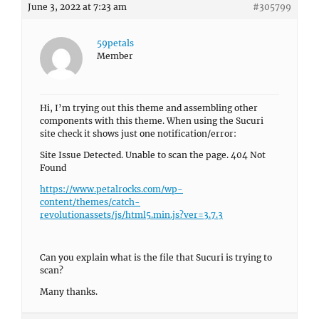
June 3, 2022 at 7:23 am
#305799
59petals
Member
Hi, I’m trying out this theme and assembling other
components with this theme. When using the Sucuri
site check it shows just one notification/error:
Site Issue Detected. Unable to scan the page. 404 Not
Found
https://www.petalrocks.com/wp-
content/themes/catch-
revolutionassets/js/html5.min.js?ver=3.7.3
Can you explain what is the file that Sucuri is trying to
scan?
Many thanks.