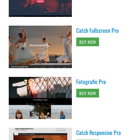
Catch Fullscreen Pro
BUY NOW
Fotografie Pro
BUY NOW
Catch Responsive Pro