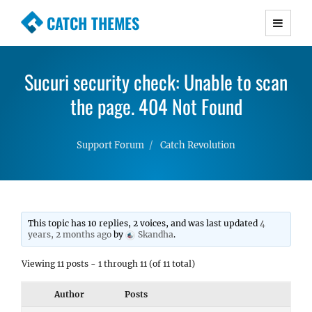
CATCH THEMES
Premium Responsive WordPress Themes with
advanced functionality and awesome support.
Sucuri security check: Unable to scan
Simple, Clean and Lightweight Responsive
WordPress Themes
the page. 404 Not Found
Support Forum
Catch Revolution
This topic has 10 replies, 2 voices, and was last updated
4
years, 2 months ago
by
Skandha
.
Viewing 11 posts - 1 through 11 (of 11 total)
Author
Posts