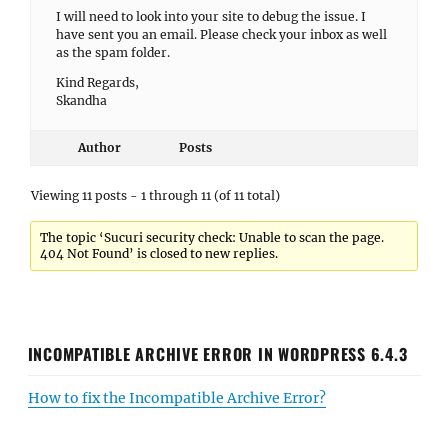
I will need to look into your site to debug the issue. I
have sent you an email. Please check your inbox as well
as the spam folder.
Kind Regards,
Skandha
Author
Posts
Viewing 11 posts - 1 through 11 (of 11 total)
The topic ‘Sucuri security check: Unable to scan the page.
404 Not Found’ is closed to new replies.
INCOMPATIBLE ARCHIVE ERROR IN WORDPRESS 6.4.3
How to fix the Incompatible Archive Error?