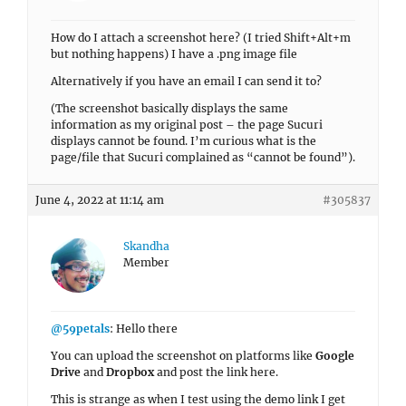
How do I attach a screenshot here? (I tried Shift+Alt+m
but nothing happens) I have a .png image file
Alternatively if you have an email I can send it to?
(The screenshot basically displays the same
information as my original post – the page Sucuri
displays cannot be found. I’m curious what is the
page/file that Sucuri complained as “cannot be found”).
June 4, 2022 at 11:14 am
#305837
Skandha
Member
@59petals
: Hello there
You can upload the screenshot on platforms like
Google
Drive
and
Dropbox
and post the link here.
This is strange as when I test using the demo link I get