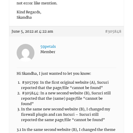
not error like mention.
Kind Regards,
Skandha
June 5, 2022 at 4:22 am
#305848
59petals
Member
Hi Skandha, I just wanted to let you know:
#305799: In the first original website (A), Sucuri
reported that the page/file “cannot be found”
#305844: In a new second website (B), Sucuri still
reported that the (same) page/file “cannot be
found”
In the same new second website (B), I changed my
firewall plugin and ran Sucuri – Sucuri still
reported the same page/file “cannot be found”
3.1 In the same second website (B), I changed the theme