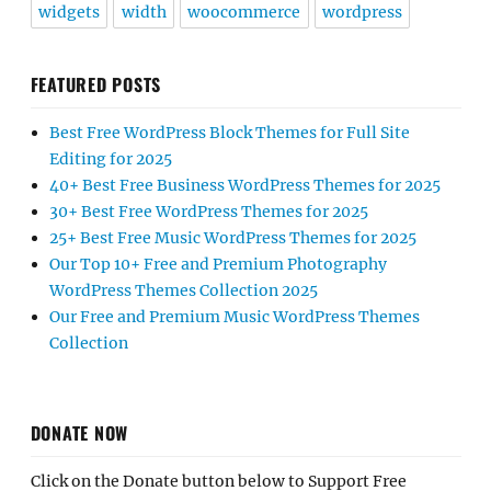
widgets
width
woocommerce
wordpress
FEATURED POSTS
Best Free WordPress Block Themes for Full Site
Editing for 2025
40+ Best Free Business WordPress Themes for 2025
30+ Best Free WordPress Themes for 2025
25+ Best Free Music WordPress Themes for 2025
Our Top 10+ Free and Premium Photography
WordPress Themes Collection 2025
Our Free and Premium Music WordPress Themes
Collection
DONATE NOW
Click on the Donate button below to Support Free