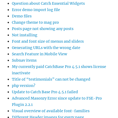
Question about Catch Essential Widgets
Error demo import log file
Demo files
Change theme to mag pro
Posts page not showing any posts
Not installing
Font and font size of menus and sliders
Generating URLs with the wrong date
Search Feature in Mobile View
Subnav items
My currently paid CatchBase Pro 4.5.1 shows license
inactivate
Title of “testimonials” can not be changed
php version?
Update to Catch Base Pro 4.5.1 failed
Advanced Masonry Error since update to FSE-Pro
Plugin 2.2.1
Visual overview of available font-families
Different Header images for every page