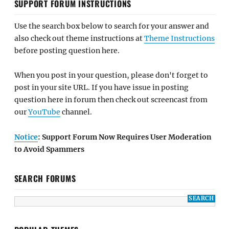
SUPPORT FORUM INSTRUCTIONS
Use the search box below to search for your answer and
also check out theme instructions at
Theme Instructions
before posting question here.
When you post in your question, please don't forget to
post in your site URL. If you have issue in posting
question here in forum then check out screencast from
our
YouTube
channel.
Notice
: Support Forum Now Requires User Moderation
to Avoid Spammers
SEARCH FORUMS