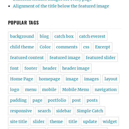
Alignment of the title below the featured image
POPULAR TAGS
background
blog
catch box
catch everest
child theme
Color
comments
css
Excerpt
featured content
featured image
featured slider
font
footer
header
header image
Home Page
homepage
image
images
layout
logo
menu
mobile
Mobile Menu
navigation
padding
page
portfolio
post
posts
responsive
search
sidebar
Simple Catch
site title
slider
theme
title
update
widget