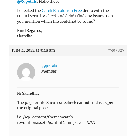
@59petals
: Hello there
I checked the
Catch Revolution Free
demo with the
Sucuri Security Check and didn’t find any issues. Can
you mention which file could not be found?
Kind Regards,
Skandha
June 4, 2022 at 3:48 am
#305827
59petals
Member
Hi Skandha,
The page or file Sucuri sitecheck cannot find is as per
the original post:
i.e. /wp-content/themes/catch-
revolutionassets/js/html5.min.js?ver=3.7.3