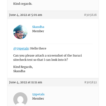
Kind regards.
June 4, 2022 at 5:01 am
#305828
Skandha
Member
@59petals
: Hello there
Can you please attach a screenshot of the Sucuri
sitecheck test so that I can look into it?
Kind Regards,
Skandha
June 4, 2022 at 11:11 am
#305832
59petals
Member