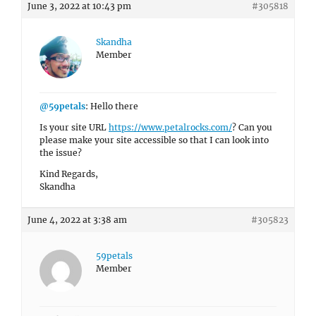
June 3, 2022 at 10:43 pm
#305818
Skandha
Member
@59petals
: Hello there
Is your site URL
https://www.petalrocks.com/
? Can you
please make your site accessible so that I can look into
the issue?
Kind Regards,
Skandha
June 4, 2022 at 3:38 am
#305823
59petals
Member