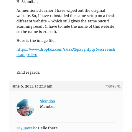
Hi Skandha,
As mentioned earlier I have wiped out the original
website. So, I have reinstalled the same setup on a fresh
different website – which still gives the same Sucuri
scanning result (I have to hide the name of this website,
so the name is erased).
Here is the image file:
https://www.dropbox.com/s/rsx5bpxyghfpqs6/screensh
ot.png?dl=0
Kind regards.
June 6, 2022 at 2:18 am
#305891
Skandha
Member
@59petals
: Hello there