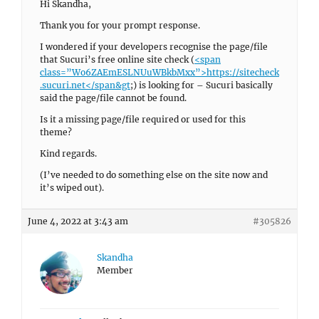
Hi Skandha,
Thank you for your prompt response.
I wondered if your developers recognise the page/file
that Sucuri’s free online site check (
<span
class=”Wo6ZAEmESLNUuWBkbMxx”>
https://sitecheck
.sucuri.net</span&gt
;) is looking for – Sucuri basically
said the page/file cannot be found.
Is it a missing page/file required or used for this
theme?
Kind regards.
(I’ve needed to do something else on the site now and
it’s wiped out).
June 4, 2022 at 3:43 am
#305826
Skandha
Member