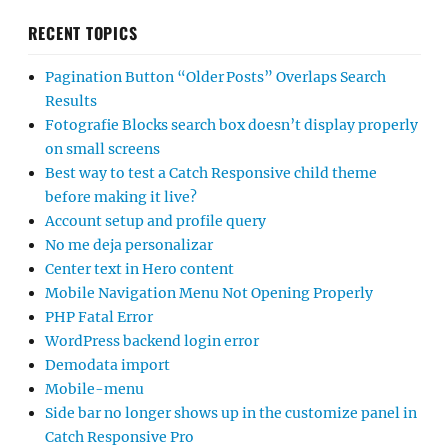
RECENT TOPICS
Pagination Button “Older Posts” Overlaps Search
Results
Fotografie Blocks search box doesn’t display properly
on small screens
Best way to test a Catch Responsive child theme
before making it live?
Account setup and profile query
No me deja personalizar
Center text in Hero content
Mobile Navigation Menu Not Opening Properly
PHP Fatal Error
WordPress backend login error
Demodata import
Mobile-menu
Side bar no longer shows up in the customize panel in
Catch Responsive Pro