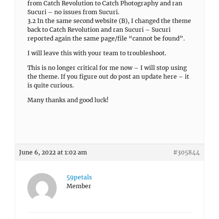
from Catch Revolution to Catch Photography and ran
Sucuri – no issues from Sucuri.
3.2 In the same second website (B), I changed the theme
back to Catch Revolution and ran Sucuri – Sucuri
reported again the same page/file “cannot be found”.
I will leave this with your team to troubleshoot.
This is no longer critical for me now – I will stop using
the theme. If you figure out do post an update here – it
is quite curious.
Many thanks and good luck!
June 6, 2022 at 1:02 am
#305844
59petals
Member