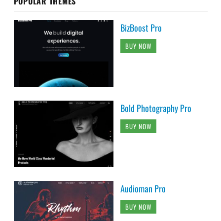
POPULAR THEMES
BizBoost Pro
BUY NOW
Bold Photography Pro
BUY NOW
Audioman Pro
BUY NOW