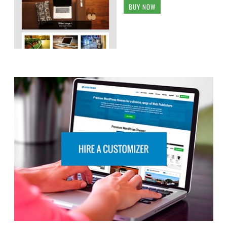
BUY NOW