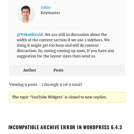
Sakin
Keymaster
@Tekstiltrold
: We are still in discussion about the
width of the content section if we use 2 sidebars. We
thing it might get too busy and will do content
distraction. So, noting coming up soon. If you have any
suggestion for the layout sizes then send us.
Author
Posts
Viewing 9 posts - 1 through 9 (of 9 total)
The topic ‘YouTube Widgets’ is closed to new replies.
INCOMPATIBLE ARCHIVE ERROR IN WORDPRESS 6.4.3