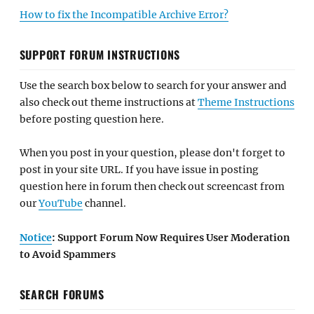
How to fix the Incompatible Archive Error?
SUPPORT FORUM INSTRUCTIONS
Use the search box below to search for your answer and
also check out theme instructions at
Theme Instructions
before posting question here.
When you post in your question, please don't forget to
post in your site URL. If you have issue in posting
question here in forum then check out screencast from
our
YouTube
channel.
Notice
: Support Forum Now Requires User Moderation
to Avoid Spammers
SEARCH FORUMS