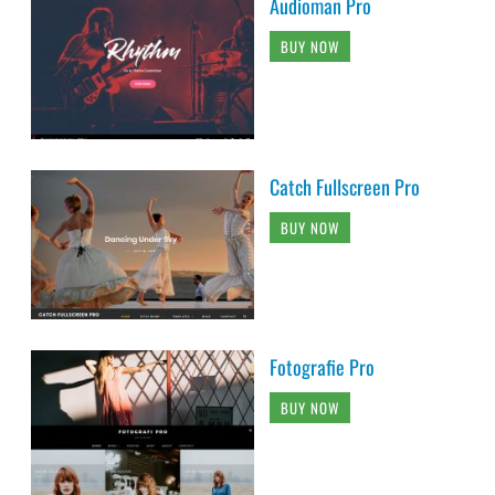
Audioman Pro
BUY NOW
Catch Fullscreen Pro
BUY NOW
Fotografie Pro
BUY NOW