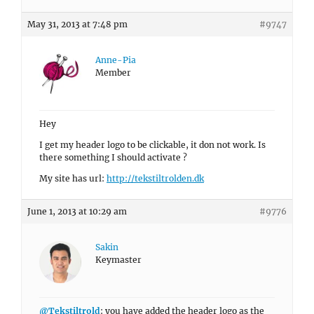
May 31, 2013 at 7:48 pm
#9747
Anne-Pia
Member
Hey
I get my header logo to be clickable, it don not work. Is
there something I should activate ?
My site has url:
http://tekstiltrolden.dk
June 1, 2013 at 10:29 am
#9776
Sakin
Keymaster
@Tekstiltrold
: you have added the header logo as the