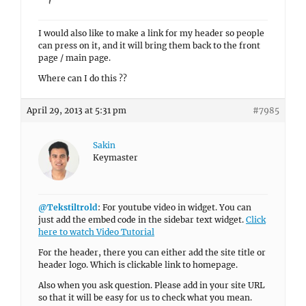
I would also like to make a link for my header so people
can press on it, and it will bring them back to the front
page / main page.
Where can I do this ??
April 29, 2013 at 5:31 pm
#7985
Sakin
Keymaster
@Tekstiltrold
: For youtube video in widget. You can
just add the embed code in the sidebar text widget.
Click
here to watch Video Tutorial
For the header, there you can either add the site title or
header logo. Which is clickable link to homepage.
Also when you ask question. Please add in your site URL
so that it will be easy for us to check what you mean.