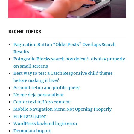
RECENT TOPICS
Pagination Button “Older Posts” Overlaps Search
Results
Fotografie Blocks search box doesn’t display properly
on small screens
Best way to test a Catch Responsive child theme
before making it live?
Account setup and profile query
No me deja personalizar
Center text in Hero content
Mobile Navigation Menu Not Opening Properly
PHP Fatal Error
WordPress backend login error
Demodata import