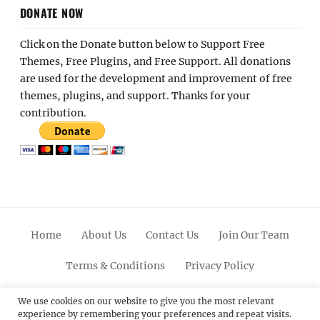
DONATE NOW
Click on the Donate button below to Support Free
Themes, Free Plugins, and Free Support. All donations
are used for the development and improvement of free
themes, plugins, and support. Thanks for your
contribution.
Home
About Us
Contact Us
Join Our Team
Terms & Conditions
Privacy Policy
Facebook
Twitter
Linkedin
Scroll
Pinterest
Youtube
Instagram
We use cookies on our website to give you the most relevant
experience by remembering your preferences and repeat visits.
Up