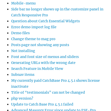
Mobile-menu
Side bar no longer shows up in the customize panel in
Catch Responsive Pro
Question about Catch Essential Widgets
Error demo import log file
Demo files
Change theme to mag pro
Posts page not showing any posts
Not installing
Font and font size of menus and sliders
Generating URLs with the wrong date
Search Feature in Mobile View
Subnav items
My currently paid CatchBase Pro 4.5.1 shows license
inactivate
Title of “testimonials” can not be changed
php version?
Update to Catch Base Pro 4.5.1 failed
Advanced Masonry Error since update to FSE-Pro