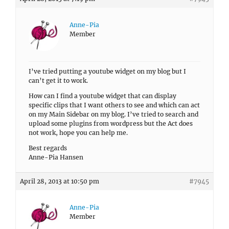
Anne-Pia
Member
I’ve tried putting a youtube widget on my blog but I
can’t get it to work.
How can I find a youtube widget that can display
specific clips that I want others to see and which can act
on my Main Sidebar on my blog. I’ve tried to search and
upload some plugins from wordpress but the Act does
not work, hope you can help me.
Best regards
Anne-Pia Hansen
April 28, 2013 at 10:50 pm
#7945
Anne-Pia
Member