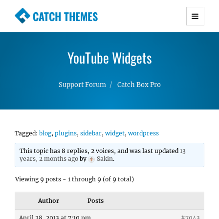
CATCH THEMES
Premium Responsive WordPress Themes with
advanced functionality and awesome support.
YouTube Widgets
Simple, Clean and Lightweight Responsive
WordPress Themes
Support Forum
Catch Box Pro
Tagged:
blog
,
plugins
,
sidebar
,
widget
,
wordpress
This topic has 8 replies, 2 voices, and was last updated
13
years, 2 months ago
by
Sakin
.
Viewing 9 posts - 1 through 9 (of 9 total)
Author
Posts
April 28, 2013 at 7:19 pm
#7943