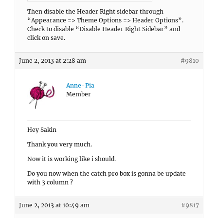
Then disable the Header Right sidebar through
“Appearance => Theme Options => Header Options”.
Check to disable “Disable Header Right Sidebar” and
click on save.
June 2, 2013 at 2:28 am
#9810
Anne-Pia
Member
Hey Sakin
Thank you very much.
Now it is working like i should.
Do you now when the catch pro box is gonna be update
with 3 column ?
June 2, 2013 at 10:49 am
#9817