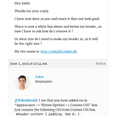
Hey Sakin
Thanks for your reply.
I have now done as you said omen it does not look good.
There is now a white box above and below my header, so
now I have to ask how do I remove it ?
Or what size do I need to make my header in, so it will
be the right size ?
My site name is:
http://tekstiltrolden.dk
June 2, 2013 at 12:54 am
#9806
Sakin
Keymaster
@Tekstiltrold
: I see that you have added css in
“Appearance => Theme Options => Custom CSS” box.
Just remove the following CSS from Custom CSS box.
#header-content { padding: 5em 0; }