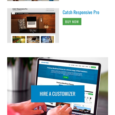
Catch Responsive Pro
BUY NOW