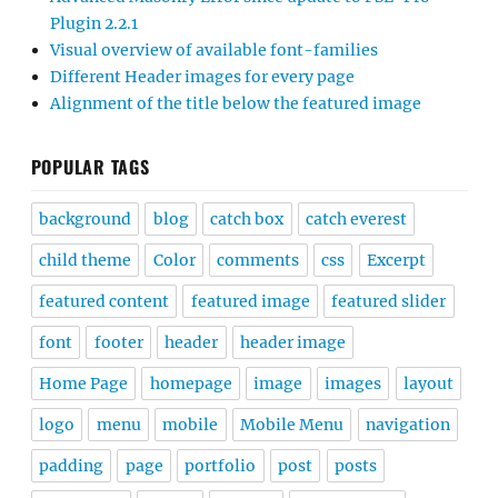
Plugin 2.2.1
Visual overview of available font-families
Different Header images for every page
Alignment of the title below the featured image
POPULAR TAGS
background
blog
catch box
catch everest
child theme
Color
comments
css
Excerpt
featured content
featured image
featured slider
font
footer
header
header image
Home Page
homepage
image
images
layout
logo
menu
mobile
Mobile Menu
navigation
padding
page
portfolio
post
posts