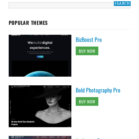
POPULAR THEMES
BizBoost Pro
BUY NOW
Bold Photography Pro
BUY NOW