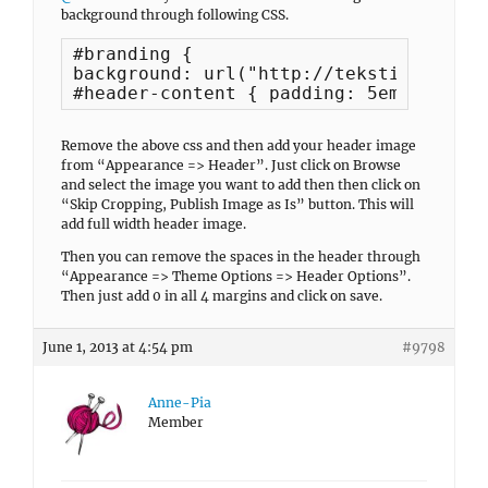
background through following CSS.
#branding {

background: url("http://tekstiltrolden
#header-content { padding: 5em 0; }
Remove the above css and then add your header image
from “Appearance => Header”. Just click on Browse
and select the image you want to add then then click on
“Skip Cropping, Publish Image as Is” button. This will
add full width header image.
Then you can remove the spaces in the header through
“Appearance => Theme Options => Header Options”.
Then just add 0 in all 4 margins and click on save.
June 1, 2013 at 4:54 pm
#9798
Anne-Pia
Member