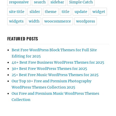
responsive
search
sidebar
Simple Catch
site title
slider
theme
title
update
widget
widgets
width
woocommerce
wordpress
FEATURED POSTS
Best Free WordPress Block Themes for Full Site
Editing for 2025
40+ Best Free Business WordPress Themes for 2025
30+ Best Free WordPress Themes for 2025
25+ Best Free Music WordPress Themes for 2025
Our Top 10+ Free and Premium Photography
WordPress Themes Collection 2025
Our Free and Premium Music WordPress Themes
Collection