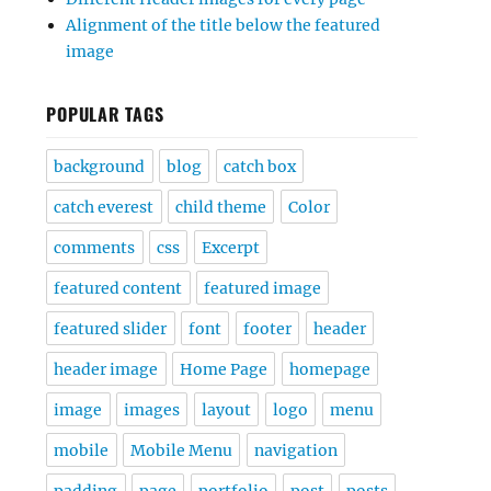
Alignment of the title below the featured
image
POPULAR TAGS
background
blog
catch box
catch everest
child theme
Color
comments
css
Excerpt
featured content
featured image
featured slider
font
footer
header
header image
Home Page
homepage
image
images
layout
logo
menu
mobile
Mobile Menu
navigation
padding
page
portfolio
post
posts