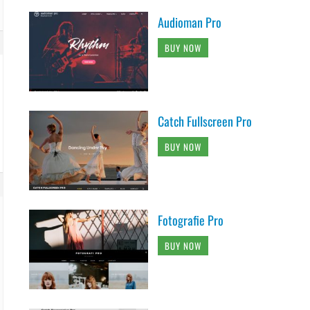
Audioman Pro
BUY NOW
Catch Fullscreen Pro
BUY NOW
Fotografie Pro
BUY NOW