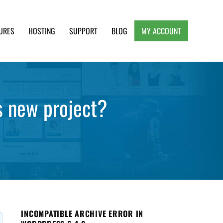
URES
HOSTING
SUPPORT
BLOG
MY ACCOUNT
e, Clean and Lightweight Responsive WordPress
s new project?
INCOMPATIBLE ARCHIVE ERROR IN