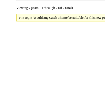
Viewing 7 posts - 1 through 7 (of 7 total)
The topic ‘Would any Catch Theme be suitable for this new pro