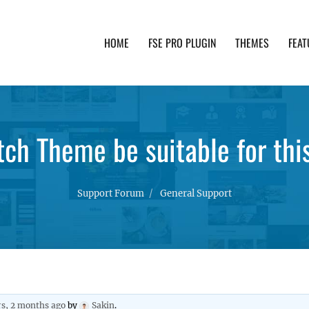
HOME
FSE PRO PLUGIN
THEMES
FEAT
th advanced functionality and awesome support. Simpl
ch Theme be suitable for thi
Support Forum
General Support
rs, 2 months ago
by
Sakin
.