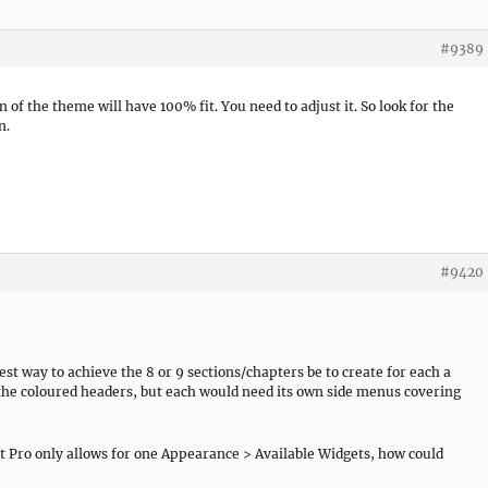
#9389
of the theme will have 100% fit. You need to adjust it. So look for the
n.
#9420
est way to achieve the 8 or 9 sections/chapters be to create for each a
he coloured headers, but each would need its own side menus covering
 Pro only allows for one Appearance > Available Widgets, how could