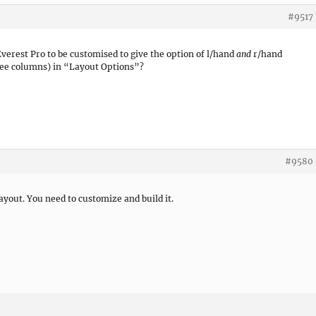
#9517
Everest Pro to be customised to give the option of l/hand
and
r/hand
ree columns) in “Layout Options”?
#9580
ayout. You need to customize and build it.