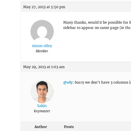
May 27, 2013 at 5:50 pm
Many thanks, would it be possible for 
sidebar to appear on same page (ie th
simon olley
Member
May 29, 2013 at 1:03 am
@oly
: Sorry we don’t have 3 columns l
Sakin
Keymaster
Author
Posts