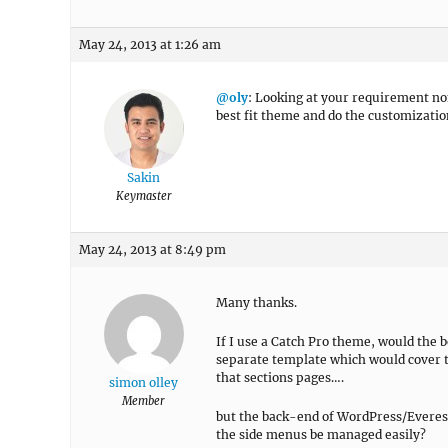
May 24, 2013 at 1:26 am
@oly
: Looking at your requirement non 
best fit theme and do the customizatio
Sakin
Keymaster
May 24, 2013 at 8:49 pm
Many thanks.
If I use a Catch Pro theme, would the b
separate template which would cover t
that sections pages….
simon olley
Member
but the back-end of WordPress/Everest
the side menus be managed easily?