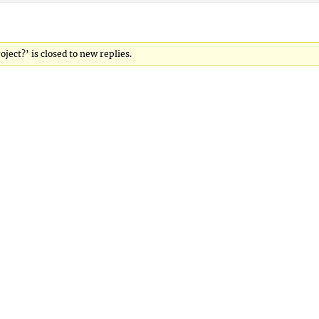
ject?’ is closed to new replies.