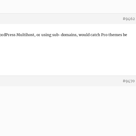
#9462
 WordPress Multihost, or using sub-domains, would catch Pro themes be
#9470