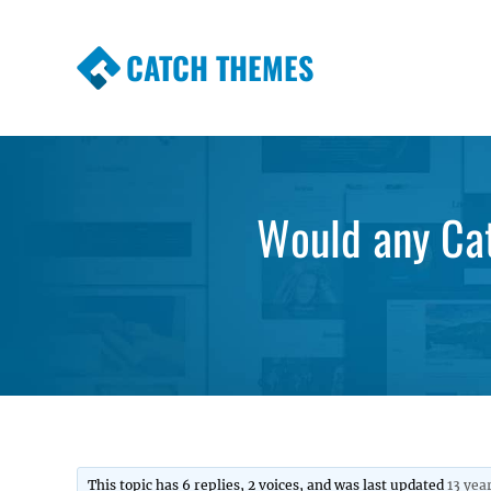
CATCH THEMES
Premium Responsive WordPress Themes wi
Themes
Would any Cat
This topic has 6 replies, 2 voices, and was last updated
13 yea