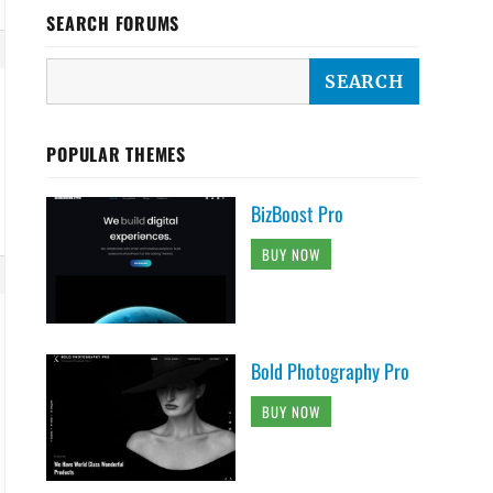
SEARCH FORUMS
POPULAR THEMES
BizBoost Pro
BUY NOW
Bold Photography Pro
BUY NOW