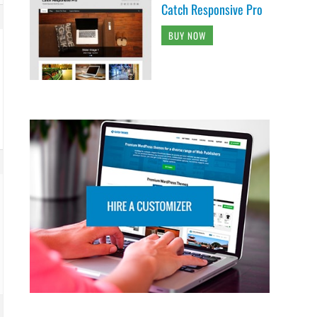
Catch Responsive Pro
BUY NOW