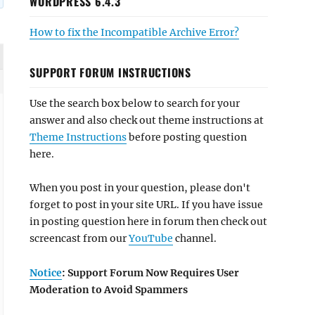
WORDPRESS 6.4.3
How to fix the Incompatible Archive Error?
SUPPORT FORUM INSTRUCTIONS
Use the search box below to search for your
answer and also check out theme instructions at
Theme Instructions
before posting question
here.
When you post in your question, please don't
forget to post in your site URL. If you have issue
in posting question here in forum then check out
screencast from our
YouTube
channel.
Notice
: Support Forum Now Requires User
Moderation to Avoid Spammers