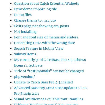
Question about Catch Essential Widgets
Error demo import log file
Demo files
Change theme to mag pro
Posts page not showing any posts
Not installing
Font and font size of menus and sliders
Generating URLs with the wrong date
Search Feature in Mobile View
Subnav items
My currently paid CatchBase Pro 4.5.1 shows
license inactivate
Title of “testimonials” can not be changed
php version?
Update to Catch Base Pro 4.5.1 failed
Advanced Masonry Error since update to FSE-
Pro Plugin 2.2.1
Visual overview of available font-families
Different Header images for every page