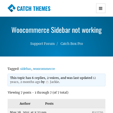
CATCH THEMES
Premium Responsive WordPress Themes with
advanced functionality and awesome support.
Woocommerce Sidebar not working
Simple, Clean and Lightweight Responsive
WordPress Themes
Support Forum
Catch Box Pro
Tagged:
sidebar
,
woocommerce
This topic has 6 replies, 2 voices, and was last updated
12
years, 2 months ago
by
Jackie
.
Viewing 7 posts - 1 through 7 (of 7 total)
Author
Posts
May 28, 2014 at 3:22 pm
#32770