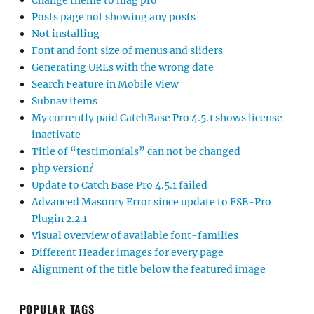
Change theme to mag pro
Posts page not showing any posts
Not installing
Font and font size of menus and sliders
Generating URLs with the wrong date
Search Feature in Mobile View
Subnav items
My currently paid CatchBase Pro 4.5.1 shows license
inactivate
Title of “testimonials” can not be changed
php version?
Update to Catch Base Pro 4.5.1 failed
Advanced Masonry Error since update to FSE-Pro
Plugin 2.2.1
Visual overview of available font-families
Different Header images for every page
Alignment of the title below the featured image
POPULAR TAGS