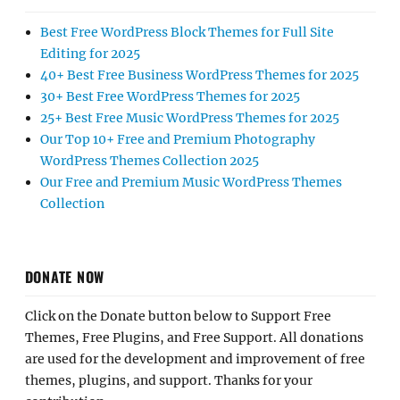
Best Free WordPress Block Themes for Full Site
Editing for 2025
40+ Best Free Business WordPress Themes for 2025
30+ Best Free WordPress Themes for 2025
25+ Best Free Music WordPress Themes for 2025
Our Top 10+ Free and Premium Photography
WordPress Themes Collection 2025
Our Free and Premium Music WordPress Themes
Collection
DONATE NOW
Click on the Donate button below to Support Free
Themes, Free Plugins, and Free Support. All donations
are used for the development and improvement of free
themes, plugins, and support. Thanks for your