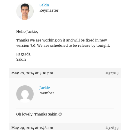
Sakin
Keymaster
Hello Jackie,
Thanks we are working on it and will be fixed in new
version 3.0. We are scheduled to be release by tonight.
Regards,
Sakin
May 28, 2014 at 5:10 pm
#32789
Jackie
Member
Oh lovely. Thanks Sakin 🙂
May 29, 2014 at 1:48 am
#32839