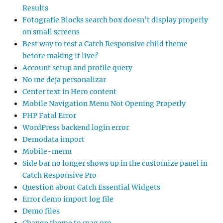
Results
Fotografie Blocks search box doesn’t display properly
on small screens
Best way to test a Catch Responsive child theme
before making it live?
Account setup and profile query
No me deja personalizar
Center text in Hero content
Mobile Navigation Menu Not Opening Properly
PHP Fatal Error
WordPress backend login error
Demodata import
Mobile-menu
Side bar no longer shows up in the customize panel in
Catch Responsive Pro
Question about Catch Essential Widgets
Error demo import log file
Demo files