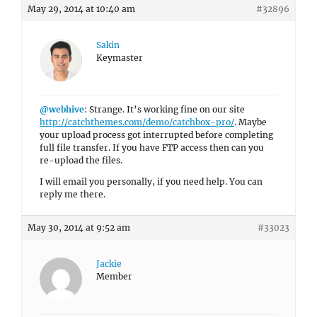
May 29, 2014 at 10:40 am
#32896
Sakin
Keymaster
@webhive
: Strange. It’s working fine on our site
http://catchthemes.com/demo/catchbox-pro/
. Maybe
your upload process got interrupted before completing
full file transfer. If you have FTP access then can you
re-upload the files.
I will email you personally, if you need help. You can
reply me there.
May 30, 2014 at 9:52 am
#33023
Jackie
Member