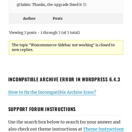
@Sakin: Thanks, the upgrade fixed it 🙂
Author
Posts
Viewing 7 posts - 1 through 7 (of 7 total)
The topic ‘Woocommerce Sidebar not working’ is closed to
new replies.
INCOMPATIBLE ARCHIVE ERROR IN WORDPRESS 6.4.3
How to fix the Incompatible Archive Error?
SUPPORT FORUM INSTRUCTIONS
Use the search box below to search for your answer and
also check out theme instructions at
Theme Instructions