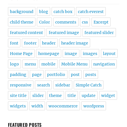
background
blog
catch box
catch everest
child theme
Color
comments
css
Excerpt
featured content
featured image
featured slider
font
footer
header
header image
Home Page
homepage
image
images
layout
logo
menu
mobile
Mobile Menu
navigation
padding
page
portfolio
post
posts
responsive
search
sidebar
Simple Catch
site title
slider
theme
title
update
widget
widgets
width
woocommerce
wordpress
FEATURED POSTS