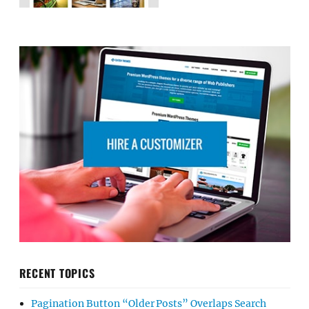
RECENT TOPICS
Pagination Button “Older Posts” Overlaps Search