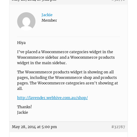
Jackie
Member
Hiya
I’ve placed a Woocommerce categories widget in the
Woocommerce sidebar and a Woocommerce products
widget in the main sidebar.
The Woocommerce products widget is showing on all
pages, including the Woocommerce shop and products
pages. The Woocommerce categories aren’t showing at
all.
http://lavender.webhive.com.au/shop/
Thanks!
Jackie
May 28, 2014 at 5:00 pm
#32787