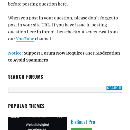
before posting question here.
When you post in your question, please don't forget to
post in your site URL. If you have issue in posting
question here in forum then check out screencast from
our
YouTube
channel.
Notice
: Support Forum Now Requires User Moderation
to Avoid Spammers
SEARCH FORUMS
POPULAR THEMES
BizBoost Pro