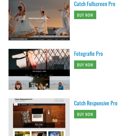
Catch Fullscreen Pro
BUY NOW
Fotografie Pro
BUY NOW
Catch Responsive Pro
BUY NOW