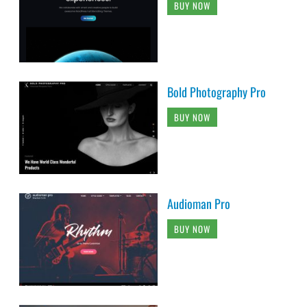
BUY NOW
Bold Photography Pro
BUY NOW
Audioman Pro
BUY NOW