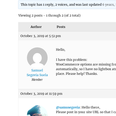
This topic has 1 reply, 2 voices, and was last updated
6 years,
Viewing 2 posts - 1 through 2 (of 2 total)
Author
Posts
October 3, 2019 at 5:51 pm
Hello,
I have this problem:
WooCommerce options are missing from
automatically, so I have no lightbox at
Samuel
place. Please help! Thanks.
Segovia Suela
Member
October 3, 2019 at 11:59 pm
@samusegovia
: Hello there,
Please post in your site URL so that I c