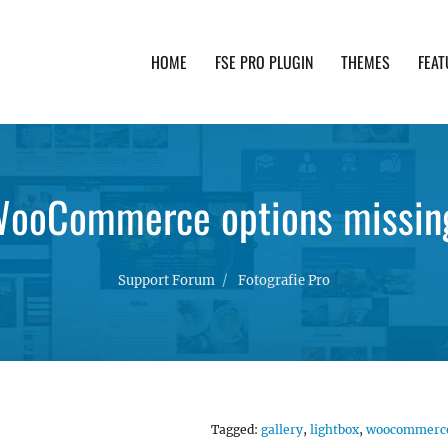
HOME
FSE PRO PLUGIN
THEMES
FEAT
th advanced functionality and awesome support. Simpl
ooCommerce options missin
Support Forum
Fotografie Pro
Tagged:
gallery
,
lightbox
,
woocommerc