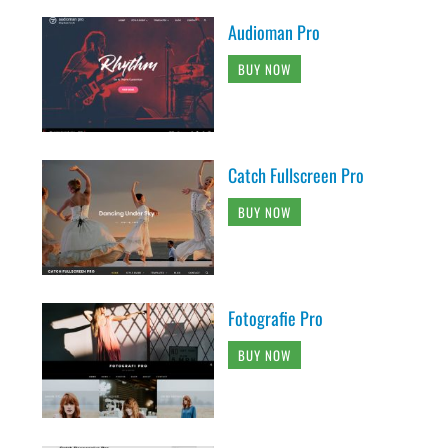
Audioman Pro
BUY NOW
Catch Fullscreen Pro
BUY NOW
Fotografie Pro
BUY NOW