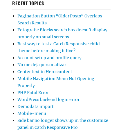
RECENT TOPICS
Pagination Button “Older Posts” Overlaps
Search Results
Fotografie Blocks search box doesn’t display
properly on small screens
Best way to test a Catch Responsive child
theme before making it live?
Account setup and profile query
No me deja personalizar
Center text in Hero content
Mobile Navigation Menu Not Opening
Properly
PHP Fatal Error
WordPress backend login error
Demodata import
Mobile-menu
Side bar no longer shows up in the customize
panel in Catch Responsive Pro