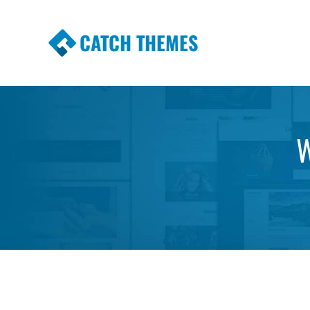
CATCH THEMES
Premium Responsive WordPress Themes wi
Themes
W