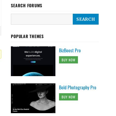
SEARCH FORUMS
POPULAR THEMES
BizBoost Pro
BUY NOW
Bold Photography Pro
BUY NOW