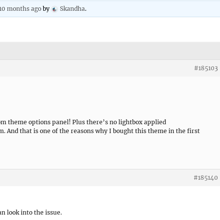
 10 months ago
by
Skandha
.
#185103
 theme options panel! Plus there’s no lightbox applied
m. And that is one of the reasons why I bought this theme in the first
#185140
an look into the issue.