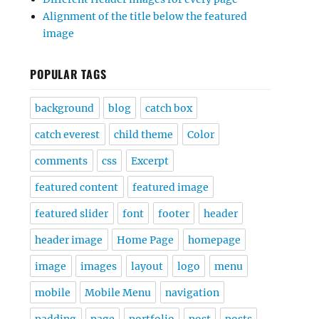
Alignment of the title below the featured
image
POPULAR TAGS
background
blog
catch box
catch everest
child theme
Color
comments
css
Excerpt
featured content
featured image
featured slider
font
footer
header
header image
Home Page
homepage
image
images
layout
logo
menu
mobile
Mobile Menu
navigation
padding
page
portfolio
post
posts