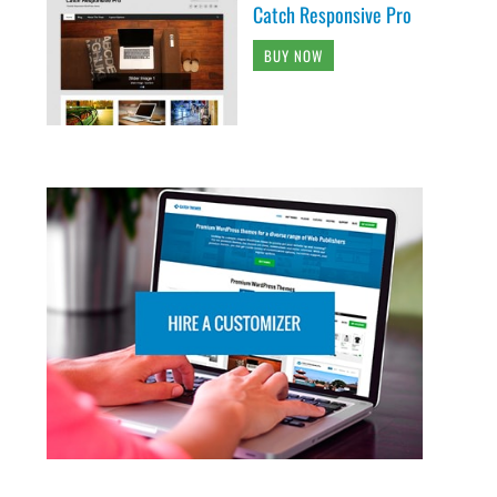
Catch Responsive Pro
BUY NOW