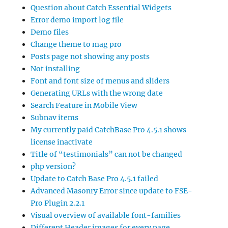
Question about Catch Essential Widgets
Error demo import log file
Demo files
Change theme to mag pro
Posts page not showing any posts
Not installing
Font and font size of menus and sliders
Generating URLs with the wrong date
Search Feature in Mobile View
Subnav items
My currently paid CatchBase Pro 4.5.1 shows
license inactivate
Title of “testimonials” can not be changed
php version?
Update to Catch Base Pro 4.5.1 failed
Advanced Masonry Error since update to FSE-
Pro Plugin 2.2.1
Visual overview of available font-families
Different Header images for every page