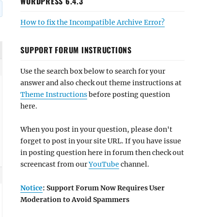
WORDPRESS 6.4.3
How to fix the Incompatible Archive Error?
SUPPORT FORUM INSTRUCTIONS
Use the search box below to search for your
answer and also check out theme instructions at
Theme Instructions
before posting question
here.
When you post in your question, please don't
forget to post in your site URL. If you have issue
in posting question here in forum then check out
screencast from our
YouTube
channel.
Notice
: Support Forum Now Requires User
Moderation to Avoid Spammers