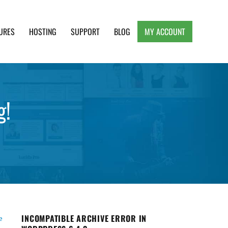
URES
HOSTING
SUPPORT
BLOG
MY ACCOUNT
e, Clean and Lightweight Responsive WordPress
g!
INCOMPATIBLE ARCHIVE ERROR IN
e