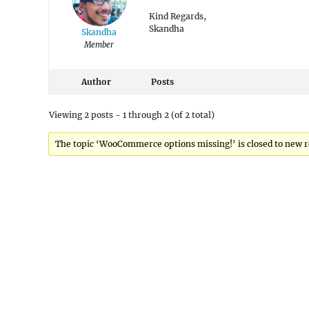
Kind Regards,
Skandha
Skandha
Member
Author
Posts
Viewing 2 posts - 1 through 2 (of 2 total)
The topic ‘WooCommerce options missing!’ is closed to new r