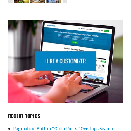
RECENT TOPICS
Pagination Button “Older Posts” Overlaps Search