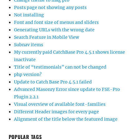
Change theme to mag pro
Posts page not showing any posts
Not installing
Font and font size of menus and sliders
Generating URLs with the wrong date
Search Feature in Mobile View
Subnav items
My currently paid CatchBase Pro 4.5.1 shows license
inactivate
Title of “testimonials” can not be changed
php version?
Update to Catch Base Pro 4.5.1 failed
Advanced Masonry Error since update to FSE-Pro
Plugin 2.2.1
Visual overview of available font-families
Different Header images for every page
Alignment of the title below the featured image
POPULAR TAGS