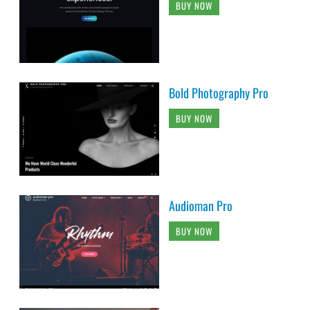
BUY NOW
Bold Photography Pro
BUY NOW
Audioman Pro
BUY NOW