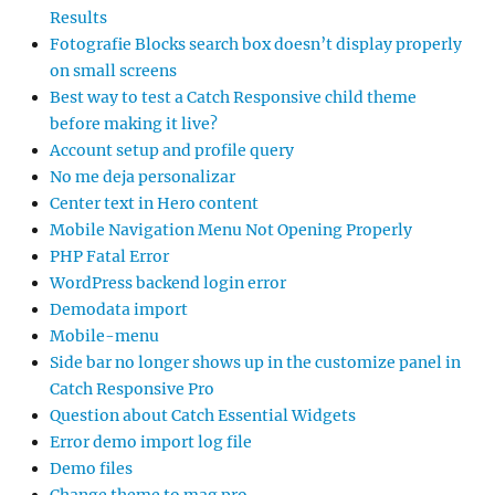
Results
Fotografie Blocks search box doesn’t display properly
on small screens
Best way to test a Catch Responsive child theme
before making it live?
Account setup and profile query
No me deja personalizar
Center text in Hero content
Mobile Navigation Menu Not Opening Properly
PHP Fatal Error
WordPress backend login error
Demodata import
Mobile-menu
Side bar no longer shows up in the customize panel in
Catch Responsive Pro
Question about Catch Essential Widgets
Error demo import log file
Demo files