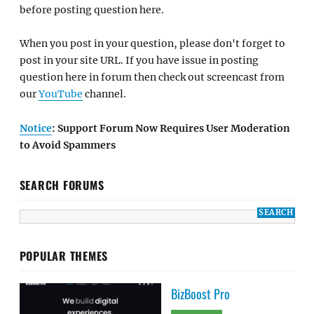
before posting question here.
When you post in your question, please don't forget to
post in your site URL. If you have issue in posting
question here in forum then check out screencast from
our
YouTube
channel.
Notice
: Support Forum Now Requires User Moderation
to Avoid Spammers
SEARCH FORUMS
POPULAR THEMES
BizBoost Pro