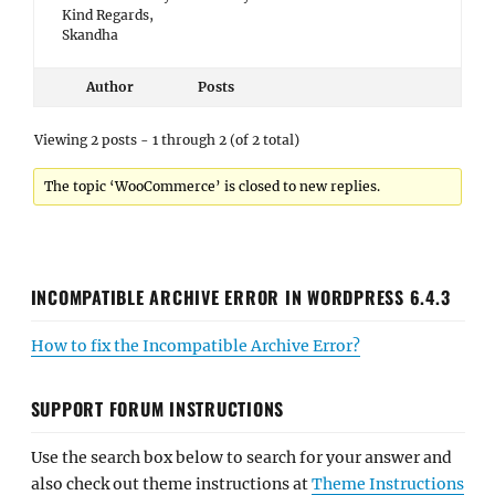
Kind Regards,
Skandha
Author
Posts
Viewing 2 posts - 1 through 2 (of 2 total)
The topic ‘WooCommerce’ is closed to new replies.
INCOMPATIBLE ARCHIVE ERROR IN WORDPRESS 6.4.3
How to fix the Incompatible Archive Error?
SUPPORT FORUM INSTRUCTIONS
Use the search box below to search for your answer and
also check out theme instructions at
Theme Instructions