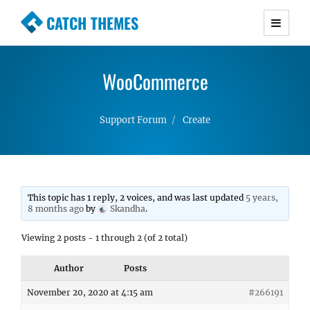
CATCH THEMES
Premium Responsive WordPress Themes with
advanced functionality and awesome support.
WooCommerce
Simple, Clean and Lightweight Responsive
WordPress Themes
Support Forum
Create
This topic has 1 reply, 2 voices, and was last updated
5 years,
8 months ago
by
Skandha
.
Viewing 2 posts - 1 through 2 (of 2 total)
Author
Posts
November 20, 2020 at 4:15 am
#266191