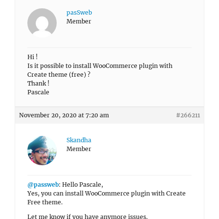
pasSweb
Member
Hi !
Is it possible to install WooCommerce plugin with
Create theme (free) ?
Thank !
Pascale
November 20, 2020 at 7:20 am
#266211
Skandha
Member
@passweb
: Hello Pascale,
Yes, you can install WooCommerce plugin with Create
Free theme.
Let me know if you have anymore issues.