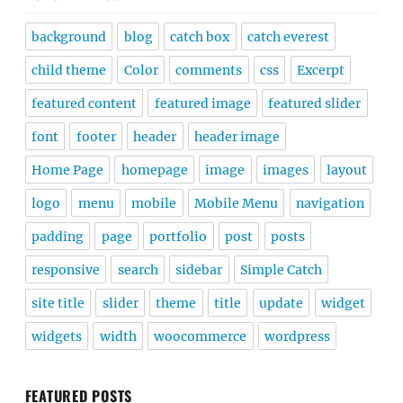
background
blog
catch box
catch everest
child theme
Color
comments
css
Excerpt
featured content
featured image
featured slider
font
footer
header
header image
Home Page
homepage
image
images
layout
logo
menu
mobile
Mobile Menu
navigation
padding
page
portfolio
post
posts
responsive
search
sidebar
Simple Catch
site title
slider
theme
title
update
widget
widgets
width
woocommerce
wordpress
FEATURED POSTS