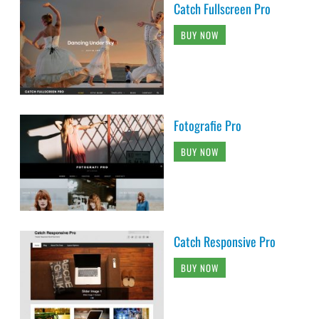
Catch Fullscreen Pro
BUY NOW
Fotografie Pro
BUY NOW
Catch Responsive Pro
BUY NOW