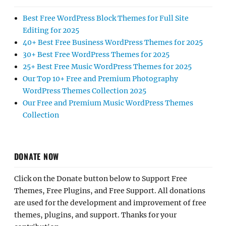
Best Free WordPress Block Themes for Full Site
Editing for 2025
40+ Best Free Business WordPress Themes for 2025
30+ Best Free WordPress Themes for 2025
25+ Best Free Music WordPress Themes for 2025
Our Top 10+ Free and Premium Photography
WordPress Themes Collection 2025
Our Free and Premium Music WordPress Themes
Collection
DONATE NOW
Click on the Donate button below to Support Free
Themes, Free Plugins, and Free Support. All donations
are used for the development and improvement of free
themes, plugins, and support. Thanks for your