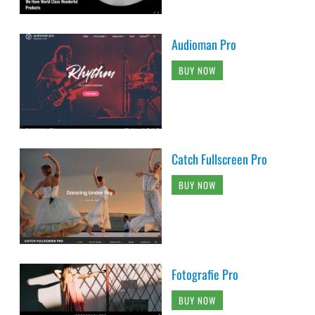
Audioman Pro
BUY NOW
Catch Fullscreen Pro
BUY NOW
Fotografie Pro
BUY NOW