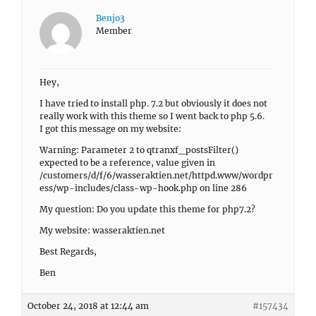
Benjo3
Member
Hey,
I have tried to install php. 7.2 but obviously it does not
really work with this theme so I went back to php 5.6.
I got this message on my website:
Warning: Parameter 2 to qtranxf_postsFilter()
expected to be a reference, value given in
/customers/d/f/6/wasseraktien.net/httpd.www/wordpr
ess/wp-includes/class-wp-hook.php on line 286
My question: Do you update this theme for php7.2?
My website: wasseraktien.net
Best Regards,
Ben
October 24, 2018 at 12:44 am
#157434