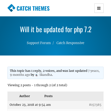
CATCH THEMES
Premium Responsive WordPress Themes with
advanced functionality and awesome support.
Will it be updated for php 7.2
Simple, Clean and Lightweight Responsive
WordPress Themes
Support Forum
Catch Responsive
This topic has 1 reply, 2 voices, and was last updated
7 years,
9 months ago
by
Skandha
.
Viewing 2 posts - 1 through 2 (of 2 total)
Author
Posts
October 23, 2018 at 9:54 am
#157385