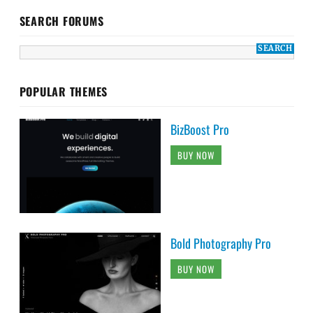
SEARCH FORUMS
POPULAR THEMES
BizBoost Pro
BUY NOW
Bold Photography Pro
BUY NOW