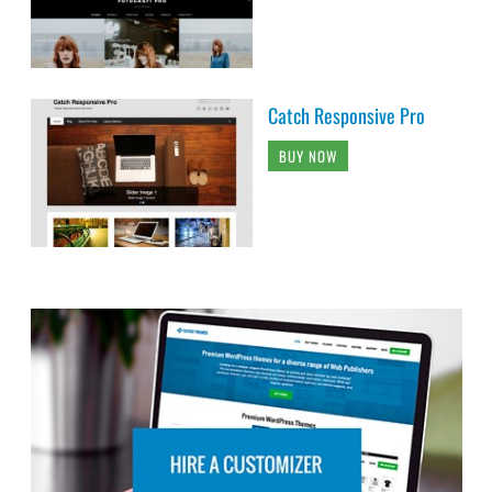
Catch Responsive Pro
BUY NOW