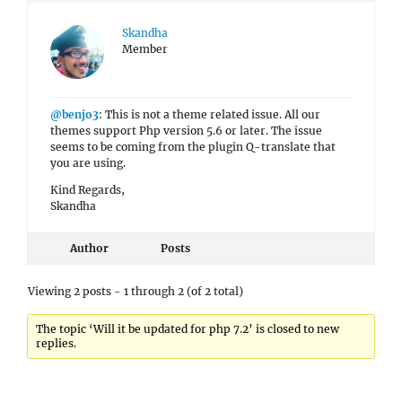
Skandha
Member
@benjo3
: This is not a theme related issue. All our
themes support Php version 5.6 or later. The issue
seems to be coming from the plugin Q-translate that
you are using.
Kind Regards,
Skandha
Author
Posts
Viewing 2 posts - 1 through 2 (of 2 total)
The topic ‘Will it be updated for php 7.2’ is closed to new
replies.