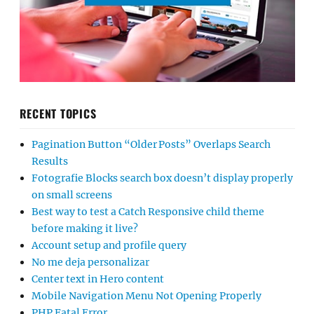
RECENT TOPICS
Pagination Button “Older Posts” Overlaps Search
Results
Fotografie Blocks search box doesn’t display properly
on small screens
Best way to test a Catch Responsive child theme
before making it live?
Account setup and profile query
No me deja personalizar
Center text in Hero content
Mobile Navigation Menu Not Opening Properly
PHP Fatal Error