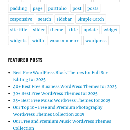
padding
page
portfolio
post
posts
responsive
search
sidebar
Simple Catch
site title
slider
theme
title
update
widget
widgets
width
woocommerce
wordpress
FEATURED POSTS
Best Free WordPress Block Themes for Full Site
Editing for 2025
40+ Best Free Business WordPress Themes for 2025
30+ Best Free WordPress Themes for 2025
25+ Best Free Music WordPress Themes for 2025
Our Top 10+ Free and Premium Photography
WordPress Themes Collection 2025
Our Free and Premium Music WordPress Themes
Collection