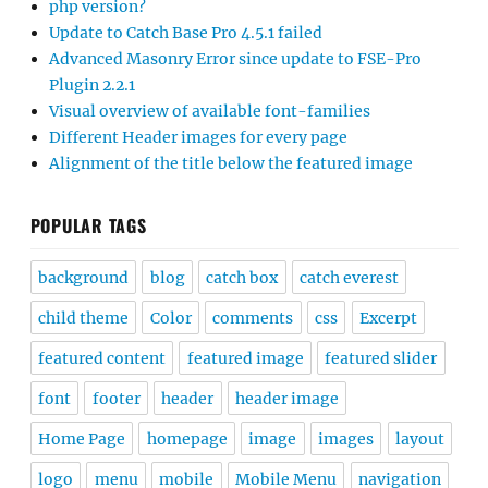
php version?
Update to Catch Base Pro 4.5.1 failed
Advanced Masonry Error since update to FSE-Pro
Plugin 2.2.1
Visual overview of available font-families
Different Header images for every page
Alignment of the title below the featured image
POPULAR TAGS
background
blog
catch box
catch everest
child theme
Color
comments
css
Excerpt
featured content
featured image
featured slider
font
footer
header
header image
Home Page
homepage
image
images
layout
logo
menu
mobile
Mobile Menu
navigation