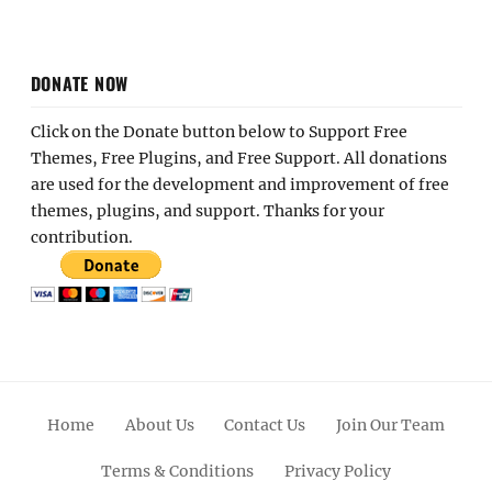
DONATE NOW
Click on the Donate button below to Support Free
Themes, Free Plugins, and Free Support. All donations
are used for the development and improvement of free
themes, plugins, and support. Thanks for your
contribution.
Home
About Us
Contact Us
Join Our Team
Terms & Conditions
Privacy Policy