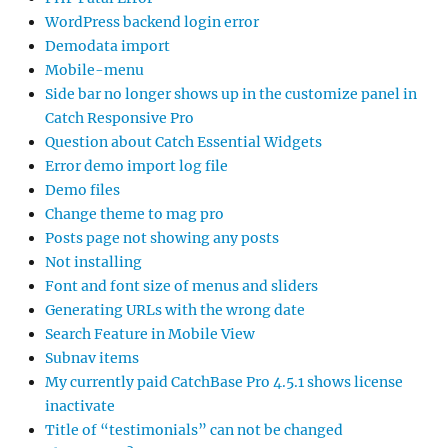
WordPress backend login error
Demodata import
Mobile-menu
Side bar no longer shows up in the customize panel in
Catch Responsive Pro
Question about Catch Essential Widgets
Error demo import log file
Demo files
Change theme to mag pro
Posts page not showing any posts
Not installing
Font and font size of menus and sliders
Generating URLs with the wrong date
Search Feature in Mobile View
Subnav items
My currently paid CatchBase Pro 4.5.1 shows license
inactivate
Title of “testimonials” can not be changed