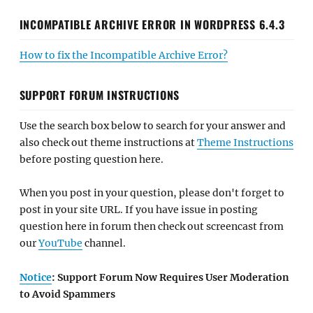
INCOMPATIBLE ARCHIVE ERROR IN WORDPRESS 6.4.3
How to fix the Incompatible Archive Error?
SUPPORT FORUM INSTRUCTIONS
Use the search box below to search for your answer and
also check out theme instructions at
Theme Instructions
before posting question here.
When you post in your question, please don't forget to
post in your site URL. If you have issue in posting
question here in forum then check out screencast from
our
YouTube
channel.
Notice
: Support Forum Now Requires User Moderation
to Avoid Spammers