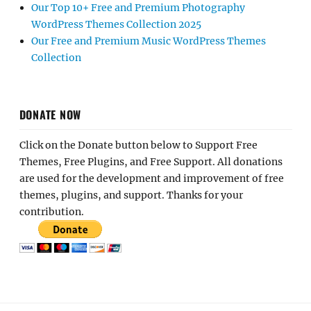
Our Top 10+ Free and Premium Photography
WordPress Themes Collection 2025
Our Free and Premium Music WordPress Themes
Collection
DONATE NOW
Click on the Donate button below to Support Free
Themes, Free Plugins, and Free Support. All donations
are used for the development and improvement of free
themes, plugins, and support. Thanks for your
contribution.