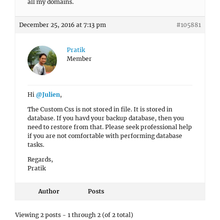
all my domains.
December 25, 2016 at 7:13 pm
#105881
Pratik
Member
Hi
@Julien
,
The Custom Css is not stored in file. It is stored in
database. If you havd your backup database, then you
need to restore from that. Please seek professional help
if you are not comfortable with performing database
tasks.
Regards,
Pratik
Author
Posts
Viewing 2 posts - 1 through 2 (of 2 total)