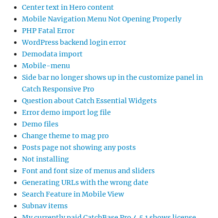
Center text in Hero content
Mobile Navigation Menu Not Opening Properly
PHP Fatal Error
WordPress backend login error
Demodata import
Mobile-menu
Side bar no longer shows up in the customize panel in
Catch Responsive Pro
Question about Catch Essential Widgets
Error demo import log file
Demo files
Change theme to mag pro
Posts page not showing any posts
Not installing
Font and font size of menus and sliders
Generating URLs with the wrong date
Search Feature in Mobile View
Subnav items
My currently paid CatchBase Pro 4.5.1 shows license