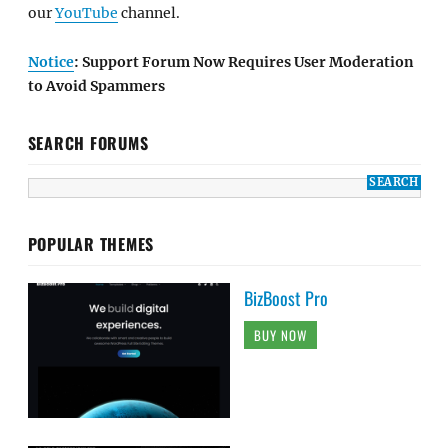
our
YouTube
channel.
Notice
: Support Forum Now Requires User Moderation
to Avoid Spammers
SEARCH FORUMS
POPULAR THEMES
BizBoost Pro
BUY NOW