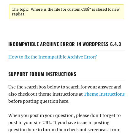
The topic ‘Where is the file for custom CSS?’ is closed to new
replies.
INCOMPATIBLE ARCHIVE ERROR IN WORDPRESS 6.4.3
How to fix the Incompatible Archive Error?
SUPPORT FORUM INSTRUCTIONS
Use the search box below to search for your answer and
also check out theme instructions at
Theme Instructions
before posting question here.
When you post in your question, please don't forget to
post in your site URL. If you have issue in posting
question here in forum then check out screencast from