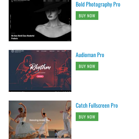
Bold Photography Pro
BUY NOW
Audioman Pro
BUY NOW
Catch Fullscreen Pro
BUY NOW