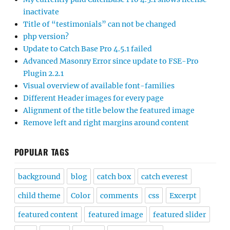
inactivate
Title of “testimonials” can not be changed
php version?
Update to Catch Base Pro 4.5.1 failed
Advanced Masonry Error since update to FSE-Pro
Plugin 2.2.1
Visual overview of available font-families
Different Header images for every page
Alignment of the title below the featured image
Remove left and right margins around content
POPULAR TAGS
background
blog
catch box
catch everest
child theme
Color
comments
css
Excerpt
featured content
featured image
featured slider