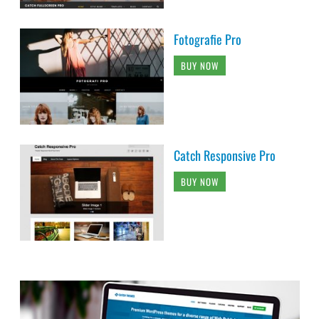
Fotografie Pro
BUY NOW
Catch Responsive Pro
BUY NOW