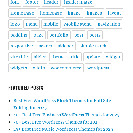
font
footer
header
header image
Home Page
homepage
image
images
layout
logo
menu
mobile
Mobile Menu
navigation
padding
page
portfolio
post
posts
responsive
search
sidebar
Simple Catch
site title
slider
theme
title
update
widget
widgets
width
woocommerce
wordpress
FEATURED POSTS
Best Free WordPress Block Themes for Full Site
Editing for 2025
40+ Best Free Business WordPress Themes for 2025
30+ Best Free WordPress Themes for 2025
25+ Best Free Music WordPress Themes for 2025