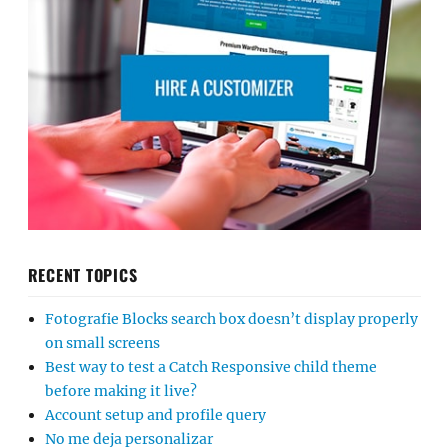
RECENT TOPICS
Fotografie Blocks search box doesn’t display properly
on small screens
Best way to test a Catch Responsive child theme
before making it live?
Account setup and profile query
No me deja personalizar