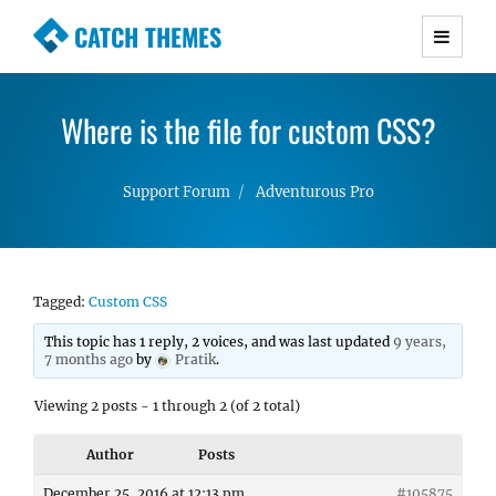
CATCH THEMES
Premium Responsive WordPress Themes with
advanced functionality and awesome support.
Where is the file for custom CSS?
Simple, Clean and Lightweight Responsive
WordPress Themes
Support Forum
Adventurous Pro
Tagged:
Custom CSS
This topic has 1 reply, 2 voices, and was last updated
9 years,
7 months ago
by
Pratik
.
Viewing 2 posts - 1 through 2 (of 2 total)
Author
Posts
December 25, 2016 at 12:13 pm
#105875