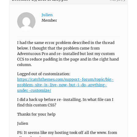
Julien
Member
I had the same error problem described in the thread
below. I thought that the problem came from
Adventurous Pro and re-installed but lost my custom
CCS to reduce padding in the page and in the right hand
column.
Logged out of customization:
https://catchthemes.com/support-forum/topic/big-
problem-site-is-live-now-but-i-do-anything-
under-customize/
I did a back up before re-installing. In what file can I
find this custom CSS?
Thanks for your help
Julien
PS: It seems like my hosting took off all the www. from