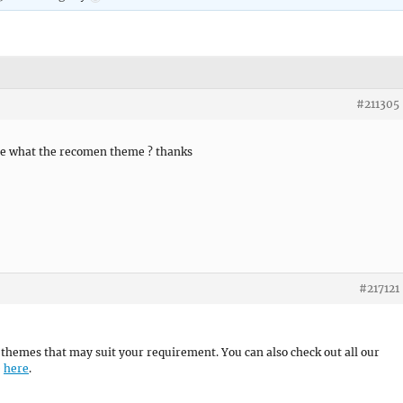
#211305
me what the recomen theme ? thanks
#217121
themes that may suit your requirement. You can also check out all our
e
here
.