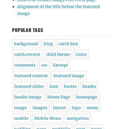
Alignment of the title below the featured
image
POPULAR TAGS
background
blog
catch box
catch everest
child theme
Color
comments
css
Excerpt
featured content
featured image
featured slider
font
footer
header
header image
Home Page
homepage
image
images
layout
logo
menu
mobile
Mobile Menu
navigation
padding
page
portfolio
post
posts