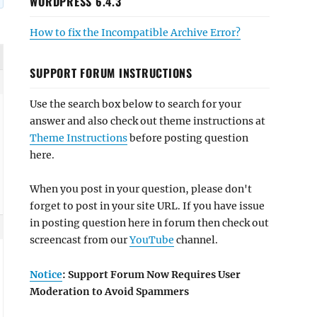
WORDPRESS 6.4.3
How to fix the Incompatible Archive Error?
SUPPORT FORUM INSTRUCTIONS
Use the search box below to search for your
answer and also check out theme instructions at
Theme Instructions
before posting question
here.
When you post in your question, please don't
forget to post in your site URL. If you have issue
in posting question here in forum then check out
screencast from our
YouTube
channel.
Notice
: Support Forum Now Requires User
Moderation to Avoid Spammers