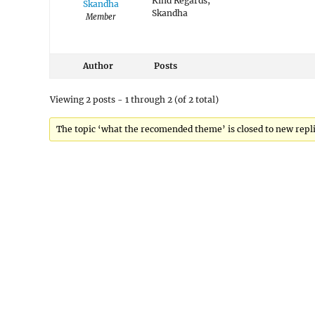
Kind Regards,
Skandha
Skandha
Member
Author
Posts
Viewing 2 posts - 1 through 2 (of 2 total)
The topic ‘what the recomended theme’ is closed to new repli