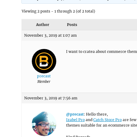
Viewing 2 posts - 1 through 2 (of 2 total)
Author
Posts
November 3, 2019 at 1:07 am
I want to cratea about commerce the
precast
Member
November 3, 2019 at 7:56 am
@precast
: Hello there,
Izabel Pro
and
Catch Store Pro
are few 
themes suitable for an ecommerce sit