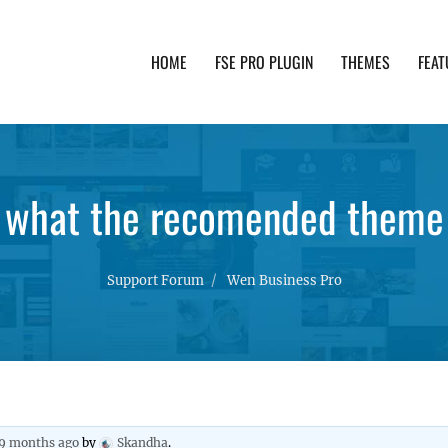
HOME
FSE PRO PLUGIN
THEMES
FEAT
th advanced functionality and awesome support. Simpl
what the recomended theme
Support Forum
Wen Business Pro
 9 months ago
by
Skandha
.