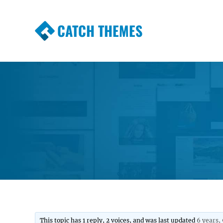
CATCH THEMES
Premium Responsive WordPress Themes wi
Themes
This topic has 1 reply, 2 voices, and was last updated
6 years,