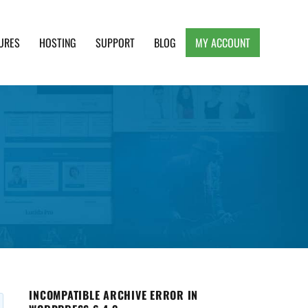
URES
HOSTING
SUPPORT
BLOG
MY ACCOUNT
e, Clean and Lightweight Responsive WordPress
INCOMPATIBLE ARCHIVE ERROR IN