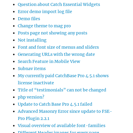
Question about Catch Essential Widgets
Error demo import log file
Demo files
Change theme to mag pro
Posts page not showing any posts
Not installing
Font and font size of menus and sliders
Generating URLs with the wrong date
Search Feature in Mobile View
Subnav items
My currently paid CatchBase Pro 4.5.1 shows
license inactivate
Title of “testimonials” can not be changed
php version?
Update to Catch Base Pro 4.5.1 failed
Advanced Masonry Error since update to FSE-
Pro Plugin 2.2.1
Visual overview of available font-families
Different Header images for every page