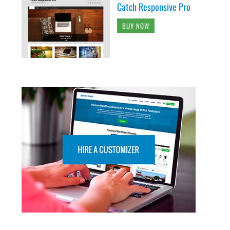
Catch Responsive Pro
BUY NOW