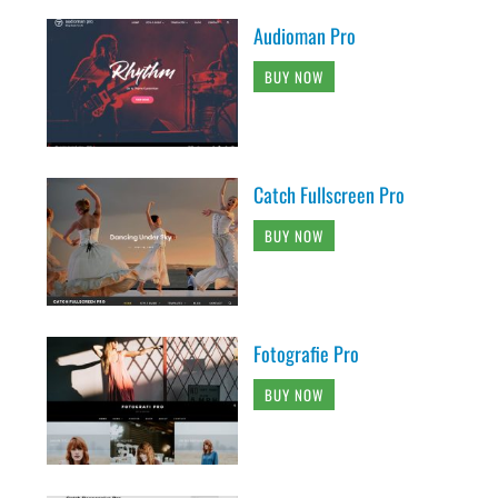
Audioman Pro
BUY NOW
Catch Fullscreen Pro
BUY NOW
Fotografie Pro
BUY NOW