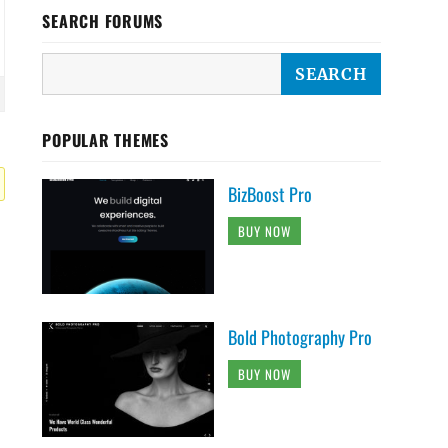
SEARCH FORUMS
POPULAR THEMES
BizBoost Pro
BUY NOW
Bold Photography Pro
BUY NOW