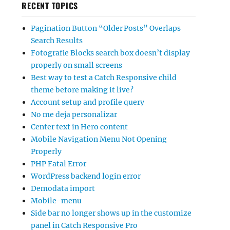
RECENT TOPICS
Pagination Button “Older Posts” Overlaps
Search Results
Fotografie Blocks search box doesn’t display
properly on small screens
Best way to test a Catch Responsive child
theme before making it live?
Account setup and profile query
No me deja personalizar
Center text in Hero content
Mobile Navigation Menu Not Opening
Properly
PHP Fatal Error
WordPress backend login error
Demodata import
Mobile-menu
Side bar no longer shows up in the customize
panel in Catch Responsive Pro