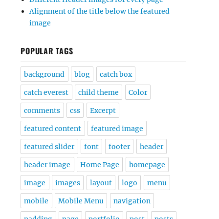
Alignment of the title below the featured
image
POPULAR TAGS
background
blog
catch box
catch everest
child theme
Color
comments
css
Excerpt
featured content
featured image
featured slider
font
footer
header
header image
Home Page
homepage
image
images
layout
logo
menu
mobile
Mobile Menu
navigation
padding
page
portfolio
post
posts