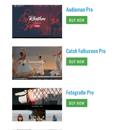
Audioman Pro
BUY NOW
Catch Fullscreen Pro
BUY NOW
Fotografie Pro
BUY NOW