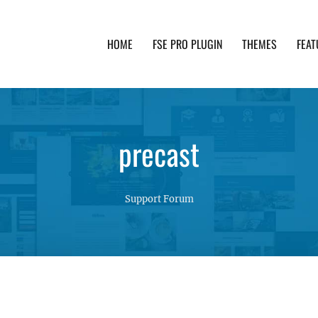
HOME
FSE PRO PLUGIN
THEMES
FEAT
th advanced functionality and awesome support. Simpl
precast
Support Forum