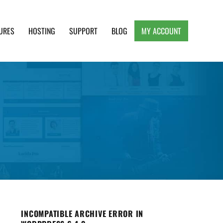
URES
HOSTING
SUPPORT
BLOG
MY ACCOUNT
e, Clean and Lightweight Responsive WordPress
INCOMPATIBLE ARCHIVE ERROR IN