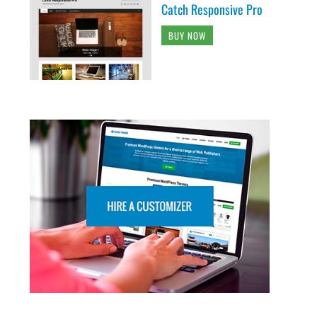
Catch Responsive Pro
BUY NOW