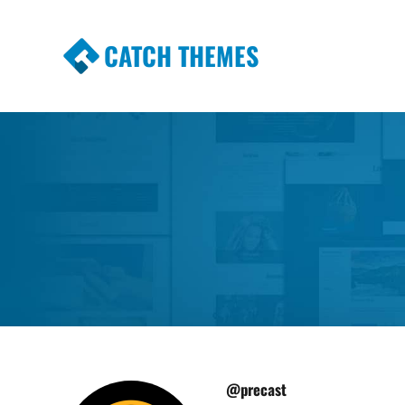
CATCH THEMES
Premium Responsive WordPress Themes wi
Themes
@precast