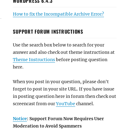
WORDPRESS 6.4.3
How to fix the Incompatible Archive Error?
SUPPORT FORUM INSTRUCTIONS
Use the search box below to search for your
answer and also check out theme instructions at
Theme Instructions
before posting question
here.
When you post in your question, please don't
forget to post in your site URL. If you have issue
in posting question here in forum then check out
screencast from our
YouTube
channel.
Notice
: Support Forum Now Requires User
Moderation to Avoid Spammers