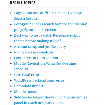
RECENT TOPICS
Pagination Button “Older Posts” Overlaps
Search Results
Fotografie Blocks search box doesn’t display
properly on small screens
Best way to test a Catch Responsive child
theme before making it live?
Account setup and profile query
No me deja personalizar
Center text in Hero content
Mobile Navigation Menu Not Opening
Properly
PHP Fatal Error
WordPress backend login error
Demodata import
Mobile-menu
Side bar no longer shows up in the customize
panel in Catch Responsive Pro