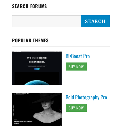
SEARCH FORUMS
POPULAR THEMES
BizBoost Pro
BUY NOW
Bold Photography Pro
BUY NOW