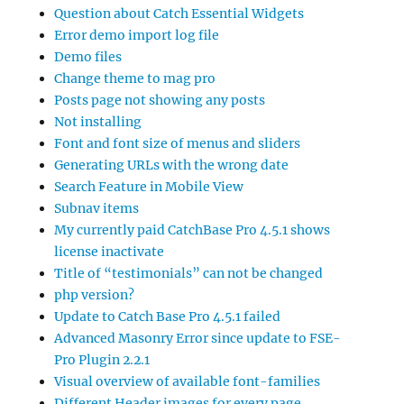
Question about Catch Essential Widgets
Error demo import log file
Demo files
Change theme to mag pro
Posts page not showing any posts
Not installing
Font and font size of menus and sliders
Generating URLs with the wrong date
Search Feature in Mobile View
Subnav items
My currently paid CatchBase Pro 4.5.1 shows
license inactivate
Title of “testimonials” can not be changed
php version?
Update to Catch Base Pro 4.5.1 failed
Advanced Masonry Error since update to FSE-
Pro Plugin 2.2.1
Visual overview of available font-families
Different Header images for every page