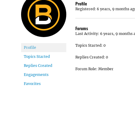
Profile
Registered: 6 years, 9 months ag
Forums
Last Activity: 6 years, 9 months 
Topics Started: 0
Profile
Topics Started
Replies Created: 0
Replies Created
Forum Role: Member
Engagements
Favorites