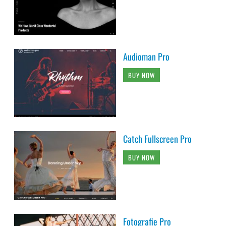
Audioman Pro
BUY NOW
Catch Fullscreen Pro
BUY NOW
Fotografie Pro