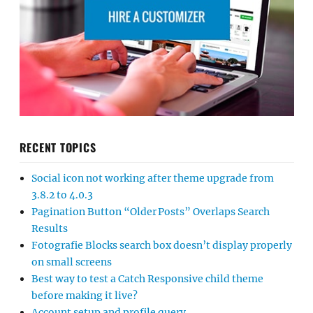
RECENT TOPICS
Social icon not working after theme upgrade from
3.8.2 to 4.0.3
Pagination Button “Older Posts” Overlaps Search
Results
Fotografie Blocks search box doesn’t display properly
on small screens
Best way to test a Catch Responsive child theme
before making it live?
Account setup and profile query