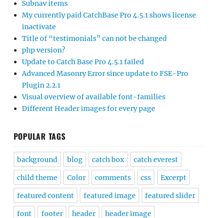
Subnav items
My currently paid CatchBase Pro 4.5.1 shows license
inactivate
Title of “testimonials” can not be changed
php version?
Update to Catch Base Pro 4.5.1 failed
Advanced Masonry Error since update to FSE-Pro
Plugin 2.2.1
Visual overview of available font-families
Different Header images for every page
POPULAR TAGS
background
blog
catch box
catch everest
child theme
Color
comments
css
Excerpt
featured content
featured image
featured slider
font
footer
header
header image