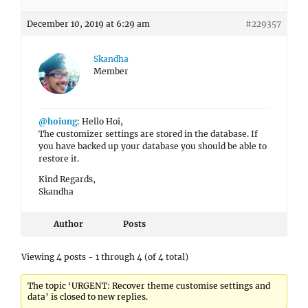
December 10, 2019 at 6:29 am
#229357
Skandha
Member
@hoiung
: Hello Hoi,
The customizer settings are stored in the database. If
you have backed up your database you should be able to
restore it.
Kind Regards,
Skandha
Author
Posts
Viewing 4 posts - 1 through 4 (of 4 total)
The topic ‘URGENT: Recover theme customise settings and
data’ is closed to new replies.