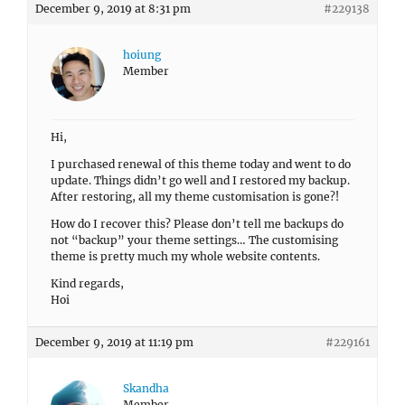
December 9, 2019 at 8:31 pm
#229138
hoiung
Member
Hi,
I purchased renewal of this theme today and went to do
update. Things didn’t go well and I restored my backup.
After restoring, all my theme customisation is gone?!
How do I recover this? Please don’t tell me backups do
not “backup” your theme settings… The customising
theme is pretty much my whole website contents.
Kind regards,
Hoi
December 9, 2019 at 11:19 pm
#229161
Skandha
Member