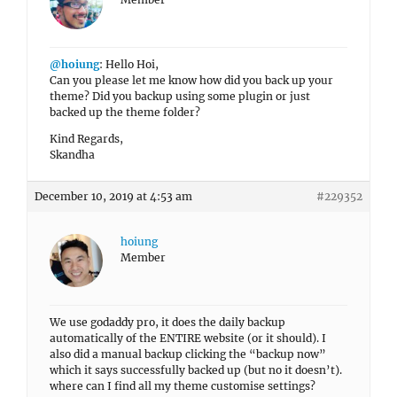
@hoiung
: Hello Hoi,
Can you please let me know how did you back up your
theme? Did you backup using some plugin or just
backed up the theme folder?
Kind Regards,
Skandha
December 10, 2019 at 4:53 am
#229352
hoiung
Member
We use godaddy pro, it does the daily backup
automatically of the ENTIRE website (or it should). I
also did a manual backup clicking the “backup now”
which it says successfully backed up (but no it doesn’t).
where can I find all my theme customise settings?