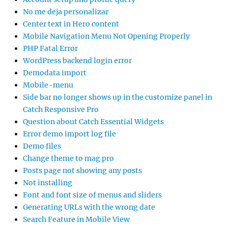
No me deja personalizar
Center text in Hero content
Mobile Navigation Menu Not Opening Properly
PHP Fatal Error
WordPress backend login error
Demodata import
Mobile-menu
Side bar no longer shows up in the customize panel in
Catch Responsive Pro
Question about Catch Essential Widgets
Error demo import log file
Demo files
Change theme to mag pro
Posts page not showing any posts
Not installing
Font and font size of menus and sliders
Generating URLs with the wrong date
Search Feature in Mobile View