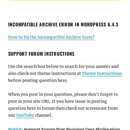
INCOMPATIBLE ARCHIVE ERROR IN WORDPRESS 6.4.3
How to fix the Incompatible Archive Error?
SUPPORT FORUM INSTRUCTIONS
Use the search box below to search for your answer and
also check out theme instructions at
Theme Instructions
before posting question here.
When you post in your question, please don't forget to
post in your site URL. If you have issue in posting
question here in forum then check out screencast from
our
YouTube
channel.
Notice
: Support Forum Now Requires User Moderation