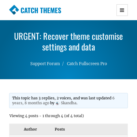
CATCH THEMES
Premium Responsive WordPress Themes with
advanced functionality and awesome support.
URGENT: Recover theme customise
Simple, Clean and Lightweight Responsive
WordPress Themes
settings and data
Support Forum
Catch Fullscreen Pro
This topic has 3 replies, 2 voices, and was last updated
6
years, 8 months ago
by
Skandha
.
Viewing 4 posts - 1 through 4 (of 4 total)
Author
Posts