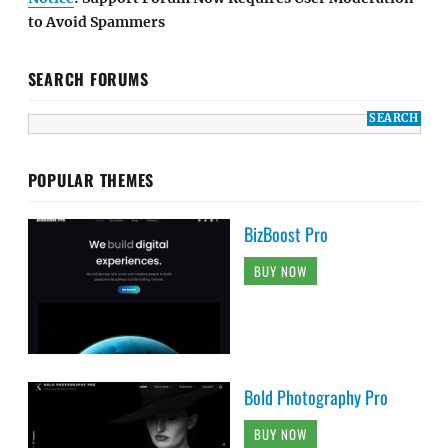
to Avoid Spammers
SEARCH FORUMS
POPULAR THEMES
BizBoost Pro
BUY NOW
Bold Photography Pro
BUY NOW