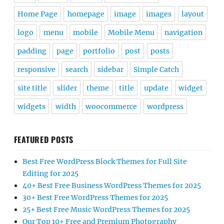
Home Page
homepage
image
images
layout
logo
menu
mobile
Mobile Menu
navigation
padding
page
portfolio
post
posts
responsive
search
sidebar
Simple Catch
site title
slider
theme
title
update
widget
widgets
width
woocommerce
wordpress
FEATURED POSTS
Best Free WordPress Block Themes for Full Site
Editing for 2025
40+ Best Free Business WordPress Themes for 2025
30+ Best Free WordPress Themes for 2025
25+ Best Free Music WordPress Themes for 2025
Our Top 10+ Free and Premium Photography