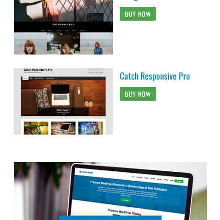
BUY NOW
Catch Responsive Pro
BUY NOW