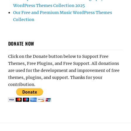
WordPress Themes Collection 2025
Our Free and Premium Music WordPress Themes
Collection
DONATE NOW
Click on the Donate button below to Support Free
Themes, Free Plugins, and Free Support. All donations
are used for the development and improvement of free
themes, plugins, and support. Thanks for your
contribution.