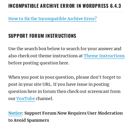
INCOMPATIBLE ARCHIVE ERROR IN WORDPRESS 6.4.3
How to fix the Incompatible Archive Error?
SUPPORT FORUM INSTRUCTIONS
Use the search box below to search for your answer and
also check out theme instructions at
Theme Instructions
before posting question here.
When you post in your question, please don't forget to
post in your site URL. If you have issue in posting
question here in forum then check out screencast from
our
YouTube
channel.
Notice
: Support Forum Now Requires User Moderation
to Avoid Spammers