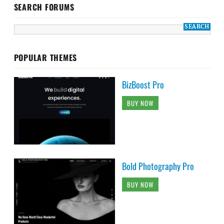
SEARCH FORUMS
POPULAR THEMES
BizBoost Pro
BUY NOW
Bold Photography Pro
BUY NOW