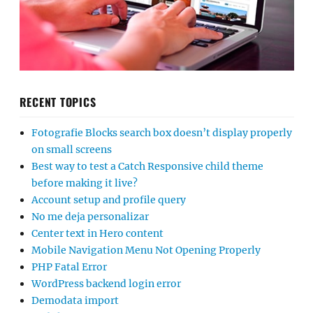
RECENT TOPICS
Fotografie Blocks search box doesn’t display properly
on small screens
Best way to test a Catch Responsive child theme
before making it live?
Account setup and profile query
No me deja personalizar
Center text in Hero content
Mobile Navigation Menu Not Opening Properly
PHP Fatal Error
WordPress backend login error
Demodata import