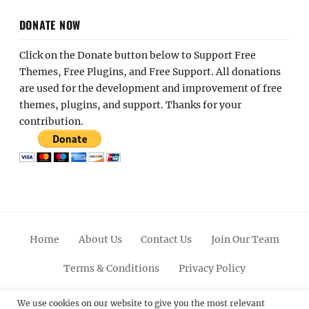
DONATE NOW
Click on the Donate button below to Support Free
Themes, Free Plugins, and Free Support. All donations
are used for the development and improvement of free
themes, plugins, and support. Thanks for your
contribution.
Home
About Us
Contact Us
Join Our Team
Terms & Conditions
Privacy Policy
Facebook
Twitter
Linkedin
Scroll
Pinterest
Youtube
Instagram
We use cookies on our website to give you the most relevant