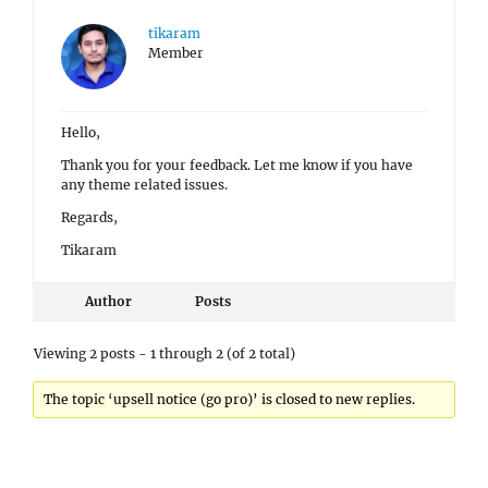
tikaram
Member
Hello,
Thank you for your feedback. Let me know if you have
any theme related issues.
Regards,
Tikaram
Author
Posts
Viewing 2 posts - 1 through 2 (of 2 total)
The topic ‘upsell notice (go pro)’ is closed to new replies.