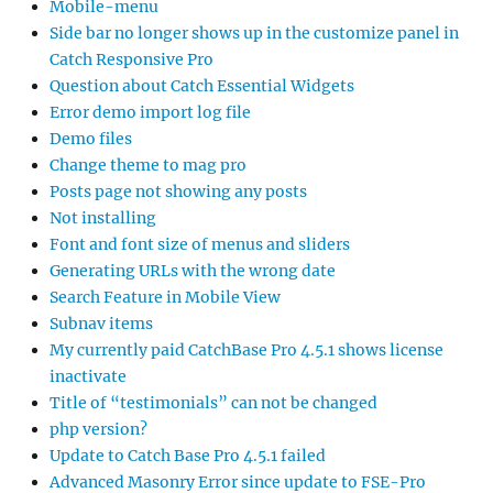
Mobile-menu
Side bar no longer shows up in the customize panel in
Catch Responsive Pro
Question about Catch Essential Widgets
Error demo import log file
Demo files
Change theme to mag pro
Posts page not showing any posts
Not installing
Font and font size of menus and sliders
Generating URLs with the wrong date
Search Feature in Mobile View
Subnav items
My currently paid CatchBase Pro 4.5.1 shows license
inactivate
Title of “testimonials” can not be changed
php version?
Update to Catch Base Pro 4.5.1 failed
Advanced Masonry Error since update to FSE-Pro