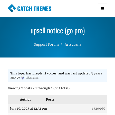
CATCH THEMES
Premium Responsive WordPress Themes with
advanced functionality and awesome support.
upsell notice (go pro)
Simple, Clean and Lightweight Responsive
WordPress Themes
Support Forum
ArtsyLens
This topic has 1 reply, 2 voices, and was last updated
3 years
ago
by
tikaram
.
Viewing 2 posts - 1 through 2 (of 2 total)
Author
Posts
July 15, 2023 at 12:31 pm
#320965