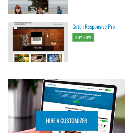
Catch Responsive Pro
BUY NOW