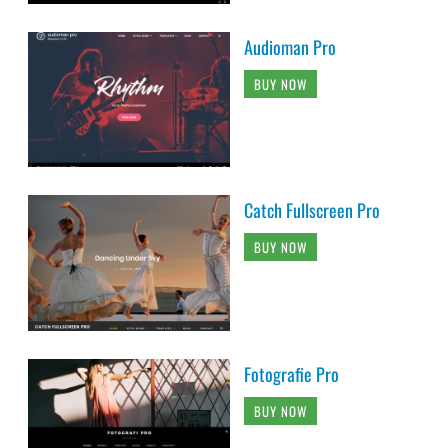
Audioman Pro
BUY NOW
Catch Fullscreen Pro
BUY NOW
Fotografie Pro
BUY NOW