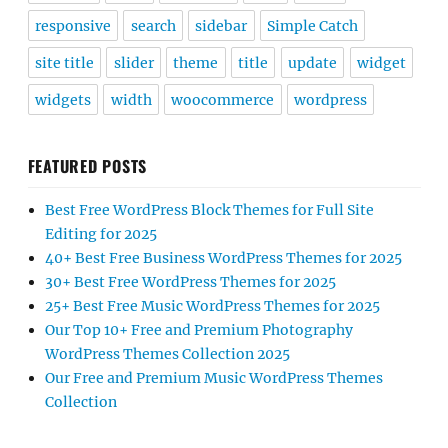
responsive
search
sidebar
Simple Catch
site title
slider
theme
title
update
widget
widgets
width
woocommerce
wordpress
FEATURED POSTS
Best Free WordPress Block Themes for Full Site
Editing for 2025
40+ Best Free Business WordPress Themes for 2025
30+ Best Free WordPress Themes for 2025
25+ Best Free Music WordPress Themes for 2025
Our Top 10+ Free and Premium Photography
WordPress Themes Collection 2025
Our Free and Premium Music WordPress Themes
Collection