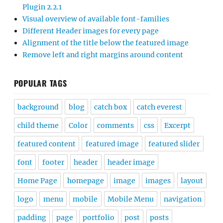
Plugin 2.2.1
Visual overview of available font-families
Different Header images for every page
Alignment of the title below the featured image
Remove left and right margins around content
POPULAR TAGS
background
blog
catch box
catch everest
child theme
Color
comments
css
Excerpt
featured content
featured image
featured slider
font
footer
header
header image
Home Page
homepage
image
images
layout
logo
menu
mobile
Mobile Menu
navigation
padding
page
portfolio
post
posts