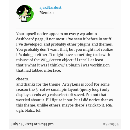
ajaxStardust
Member
Your upsell notice appears on every wp admin
dashboard page, if not most. I’ve seen it before in stuff
i’ve developed, and probably other plugins and themes.
You probably don’t want that, but you might not realize
it’s doing it either. It might have something to do with
misuse of the WP_Screen object if i recall. at least
that’s what it was i think w/ a plugin i was working on
that had tabbed interface.
cheers.
and thanks for the theme! ArtsyLens is cool! For some
reason the 3-col w/ small pic layout (query loop) only
displays 2 cols w/ 3 cols selected/ saved. i’m not that
worried about it. i’ll figure it out. but i did notice that w/
this theme, unlike others. maybe there’s trick to it. FSE.
ugh. blah… lol.
July 15, 2023 at 12:33 pm
#320995