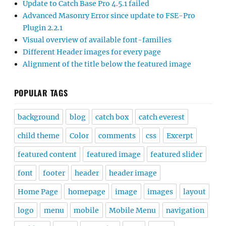
Update to Catch Base Pro 4.5.1 failed
Advanced Masonry Error since update to FSE-Pro
Plugin 2.2.1
Visual overview of available font-families
Different Header images for every page
Alignment of the title below the featured image
POPULAR TAGS
background
blog
catch box
catch everest
child theme
Color
comments
css
Excerpt
featured content
featured image
featured slider
font
footer
header
header image
Home Page
homepage
image
images
layout
logo
menu
mobile
Mobile Menu
navigation