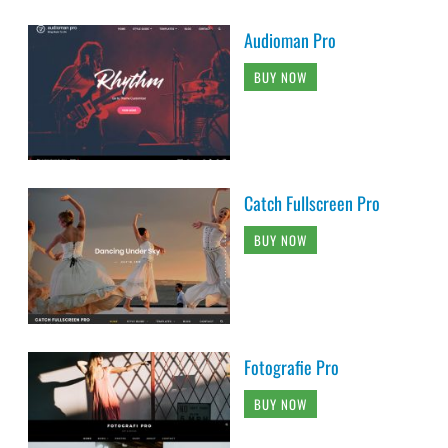
Audioman Pro
BUY NOW
Catch Fullscreen Pro
BUY NOW
Fotografie Pro
BUY NOW