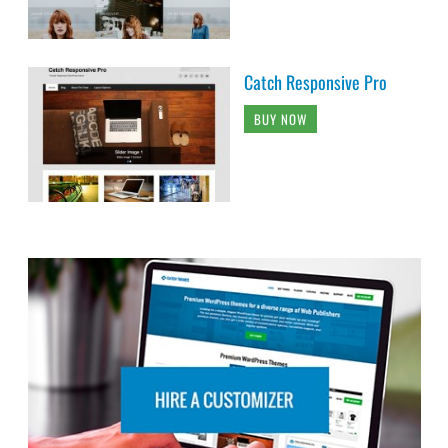
Catch Responsive Pro
BUY NOW