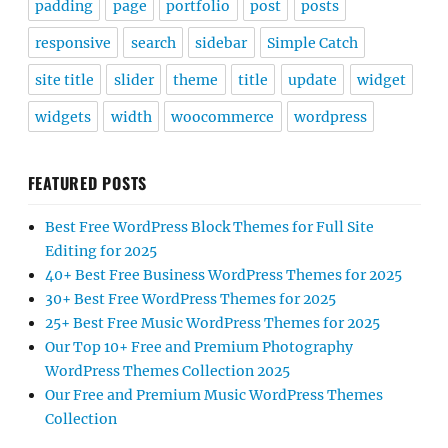
padding
page
portfolio
post
posts
responsive
search
sidebar
Simple Catch
site title
slider
theme
title
update
widget
widgets
width
woocommerce
wordpress
FEATURED POSTS
Best Free WordPress Block Themes for Full Site
Editing for 2025
40+ Best Free Business WordPress Themes for 2025
30+ Best Free WordPress Themes for 2025
25+ Best Free Music WordPress Themes for 2025
Our Top 10+ Free and Premium Photography
WordPress Themes Collection 2025
Our Free and Premium Music WordPress Themes
Collection