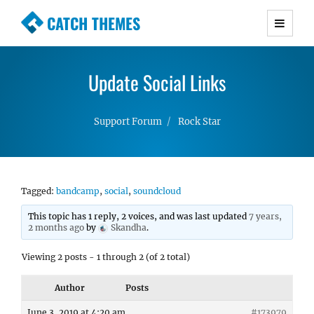
CATCH THEMES
Premium Responsive WordPress Themes with
advanced functionality and awesome support.
Update Social Links
Simple, Clean and Lightweight Responsive
WordPress Themes
Support Forum
Rock Star
Tagged:
bandcamp
,
social
,
soundcloud
This topic has 1 reply, 2 voices, and was last updated
7 years,
2 months ago
by
Skandha
.
Viewing 2 posts - 1 through 2 (of 2 total)
Author
Posts
June 3, 2019 at 4:20 am
#173979