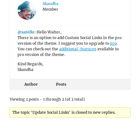
Skandha
Member
@satello
: Hello Walter,
There is an option to add Custom Social Links in the pro
version of the theme. I suggest you to upgrade to
pro
.
You can check out the
additional-features
available in
pro version of the theme.
Kind Regards,
Skandha
Author
Posts
Viewing 2 posts - 1 through 2 (of 2 total)
The topic ‘Update Social Links’ is closed to new replies.