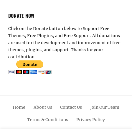
DONATE NOW
Click on the Donate button below to Support Free
Themes, Free Plugins, and Free Support. All donations
are used for the development and improvement of free
themes, plugins, and support. Thanks for your
contribution.
Home
About Us
Contact Us
Join Our Team
Terms & Conditions
Privacy Policy