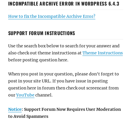
INCOMPATIBLE ARCHIVE ERROR IN WORDPRESS 6.4.3
How to fix the Incompatible Archive Error?
SUPPORT FORUM INSTRUCTIONS
Use the search box below to search for your answer and
also check out theme instructions at
Theme Instructions
before posting question here.
When you post in your question, please don't forget to
post in your site URL. If you have issue in posting
question here in forum then check out screencast from
our
YouTube
channel.
Notice
: Support Forum Now Requires User Moderation
to Avoid Spammers