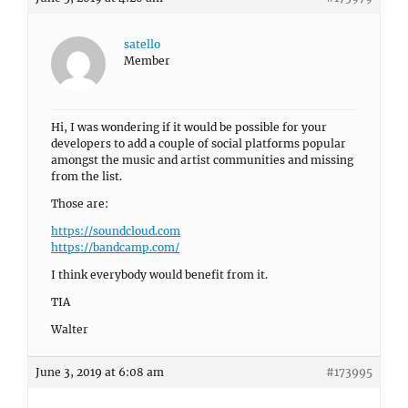
satello
Member
Hi, I was wondering if it would be possible for your
developers to add a couple of social platforms popular
amongst the music and artist communities and missing
from the list.
Those are:
https://soundcloud.com
https://bandcamp.com/
I think everybody would benefit from it.
TIA
Walter
June 3, 2019 at 6:08 am
#173995