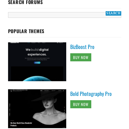
SEARCH FORUMS
POPULAR THEMES
BizBoost Pro
BUY NOW
Bold Photography Pro
BUY NOW