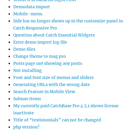
Demodata import
Mobile-menu
Side bar no longer shows up in the customize panel in
Catch Responsive Pro
Question about Catch Essential Widgets
Error demo import log file
Demo files
Change theme to mag pro
Posts page not showing any posts
Not installing
Font and font size of menus and sliders
Generating URLs with the wrong date
Search Feature in Mobile View
Subnav items
My currently paid CatchBase Pro 4.5.1 shows license
inactivate
Title of “testimonials” can not be changed
php version?