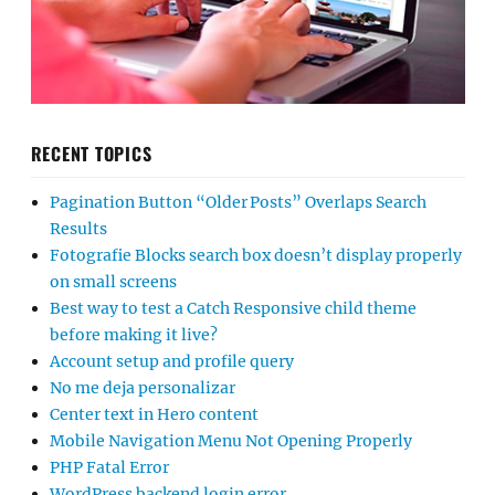
RECENT TOPICS
Pagination Button “Older Posts” Overlaps Search
Results
Fotografie Blocks search box doesn’t display properly
on small screens
Best way to test a Catch Responsive child theme
before making it live?
Account setup and profile query
No me deja personalizar
Center text in Hero content
Mobile Navigation Menu Not Opening Properly
PHP Fatal Error
WordPress backend login error