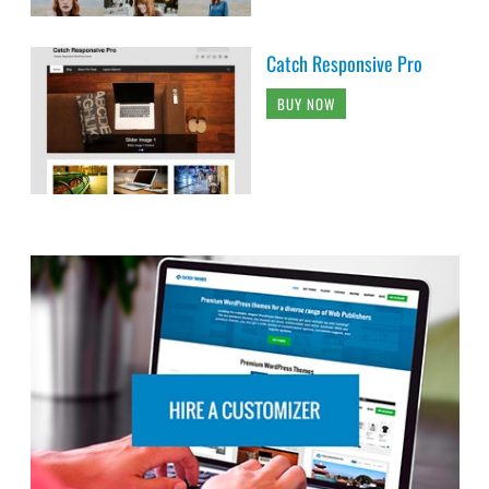
Catch Responsive Pro
BUY NOW