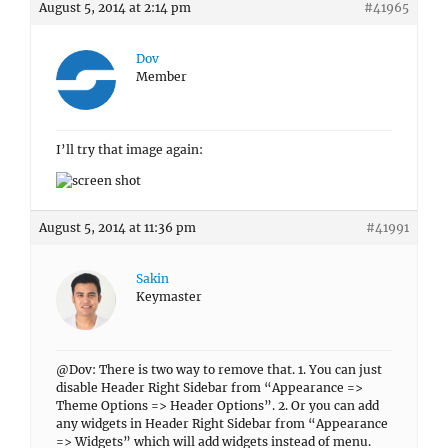
August 5, 2014 at 2:14 pm
#41965
Dov
Member
I’ll try that image again:
August 5, 2014 at 11:36 pm
#41991
Sakin
Keymaster
@Dov: There is two way to remove that. 1. You can just
disable Header Right Sidebar from “Appearance =>
Theme Options => Header Options”. 2. Or you can add
any widgets in Header Right Sidebar from “Appearance
=> Widgets” which will add widgets instead of menu.