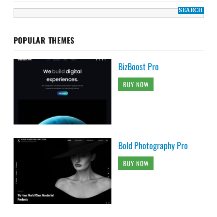
POPULAR THEMES
BizBoost Pro
BUY NOW
Bold Photography Pro
BUY NOW