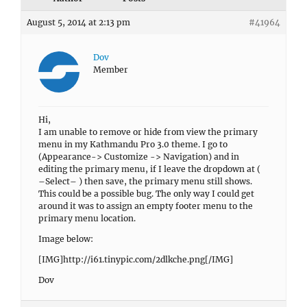
August 5, 2014 at 2:13 pm
#41964
Dov
Member
Hi,
I am unable to remove or hide from view the primary
menu in my Kathmandu Pro 3.0 theme. I go to
(Appearance-> Customize -> Navigation) and in
editing the primary menu, if I leave the dropdown at (
–Select– ) then save, the primary menu still shows.
This could be a possible bug. The only way I could get
around it was to assign an empty footer menu to the
primary menu location.
Image below:
[IMG]http://i61.tinypic.com/2dlkche.png[/IMG]
Dov