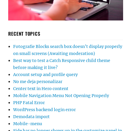
RECENT TOPICS
Fotografie Blocks search box doesn’t display properly
on small screens (Awaiting moderation)
Best way to test a Catch Responsive child theme
before making it live?
Account setup and profile query
No me deja personalizar
Center text in Hero content
Mobile Navigation Menu Not Opening Properly
PHP Fatal Error
WordPress backend login error
Demodata import
Mobile-menu
Side bar no longer shows up in the customize panel in