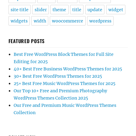
site title
slider
theme
title
update
widget
widgets
width
woocommerce
wordpress
FEATURED POSTS
Best Free WordPress Block Themes for Full Site
Editing for 2025
40+ Best Free Business WordPress Themes for 2025
30+ Best Free WordPress Themes for 2025
25+ Best Free Music WordPress Themes for 2025
Our Top 10+ Free and Premium Photography
WordPress Themes Collection 2025
Our Free and Premium Music WordPress Themes
Collection