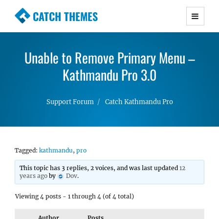
CATCH THEMES
Premium Responsive WordPress Themes with
advanced functionality and awesome support.
Unable to Remove Primary Menu –
Simple, Clean and Lightweight Responsive
WordPress Themes
Kathmandu Pro 3.0
Support Forum
Catch Kathmandu Pro
Tagged:
kathmandu
,
pro
This topic has 3 replies, 2 voices, and was last updated
12
years ago
by
Dov
.
Viewing 4 posts - 1 through 4 (of 4 total)
Author
Posts