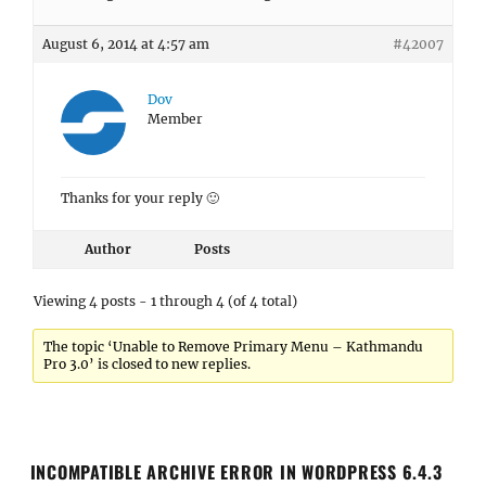
August 6, 2014 at 4:57 am
#42007
Dov
Member
Thanks for your reply 🙂
Author
Posts
Viewing 4 posts - 1 through 4 (of 4 total)
The topic ‘Unable to Remove Primary Menu – Kathmandu
Pro 3.0’ is closed to new replies.
INCOMPATIBLE ARCHIVE ERROR IN WORDPRESS 6.4.3