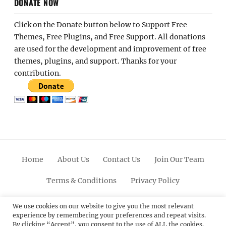
DONATE NOW
Click on the Donate button below to Support Free
Themes, Free Plugins, and Free Support. All donations
are used for the development and improvement of free
themes, plugins, and support. Thanks for your
contribution.
Home
About Us
Contact Us
Join Our Team
Terms & Conditions
Privacy Policy
Facebook
Twitter
Linkedin
Scroll
Pinterest
Youtube
Instagram
We use cookies on our website to give you the most relevant
experience by remembering your preferences and repeat visits.
Up
By clicking “Accept”, you consent to the use of ALL the cookies.