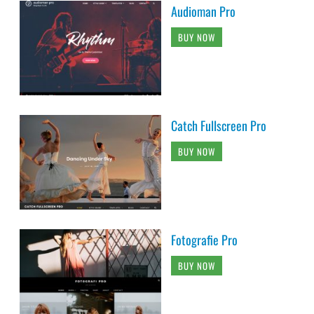
Audioman Pro
BUY NOW
Catch Fullscreen Pro
BUY NOW
Fotografie Pro
BUY NOW