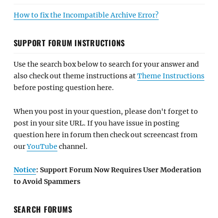
How to fix the Incompatible Archive Error?
SUPPORT FORUM INSTRUCTIONS
Use the search box below to search for your answer and
also check out theme instructions at
Theme Instructions
before posting question here.
When you post in your question, please don't forget to
post in your site URL. If you have issue in posting
question here in forum then check out screencast from
our
YouTube
channel.
Notice
: Support Forum Now Requires User Moderation
to Avoid Spammers
SEARCH FORUMS