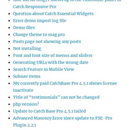
Catch Responsive Pro
Question about Catch Essential Widgets
Error demo import log file
Demo files
Change theme to mag pro
Posts page not showing any posts
Not installing
Font and font size of menus and sliders
Generating URLs with the wrong date
Search Feature in Mobile View
Subnav items
My currently paid CatchBase Pro 4.5.1 shows license
inactivate
Title of “testimonials” can not be changed
php version?
Update to Catch Base Pro 4.5.1 failed
Advanced Masonry Error since update to FSE-Pro
Plugin 2.2.1