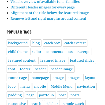
Visual overview of available font-families
Different Header images for every page
Alignment of the title below the featured image
Remove left and right margins around content
POPULAR TAGS
background
blog
catch box
catch everest
child theme
Color
comments
css
Excerpt
featured content
featured image
featured slider
font
footer
header
header image
Home Page
homepage
image
images
layout
logo
menu
mobile
Mobile Menu
navigation
padding
page
portfolio
post
posts
responsive
search
sidebar
Simple Catch