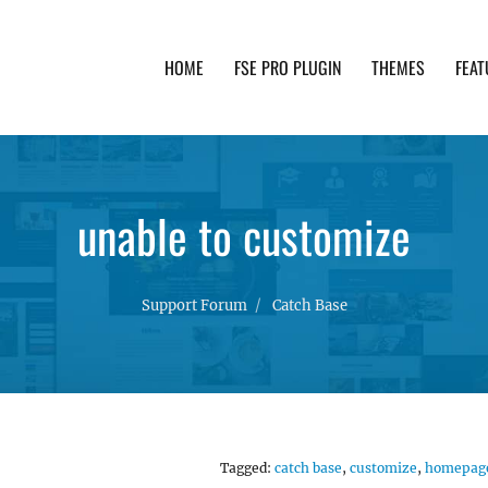
HOME
FSE PRO PLUGIN
THEMES
FEAT
th advanced functionality and awesome support. Simpl
unable to customize
Support Forum
Catch Base
Tagged:
catch base
,
customize
,
homepag