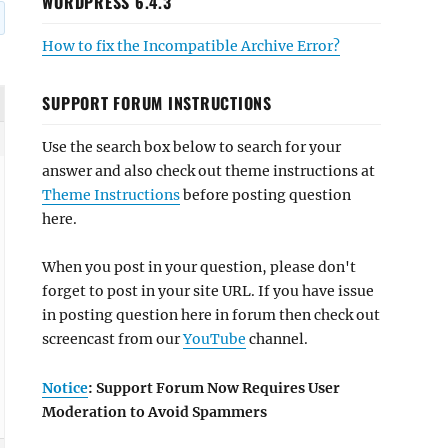
WORDPRESS 6.4.3
How to fix the Incompatible Archive Error?
SUPPORT FORUM INSTRUCTIONS
Use the search box below to search for your
answer and also check out theme instructions at
Theme Instructions
before posting question
here.
When you post in your question, please don't
forget to post in your site URL. If you have issue
in posting question here in forum then check out
screencast from our
YouTube
channel.
Notice
: Support Forum Now Requires User
Moderation to Avoid Spammers