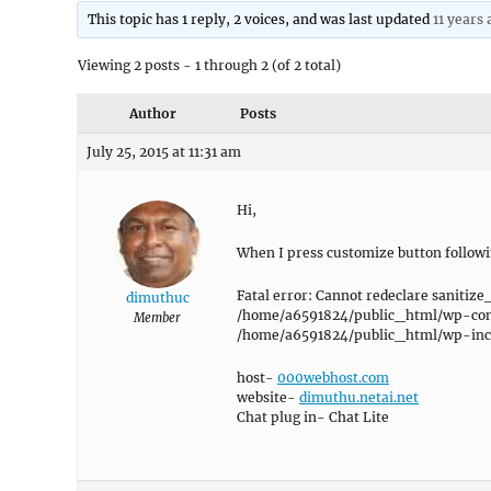
This topic has 1 reply, 2 voices, and was last updated
11 years 
Viewing 2 posts - 1 through 2 (of 2 total)
Author
Posts
July 25, 2015 at 11:31 am
Hi,
When I press customize button follow
Fatal error: Cannot redeclare sanitize
dimuthuc
/home/a6591824/public_html/wp-cont
Member
/home/a6591824/public_html/wp-incl
host-
000webhost.com
website-
dimuthu.netai.net
Chat plug in- Chat Lite