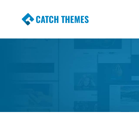
CATCH THEMES
Premium Responsive WordPress Themes wi
Themes