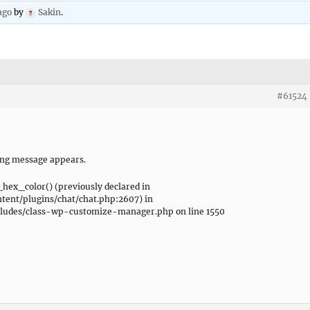
ago
by
Sakin
.
#61524
ing message appears.
_hex_color() (previously declared in
ent/plugins/chat/chat.php:2607) in
udes/class-wp-customize-manager.php on line 1550