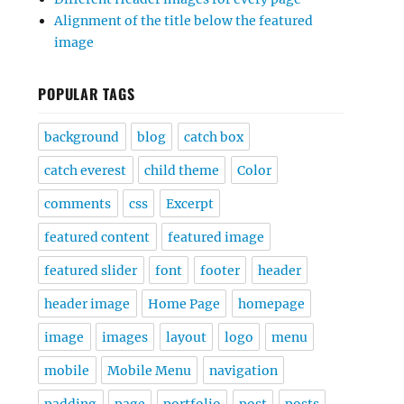
Alignment of the title below the featured
image
POPULAR TAGS
background
blog
catch box
catch everest
child theme
Color
comments
css
Excerpt
featured content
featured image
featured slider
font
footer
header
header image
Home Page
homepage
image
images
layout
logo
menu
mobile
Mobile Menu
navigation
padding
page
portfolio
post
posts