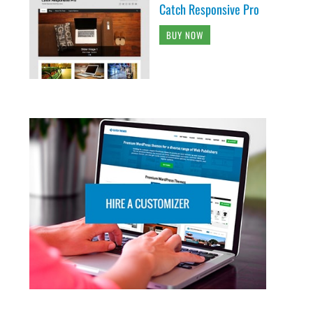
Catch Responsive Pro
BUY NOW