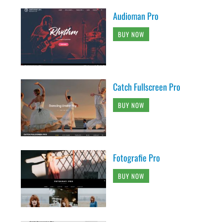
Audioman Pro
BUY NOW
Catch Fullscreen Pro
BUY NOW
Fotografie Pro
BUY NOW