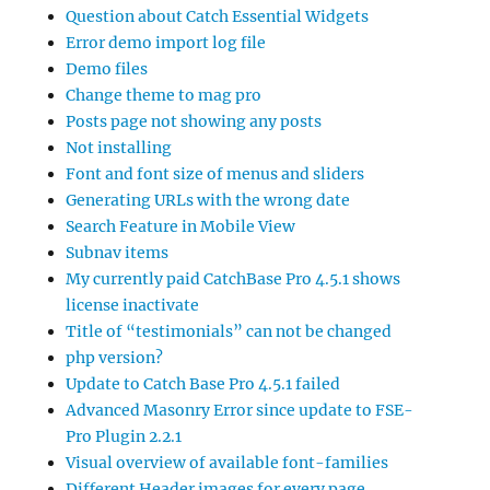
Question about Catch Essential Widgets
Error demo import log file
Demo files
Change theme to mag pro
Posts page not showing any posts
Not installing
Font and font size of menus and sliders
Generating URLs with the wrong date
Search Feature in Mobile View
Subnav items
My currently paid CatchBase Pro 4.5.1 shows
license inactivate
Title of “testimonials” can not be changed
php version?
Update to Catch Base Pro 4.5.1 failed
Advanced Masonry Error since update to FSE-
Pro Plugin 2.2.1
Visual overview of available font-families
Different Header images for every page