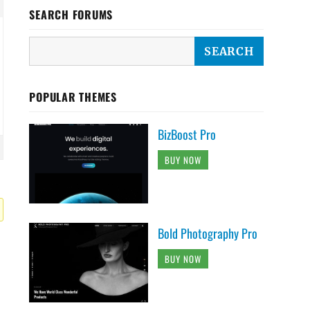
SEARCH FORUMS
POPULAR THEMES
BizBoost Pro
BUY NOW
Bold Photography Pro
BUY NOW