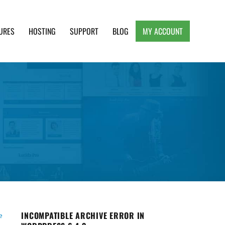
URES
HOSTING
SUPPORT
BLOG
MY ACCOUNT
e, Clean and Lightweight Responsive WordPress
INCOMPATIBLE ARCHIVE ERROR IN
e