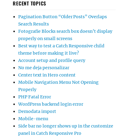
RECENT TOPICS
Pagination Button “Older Posts” Overlaps
Search Results
Fotografie Blocks search box doesn’t display
properly on small screens
Best way to test a Catch Responsive child
theme before making it live?
Account setup and profile query
No me deja personalizar
Center text in Hero content
Mobile Navigation Menu Not Opening
Properly
PHP Fatal Error
WordPress backend login error
Demodata import
Mobile-menu
Side bar no longer shows up in the customize
panel in Catch Responsive Pro