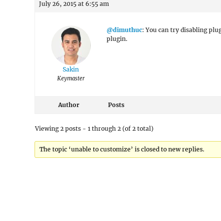
July 26, 2015 at 6:55 am
@dimuthuc
: You can try disabling plu
plugin.
Sakin
Keymaster
Author
Posts
Viewing 2 posts - 1 through 2 (of 2 total)
The topic ‘unable to customize’ is closed to new replies.