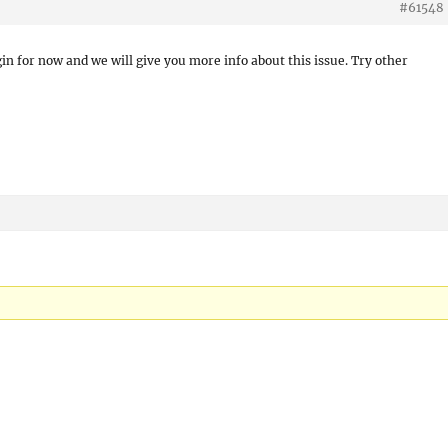
#61548
gin for now and we will give you more info about this issue. Try other