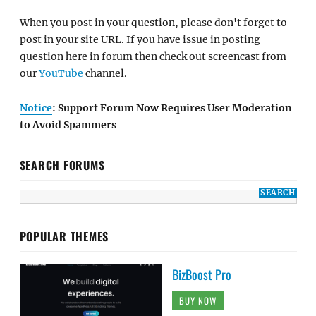
When you post in your question, please don't forget to
post in your site URL. If you have issue in posting
question here in forum then check out screencast from
our
YouTube
channel.
Notice
: Support Forum Now Requires User Moderation
to Avoid Spammers
SEARCH FORUMS
POPULAR THEMES
BizBoost Pro
BUY NOW