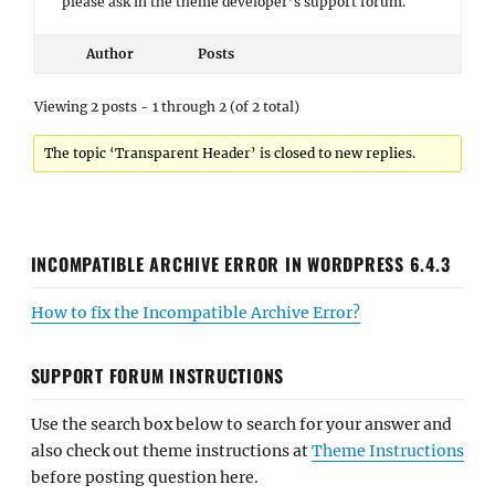
please ask in the theme developer’s support forum.
Author
Posts
Viewing 2 posts - 1 through 2 (of 2 total)
The topic ‘Transparent Header’ is closed to new replies.
INCOMPATIBLE ARCHIVE ERROR IN WORDPRESS 6.4.3
How to fix the Incompatible Archive Error?
SUPPORT FORUM INSTRUCTIONS
Use the search box below to search for your answer and
also check out theme instructions at
Theme Instructions
before posting question here.