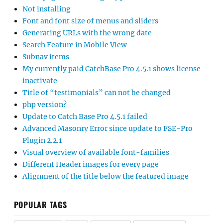
Not installing
Font and font size of menus and sliders
Generating URLs with the wrong date
Search Feature in Mobile View
Subnav items
My currently paid CatchBase Pro 4.5.1 shows license
inactivate
Title of “testimonials” can not be changed
php version?
Update to Catch Base Pro 4.5.1 failed
Advanced Masonry Error since update to FSE-Pro
Plugin 2.2.1
Visual overview of available font-families
Different Header images for every page
Alignment of the title below the featured image
POPULAR TAGS