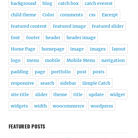
background
blog
catch box
catch everest
child theme
Color
comments
css
Excerpt
featured content
featured image
featured slider
font
footer
header
header image
Home Page
homepage
image
images
layout
logo
menu
mobile
Mobile Menu
navigation
padding
page
portfolio
post
posts
responsive
search
sidebar
Simple Catch
site title
slider
theme
title
update
widget
widgets
width
woocommerce
wordpress
FEATURED POSTS