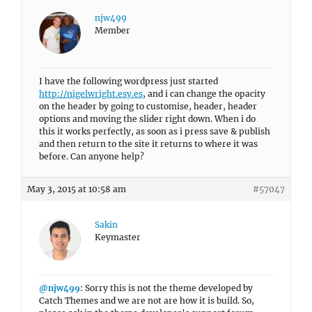
njw499
Member
I have the following wordpress just started
http://nigelwright.esy.es
, and i can change the opacity
on the header by going to customise, header, header
options and moving the slider right down. When i do
this it works perfectly, as soon as i press save & publish
and then return to the site it returns to where it was
before. Can anyone help?
May 3, 2015 at 10:58 am
#57047
Sakin
Keymaster
@njw499
: Sorry this is not the theme developed by
Catch Themes and we are not are how it is build. So,