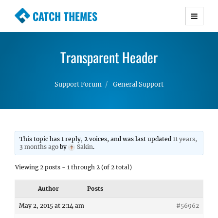
CATCH THEMES
Premium Responsive WordPress Themes with
advanced functionality and awesome support.
Transparent Header
Simple, Clean and Lightweight Responsive
WordPress Themes
Support Forum
General Support
This topic has 1 reply, 2 voices, and was last updated
11 years,
3 months ago
by
Sakin
.
Viewing 2 posts - 1 through 2 (of 2 total)
Author
Posts
May 2, 2015 at 2:14 am
#56962