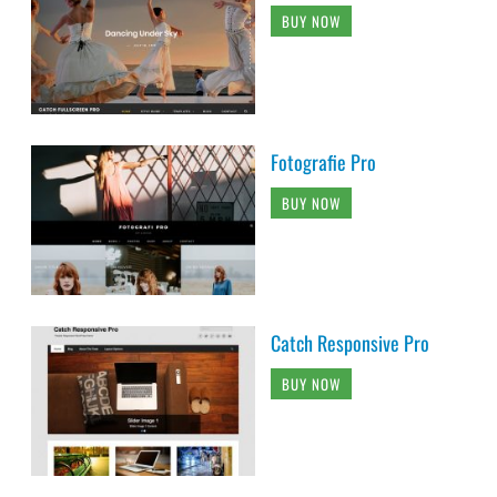
BUY NOW
Fotografie Pro
BUY NOW
Catch Responsive Pro
BUY NOW