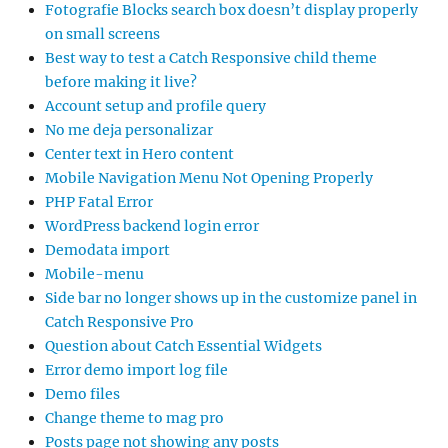
Fotografie Blocks search box doesn’t display properly
on small screens
Best way to test a Catch Responsive child theme
before making it live?
Account setup and profile query
No me deja personalizar
Center text in Hero content
Mobile Navigation Menu Not Opening Properly
PHP Fatal Error
WordPress backend login error
Demodata import
Mobile-menu
Side bar no longer shows up in the customize panel in
Catch Responsive Pro
Question about Catch Essential Widgets
Error demo import log file
Demo files
Change theme to mag pro
Posts page not showing any posts