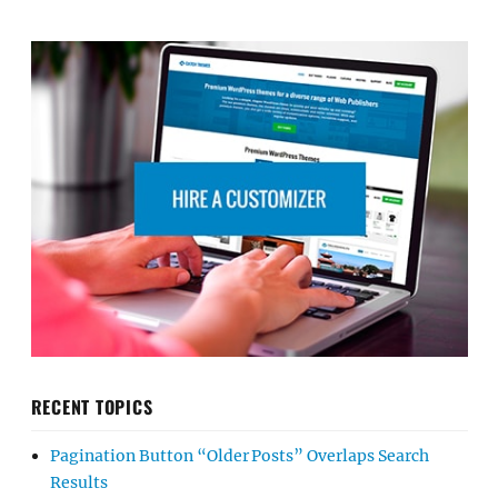
RECENT TOPICS
Pagination Button “Older Posts” Overlaps Search
Results