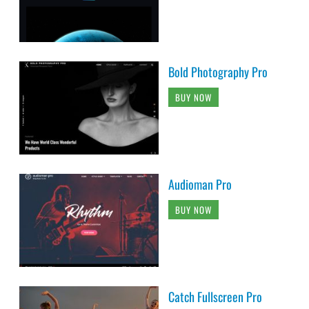
Bold Photography Pro
BUY NOW
Audioman Pro
BUY NOW
Catch Fullscreen Pro