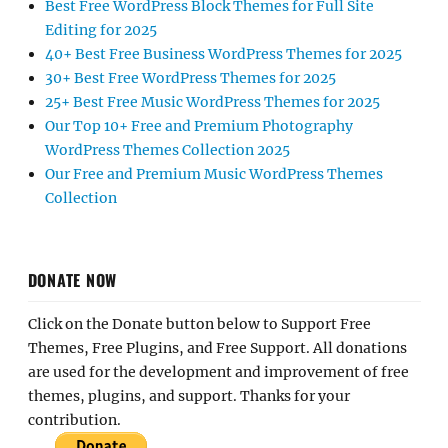
Best Free WordPress Block Themes for Full Site
Editing for 2025
40+ Best Free Business WordPress Themes for 2025
30+ Best Free WordPress Themes for 2025
25+ Best Free Music WordPress Themes for 2025
Our Top 10+ Free and Premium Photography
WordPress Themes Collection 2025
Our Free and Premium Music WordPress Themes
Collection
DONATE NOW
Click on the Donate button below to Support Free
Themes, Free Plugins, and Free Support. All donations
are used for the development and improvement of free
themes, plugins, and support. Thanks for your
contribution.