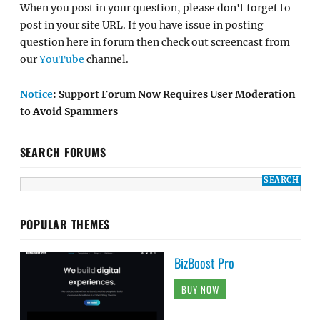
When you post in your question, please don't forget to
post in your site URL. If you have issue in posting
question here in forum then check out screencast from
our
YouTube
channel.
Notice
: Support Forum Now Requires User Moderation
to Avoid Spammers
SEARCH FORUMS
POPULAR THEMES
BizBoost Pro
BUY NOW