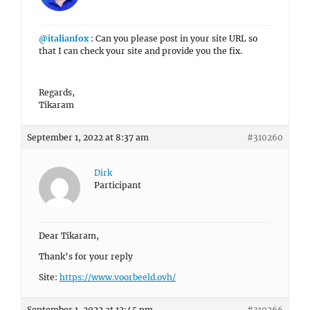
@italianfox
: Can you please post in your site URL so
that I can check your site and provide you the fix.
Regards,
Tikaram
September 1, 2022 at 8:37 am
#310260
Dirk
Participant
Dear Tikaram,
Thank’s for your reply
Site:
https://www.voorbeeld.ovh/
September 1, 2022 at 12:45 pm
#310266