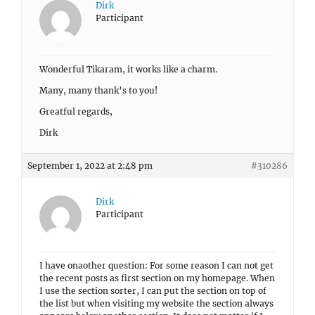
Dirk
Participant
Wonderful Tikaram, it works like a charm.
Many, many thank’s to you!
Greatful regards,
Dirk
September 1, 2022 at 2:48 pm
#310286
Dirk
Participant
I have onaother question: For some reason I can not get
the recent posts as first section on my homepage. When
I use the section sorter, I can put the section on top of
the list but when visiting my website the section always