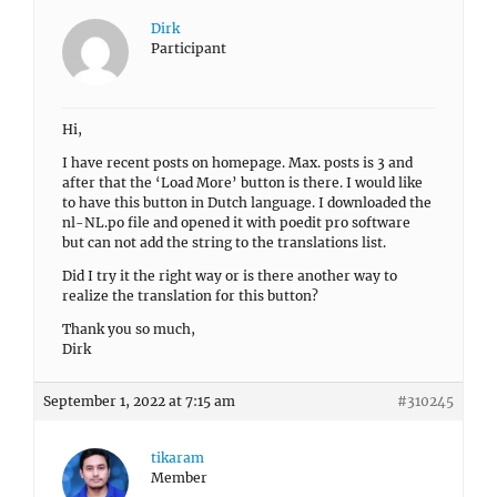
Dirk
Participant
Hi,
I have recent posts on homepage. Max. posts is 3 and
after that the ‘Load More’ button is there. I would like
to have this button in Dutch language. I downloaded the
nl-NL.po file and opened it with poedit pro software
but can not add the string to the translations list.
Did I try it the right way or is there another way to
realize the translation for this button?
Thank you so much,
Dirk
September 1, 2022 at 7:15 am
#310245
tikaram
Member