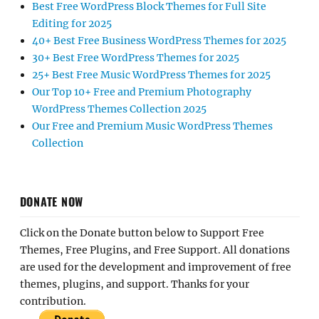
Best Free WordPress Block Themes for Full Site
Editing for 2025
40+ Best Free Business WordPress Themes for 2025
30+ Best Free WordPress Themes for 2025
25+ Best Free Music WordPress Themes for 2025
Our Top 10+ Free and Premium Photography
WordPress Themes Collection 2025
Our Free and Premium Music WordPress Themes
Collection
DONATE NOW
Click on the Donate button below to Support Free
Themes, Free Plugins, and Free Support. All donations
are used for the development and improvement of free
themes, plugins, and support. Thanks for your
contribution.