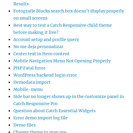
Results
Fotografie Blocks search box doesn’t display properly
on small screens
Best way to test a Catch Responsive child theme
before making it live?
Account setup and profile query
No me deja personalizar
Center text in Hero content
Mobile Navigation Menu Not Opening Properly
PHP Fatal Error
WordPress backend login error
Demodata import
Mobile-menu
Side bar no longer shows up in the customize panel in
Catch Responsive Pro
Question about Catch Essential Widgets
Error demo import log file
Demo files
Change theme to mag pro