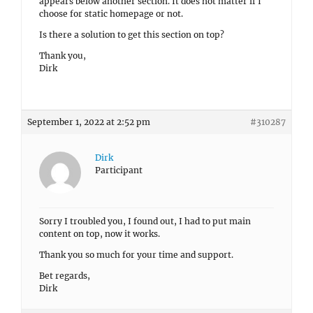
appears below another section. It does not matter if I
choose for static homepage or not.
Is there a solution to get this section on top?
Thank you,
Dirk
September 1, 2022 at 2:52 pm
#310287
Dirk
Participant
Sorry I troubled you, I found out, I had to put main
content on top, now it works.
Thank you so much for your time and support.
Bet regards,
Dirk