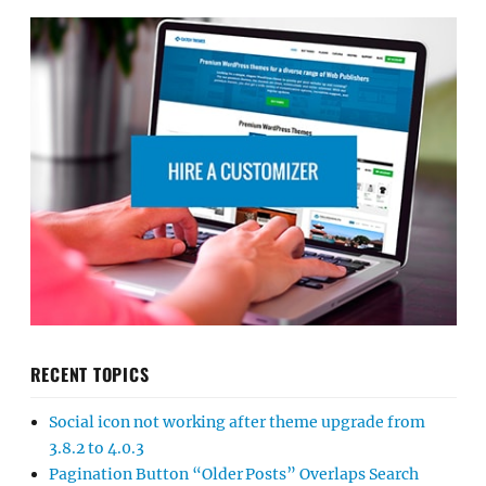
RECENT TOPICS
Social icon not working after theme upgrade from
3.8.2 to 4.0.3
Pagination Button “Older Posts” Overlaps Search