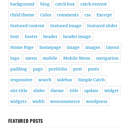
background
blog
catch box
catch everest
child theme
Color
comments
css
Excerpt
featured content
featured image
featured slider
font
footer
header
header image
Home Page
homepage
image
images
layout
logo
menu
mobile
Mobile Menu
navigation
padding
page
portfolio
post
posts
responsive
search
sidebar
Simple Catch
site title
slider
theme
title
update
widget
widgets
width
woocommerce
wordpress
FEATURED POSTS