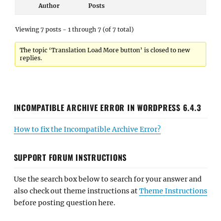
Author
Posts
Viewing 7 posts - 1 through 7 (of 7 total)
The topic ‘Translation Load More button’ is closed to new
replies.
INCOMPATIBLE ARCHIVE ERROR IN WORDPRESS 6.4.3
How to fix the Incompatible Archive Error?
SUPPORT FORUM INSTRUCTIONS
Use the search box below to search for your answer and
also check out theme instructions at
Theme Instructions
before posting question here.