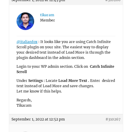
tikaram
Member
@italianfox
: It looks like you are using Catch Infinite
Scroll plugin on your site. The easiest way to display
your desired text instead of Load More is through the
plugin dashboard in the admin section.
Login to your WP admin section. Click on
Catch Infinite
Scroll
Under
Settings :
Locate
Load More Text .
Enter desired
text instead of Load More and save changes.
Let me know if this helps.
Regards,
Tikaram
September 1, 2022 at 12:52 pm
#310267