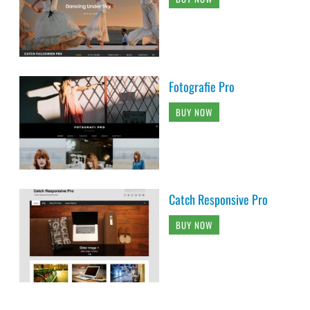
Fotografie Pro
BUY NOW
Catch Responsive Pro
BUY NOW