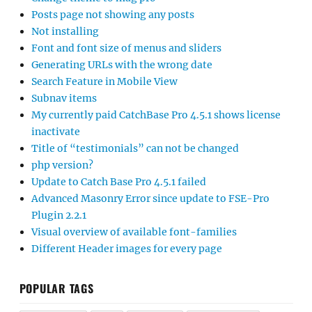
Posts page not showing any posts
Not installing
Font and font size of menus and sliders
Generating URLs with the wrong date
Search Feature in Mobile View
Subnav items
My currently paid CatchBase Pro 4.5.1 shows license
inactivate
Title of “testimonials” can not be changed
php version?
Update to Catch Base Pro 4.5.1 failed
Advanced Masonry Error since update to FSE-Pro
Plugin 2.2.1
Visual overview of available font-families
Different Header images for every page
POPULAR TAGS