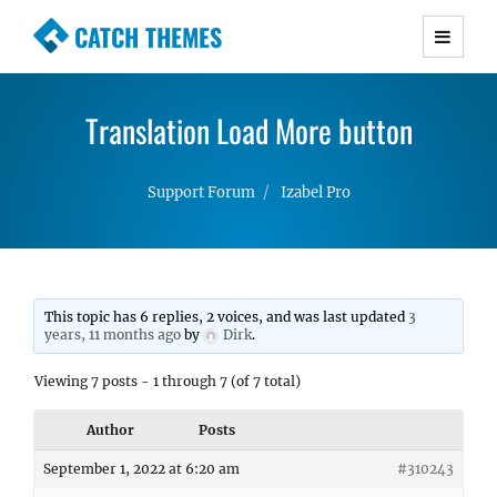
CATCH THEMES
Premium Responsive WordPress Themes with
advanced functionality and awesome support.
Translation Load More button
Simple, Clean and Lightweight Responsive
WordPress Themes
Support Forum
Izabel Pro
This topic has 6 replies, 2 voices, and was last updated
3
years, 11 months ago
by
Dirk
.
Viewing 7 posts - 1 through 7 (of 7 total)
Author
Posts
September 1, 2022 at 6:20 am
#310243