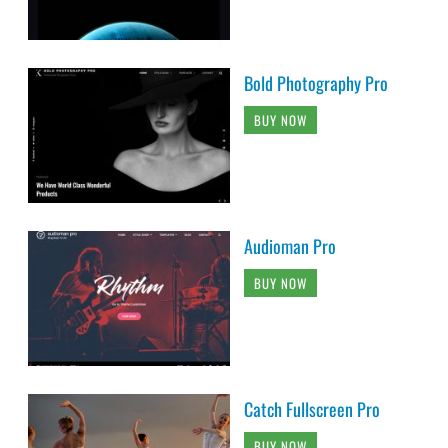
Bold Photography Pro
BUY NOW
Audioman Pro
BUY NOW
Catch Fullscreen Pro
BUY NOW