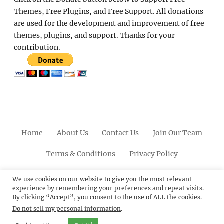
Themes, Free Plugins, and Free Support. All donations
are used for the development and improvement of free
themes, plugins, and support. Thanks for your
contribution.
Home
About Us
Contact Us
Join Our Team
Terms & Conditions
Privacy Policy
Facebook
Twitter
Linkedin
Scroll
Pinterest
Youtube
Instagram
We use cookies on our website to give you the most relevant
experience by remembering your preferences and repeat visits.
Up
By clicking “Accept”, you consent to the use of ALL the cookies.
Do not sell my personal information
.
© 2012 - 2026
Catch Themes: Premium WordPress
Themes.
All Rights Reserved.