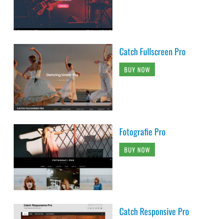
Catch Fullscreen Pro
BUY NOW
Fotografie Pro
BUY NOW
Catch Responsive Pro