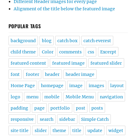
Different Header images for every page
Alignment of the title below the featured image
POPULAR TAGS
background
blog
catch box
catch everest
child theme
Color
comments
css
Excerpt
featured content
featured image
featured slider
font
footer
header
header image
Home Page
homepage
image
images
layout
logo
menu
mobile
Mobile Menu
navigation
padding
page
portfolio
post
posts
responsive
search
sidebar
Simple Catch
site title
slider
theme
title
update
widget