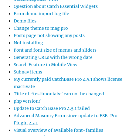
Question about Catch Essential Widgets
Error demo import log file
Demo files
Change theme to mag pro
Posts page not showing any posts
Not installing
Font and font size of menus and sliders
Generating URLs with the wrong date
Search Feature in Mobile View
Subnav items
My currently paid CatchBase Pro 4.5.1 shows license
inactivate
Title of “testimonials” can not be changed
php version?
Update to Catch Base Pro 4.5.1 failed
Advanced Masonry Error since update to FSE-Pro
Plugin 2.2.1
Visual overview of available font-families