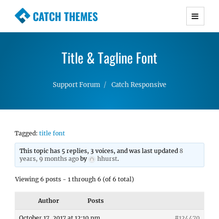
CATCH THEMES
Premium Responsive WordPress Themes with
advanced functionality and awesome support.
Title & Tagline Font
Simple, Clean and Lightweight Responsive
WordPress Themes
Support Forum
Catch Responsive
Tagged:
title font
This topic has 5 replies, 3 voices, and was last updated
8
years, 9 months ago
by
hhurst
.
Viewing 6 posts - 1 through 6 (of 6 total)
Author
Posts
October 17, 2017 at 12:10 pm
#124470