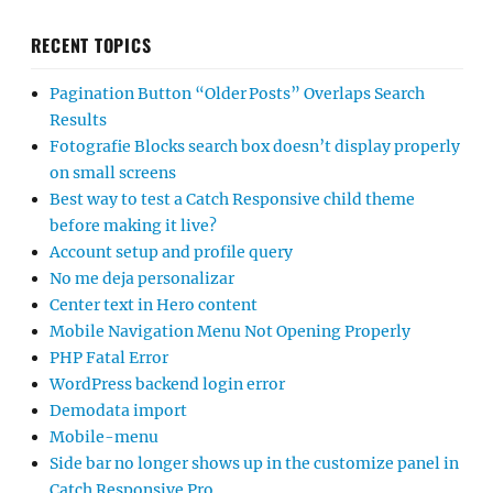
RECENT TOPICS
Pagination Button “Older Posts” Overlaps Search
Results
Fotografie Blocks search box doesn’t display properly
on small screens
Best way to test a Catch Responsive child theme
before making it live?
Account setup and profile query
No me deja personalizar
Center text in Hero content
Mobile Navigation Menu Not Opening Properly
PHP Fatal Error
WordPress backend login error
Demodata import
Mobile-menu
Side bar no longer shows up in the customize panel in
Catch Responsive Pro