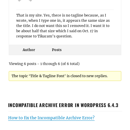
That is my site. Yes, there is no tagline because, as I
wrote, when I type one in, it appears the same size as
the title. I do not want this so I removed it. I want it to
be about half that size which I said on Oct. 17 in
response to Tikaram’s question.
Author
Posts
Viewing 6 posts - 1 through 6 (of 6 total)
The topic ‘Title & Tagline Font’ is closed to new replies.
INCOMPATIBLE ARCHIVE ERROR IN WORDPRESS 6.4.3
How to fix the Incompatible Archive Error?