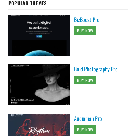
POPULAR THEMES
BizBoost Pro
BUY NOW
Bold Photography Pro
BUY NOW
Audioman Pro
BUY NOW