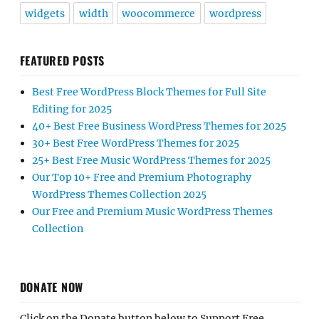
widgets
width
woocommerce
wordpress
FEATURED POSTS
Best Free WordPress Block Themes for Full Site
Editing for 2025
40+ Best Free Business WordPress Themes for 2025
30+ Best Free WordPress Themes for 2025
25+ Best Free Music WordPress Themes for 2025
Our Top 10+ Free and Premium Photography
WordPress Themes Collection 2025
Our Free and Premium Music WordPress Themes
Collection
DONATE NOW
Click on the Donate button below to Support Free