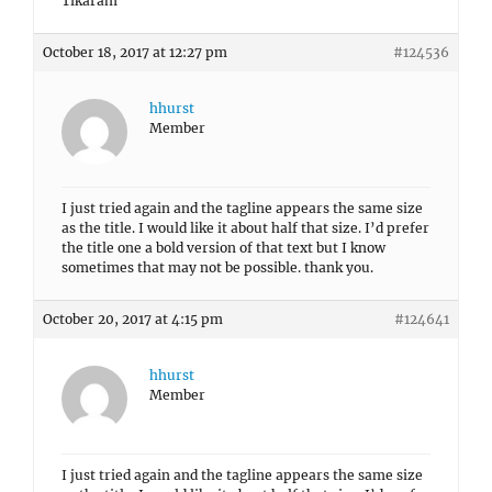
Tikaram
October 18, 2017 at 12:27 pm
#124536
hhurst
Member
I just tried again and the tagline appears the same size
as the title. I would like it about half that size. I’d prefer
the title one a bold version of that text but I know
sometimes that may not be possible. thank you.
October 20, 2017 at 4:15 pm
#124641
hhurst
Member
I just tried again and the tagline appears the same size