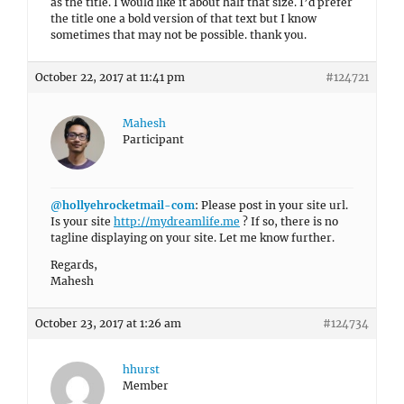
as the title. I would like it about half that size. I’d prefer
the title one a bold version of that text but I know
sometimes that may not be possible. thank you.
October 22, 2017 at 11:41 pm
#124721
Mahesh
Participant
@hollyehrocketmail-com
: Please post in your site url.
Is your site
http://mydreamlife.me
? If so, there is no
tagline displaying on your site. Let me know further.
Regards,
Mahesh
October 23, 2017 at 1:26 am
#124734
hhurst
Member