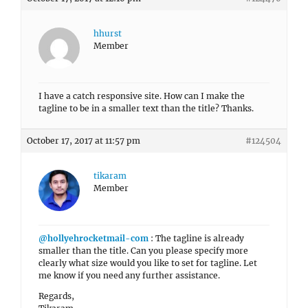
hhurst
Member
I have a catch responsive site. How can I make the
tagline to be in a smaller text than the title? Thanks.
October 17, 2017 at 11:57 pm
#124504
tikaram
Member
@hollyehrocketmail-com
: The tagline is already
smaller than the title. Can you please specify more
clearly what size would you like to set for tagline. Let
me know if you need any further assistance.
Regards,