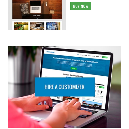
BUY NOW