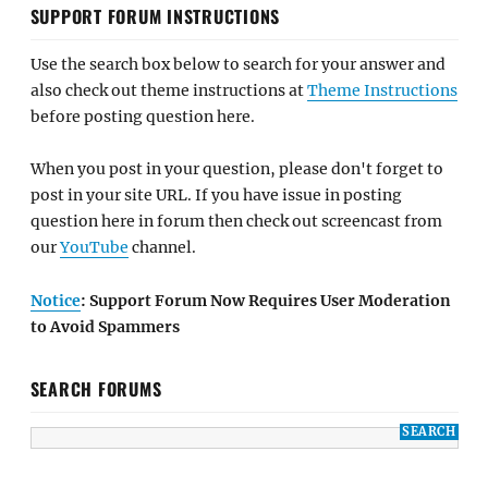
SUPPORT FORUM INSTRUCTIONS
Use the search box below to search for your answer and
also check out theme instructions at
Theme Instructions
before posting question here.
When you post in your question, please don't forget to
post in your site URL. If you have issue in posting
question here in forum then check out screencast from
our
YouTube
channel.
Notice
: Support Forum Now Requires User Moderation
to Avoid Spammers
SEARCH FORUMS