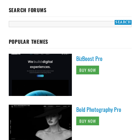
SEARCH FORUMS
POPULAR THEMES
BizBoost Pro
BUY NOW
Bold Photography Pro
BUY NOW