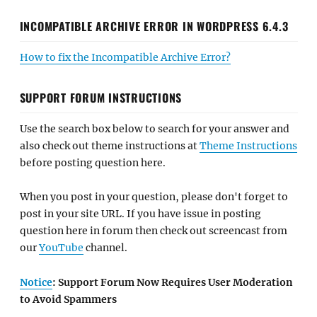
INCOMPATIBLE ARCHIVE ERROR IN WORDPRESS 6.4.3
How to fix the Incompatible Archive Error?
SUPPORT FORUM INSTRUCTIONS
Use the search box below to search for your answer and
also check out theme instructions at
Theme Instructions
before posting question here.
When you post in your question, please don't forget to
post in your site URL. If you have issue in posting
question here in forum then check out screencast from
our
YouTube
channel.
Notice
: Support Forum Now Requires User Moderation
to Avoid Spammers