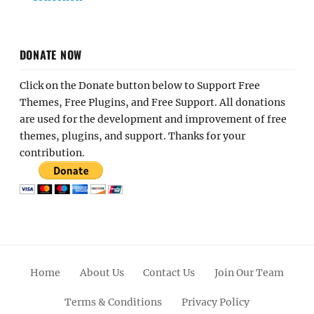
DONATE NOW
Click on the Donate button below to Support Free
Themes, Free Plugins, and Free Support. All donations
are used for the development and improvement of free
themes, plugins, and support. Thanks for your
contribution.
Home
About Us
Contact Us
Join Our Team
Terms & Conditions
Privacy Policy