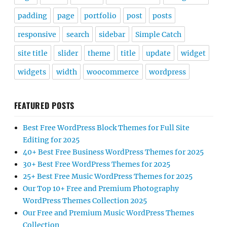
padding
page
portfolio
post
posts
responsive
search
sidebar
Simple Catch
site title
slider
theme
title
update
widget
widgets
width
woocommerce
wordpress
FEATURED POSTS
Best Free WordPress Block Themes for Full Site
Editing for 2025
40+ Best Free Business WordPress Themes for 2025
30+ Best Free WordPress Themes for 2025
25+ Best Free Music WordPress Themes for 2025
Our Top 10+ Free and Premium Photography
WordPress Themes Collection 2025
Our Free and Premium Music WordPress Themes
Collection