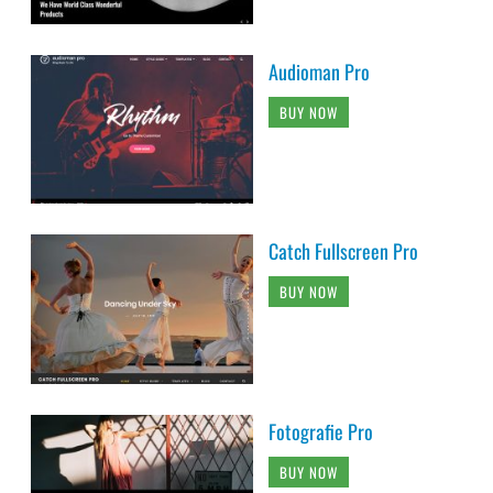
Audioman Pro
BUY NOW
Catch Fullscreen Pro
BUY NOW
Fotografie Pro
BUY NOW