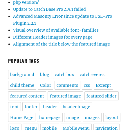
php version?
Update to Catch Base Pro 4.5.1 failed
Advanced Masonry Error since update to FSE-Pro
Plugin 2.2.1
Visual overview of available font-families
Different Header images for every page
Alignment of the title below the featured image
POPULAR TAGS
background
blog
catch box
catch everest
child theme
Color
comments
css
Excerpt
featured content
featured image
featured slider
font
footer
header
header image
Home Page
homepage
image
images
layout
logo
menu
mobile
Mobile Menu
navigation