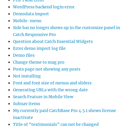
PHP Fatal Error
WordPress backend login error
Demodata import
Mobile-menu
Side bar no longer shows up in the customize panel in
Catch Responsive Pro
Question about Catch Essential Widgets
Error demo import log file
Demo files
Change theme to mag pro
Posts page not showing any posts
Not installing
Font and font size of menus and sliders
Generating URLs with the wrong date
Search Feature in Mobile View
Subnav items
My currently paid CatchBase Pro 4.5.1 shows license
inactivate
Title of “testimonials” can not be changed