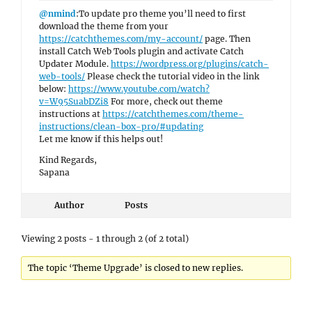
@nmind
:To update pro theme you’ll need to first
download the theme from your
https://catchthemes.com/my-account/
page. Then
install Catch Web Tools plugin and activate Catch
Updater Module.
https://wordpress.org/plugins/catch-
web-tools/
Please check the tutorial video in the link
below:
https://www.youtube.com/watch?
v=W95SuabDZi8
For more, check out theme
instructions at
https://catchthemes.com/theme-
instructions/clean-box-pro/#updating
Let me know if this helps out!
Kind Regards,
Sapana
Author
Posts
Viewing 2 posts - 1 through 2 (of 2 total)
The topic ‘Theme Upgrade’ is closed to new replies.