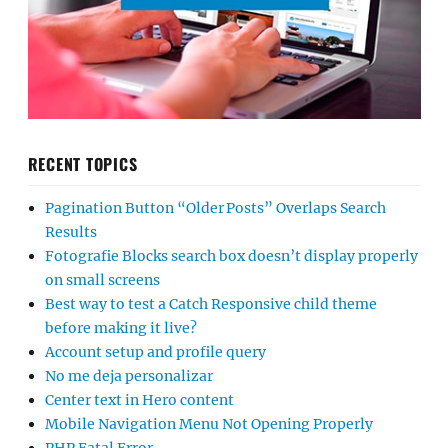
RECENT TOPICS
Pagination Button “Older Posts” Overlaps Search
Results
Fotografie Blocks search box doesn’t display properly
on small screens
Best way to test a Catch Responsive child theme
before making it live?
Account setup and profile query
No me deja personalizar
Center text in Hero content
Mobile Navigation Menu Not Opening Properly