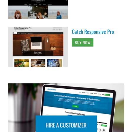
Catch Responsive Pro
BUY NOW