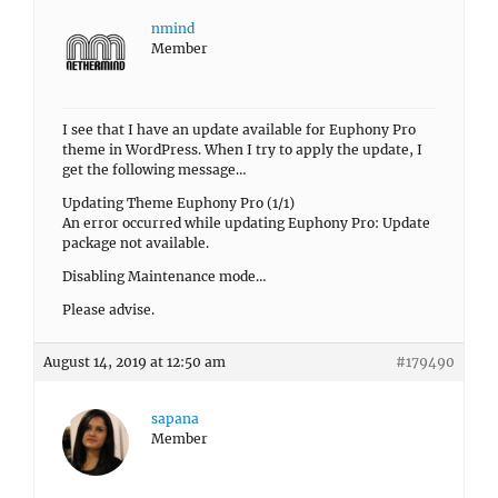
nmind
Member
I see that I have an update available for Euphony Pro
theme in WordPress. When I try to apply the update, I
get the following message…
Updating Theme Euphony Pro (1/1)
An error occurred while updating Euphony Pro: Update
package not available.
Disabling Maintenance mode…
Please advise.
August 14, 2019 at 12:50 am
#179490
sapana
Member