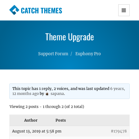
CATCH THEMES
Premium Responsive WordPress Themes with
advanced functionality and awesome support.
Theme Upgrade
Simple, Clean and Lightweight Responsive
WordPress Themes
Support Forum
Euphony Pro
This topic has 1 reply, 2 voices, and was last updated
6 years,
12 months ago
by
sapana
.
Viewing 2 posts - 1 through 2 (of 2 total)
Author
Posts
August 13, 2019 at 5:58 pm
#179478