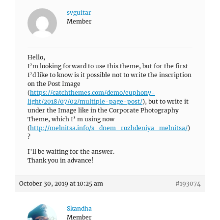
svguitar
Member
Hello,
I’m looking forward to use this theme, but for the first
I’d like to know is it possible not to write the inscription
on the Post Image
(
https://catchthemes.com/demo/euphony-
light/2018/07/02/multiple-page-post/
), but to write it
under the Image like in the Corporate Photography
Theme, which I’ m using now
(
http://melnitsa.info/s_dnem_rozhdeniya_melnitsa/
)
?
I’ll be waiting for the answer.
Thank you in advance!
October 30, 2019 at 10:25 am
#193074
Skandha
Member