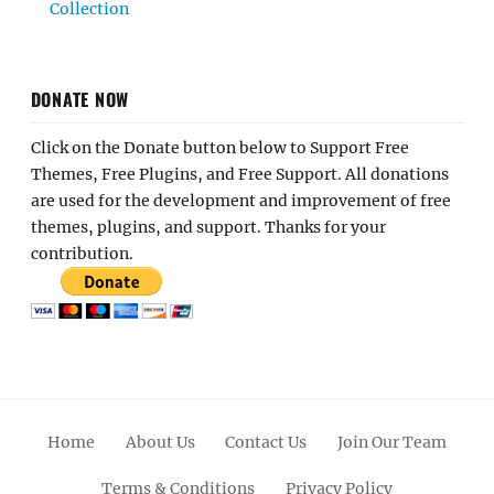
Collection
DONATE NOW
Click on the Donate button below to Support Free
Themes, Free Plugins, and Free Support. All donations
are used for the development and improvement of free
themes, plugins, and support. Thanks for your
contribution.
Home
About Us
Contact Us
Join Our Team
Terms & Conditions
Privacy Policy