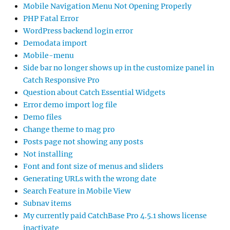
Mobile Navigation Menu Not Opening Properly
PHP Fatal Error
WordPress backend login error
Demodata import
Mobile-menu
Side bar no longer shows up in the customize panel in
Catch Responsive Pro
Question about Catch Essential Widgets
Error demo import log file
Demo files
Change theme to mag pro
Posts page not showing any posts
Not installing
Font and font size of menus and sliders
Generating URLs with the wrong date
Search Feature in Mobile View
Subnav items
My currently paid CatchBase Pro 4.5.1 shows license
inactivate