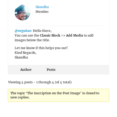
Skandha
Member
@svguitar
: Hello there,
You can use the
Classic Block => Add Media
to add
images below the title.
Let me know if this helps you out!
Kind Regards,
Skandha
Author
Posts
Viewing 4 posts - 1 through 4 (of 4 total)
The topic ‘The inscription on the Post Image’ is closed to
new replies.