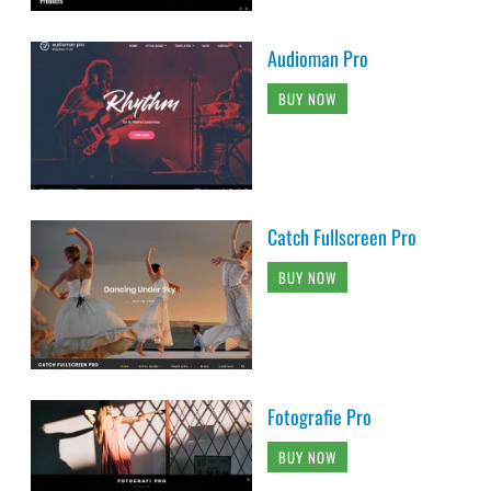
Audioman Pro
BUY NOW
Catch Fullscreen Pro
BUY NOW
Fotografie Pro
BUY NOW