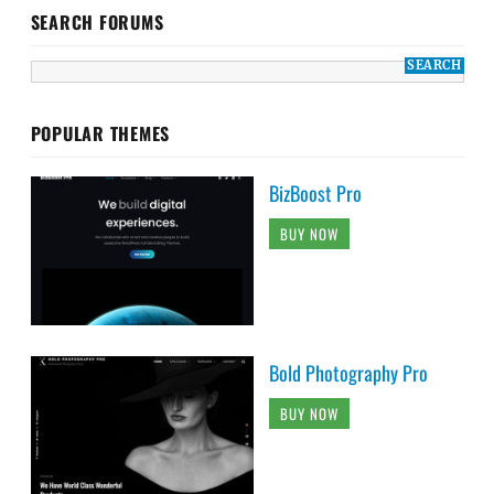
SEARCH FORUMS
POPULAR THEMES
BizBoost Pro
BUY NOW
Bold Photography Pro
BUY NOW