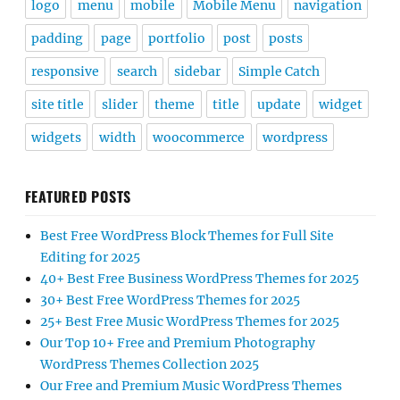
logo
menu
mobile
Mobile Menu
navigation
padding
page
portfolio
post
posts
responsive
search
sidebar
Simple Catch
site title
slider
theme
title
update
widget
widgets
width
woocommerce
wordpress
FEATURED POSTS
Best Free WordPress Block Themes for Full Site
Editing for 2025
40+ Best Free Business WordPress Themes for 2025
30+ Best Free WordPress Themes for 2025
25+ Best Free Music WordPress Themes for 2025
Our Top 10+ Free and Premium Photography
WordPress Themes Collection 2025
Our Free and Premium Music WordPress Themes