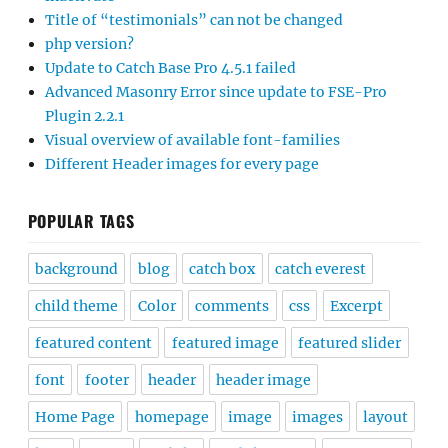
Title of “testimonials” can not be changed
php version?
Update to Catch Base Pro 4.5.1 failed
Advanced Masonry Error since update to FSE-Pro
Plugin 2.2.1
Visual overview of available font-families
Different Header images for every page
POPULAR TAGS
background
blog
catch box
catch everest
child theme
Color
comments
css
Excerpt
featured content
featured image
featured slider
font
footer
header
header image
Home Page
homepage
image
images
layout