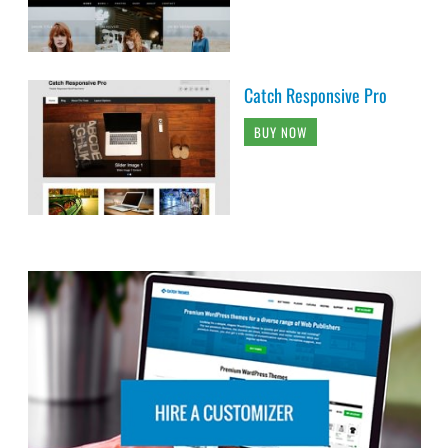
Catch Responsive Pro
BUY NOW