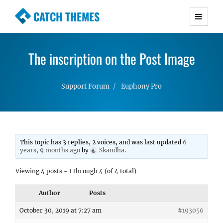
CATCH THEMES
Premium Responsive WordPress Themes with
advanced functionality and awesome support.
The inscription on the Post Image
Simple, Clean and Lightweight Responsive
WordPress Themes
Support Forum
Euphony Pro
This topic has 3 replies, 2 voices, and was last updated
6
years, 9 months ago
by
Skandha
.
Viewing 4 posts - 1 through 4 (of 4 total)
Author
Posts
October 30, 2019 at 7:27 am
#193056