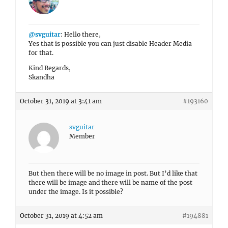
@svguitar
: Hello there,
Yes that is possible you can just disable Header Media
for that.
Kind Regards,
Skandha
October 31, 2019 at 3:41 am
#193160
svguitar
Member
But then there will be no image in post. But I’d like that
there will be image and there will be name of the post
under the image. Is it possible?
October 31, 2019 at 4:52 am
#194881