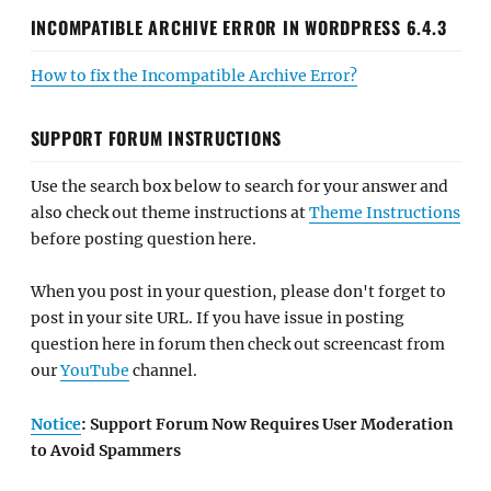
INCOMPATIBLE ARCHIVE ERROR IN WORDPRESS 6.4.3
How to fix the Incompatible Archive Error?
SUPPORT FORUM INSTRUCTIONS
Use the search box below to search for your answer and
also check out theme instructions at
Theme Instructions
before posting question here.
When you post in your question, please don't forget to
post in your site URL. If you have issue in posting
question here in forum then check out screencast from
our
YouTube
channel.
Notice
: Support Forum Now Requires User Moderation
to Avoid Spammers