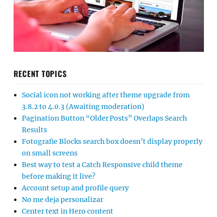
RECENT TOPICS
Social icon not working after theme upgrade from
3.8.2 to 4.0.3 (Awaiting moderation)
Pagination Button “Older Posts” Overlaps Search
Results
Fotografie Blocks search box doesn’t display properly
on small screens
Best way to test a Catch Responsive child theme
before making it live?
Account setup and profile query
No me deja personalizar
Center text in Hero content