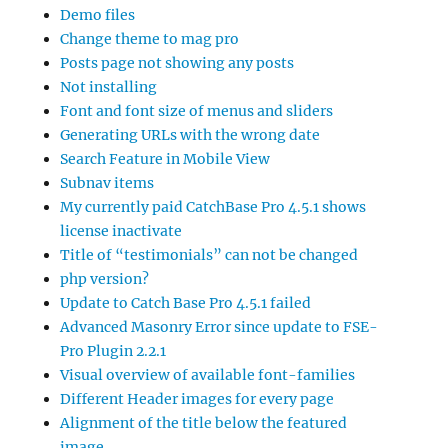
Demo files
Change theme to mag pro
Posts page not showing any posts
Not installing
Font and font size of menus and sliders
Generating URLs with the wrong date
Search Feature in Mobile View
Subnav items
My currently paid CatchBase Pro 4.5.1 shows
license inactivate
Title of “testimonials” can not be changed
php version?
Update to Catch Base Pro 4.5.1 failed
Advanced Masonry Error since update to FSE-
Pro Plugin 2.2.1
Visual overview of available font-families
Different Header images for every page
Alignment of the title below the featured
image