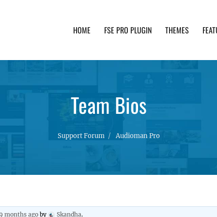
HOME
FSE PRO PLUGIN
THEMES
FEAT
th advanced functionality and awesome support. Simpl
Team Bios
Support Forum
Audioman Pro
 9 months ago
by
Skandha
.