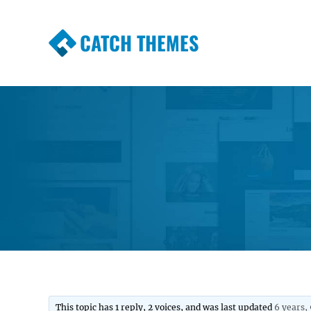
CATCH THEMES
Premium Responsive WordPress Themes wi
Themes
This topic has 1 reply, 2 voices, and was last updated
6 years,