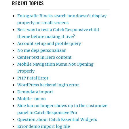
RECENT TOPICS
Fotografie Blocks search box doesn’t display
properly on small screens
Best way to test a Catch Responsive child
theme before making it live?
Account setup and profile query
No me deja personalizar
Center text in Hero content
Mobile Navigation Menu Not Opening
Properly
PHP Fatal Error
WordPress backend login error
Demodata import
Mobile-menu
Side bar no longer shows up in the customize
panel in Catch Responsive Pro
Question about Catch Essential Widgets
Error demo import log file