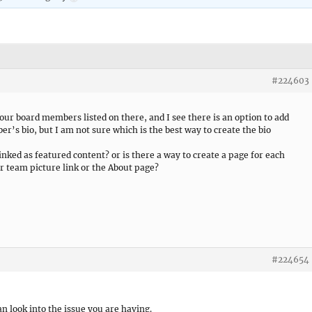
#224603
 our board members listed on there, and I see there is an option to add
ber’s bio, but I am not sure which is the best way to create the bio
linked as featured content? or is there a way to create a page for each
ir team picture link or the About page?
#224654
an look into the issue you are having.