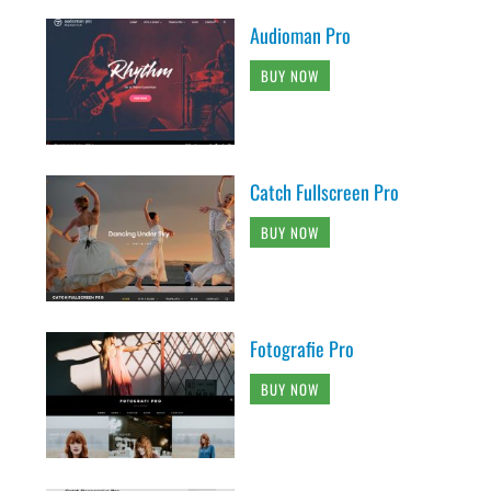
Audioman Pro
BUY NOW
Catch Fullscreen Pro
BUY NOW
Fotografie Pro
BUY NOW