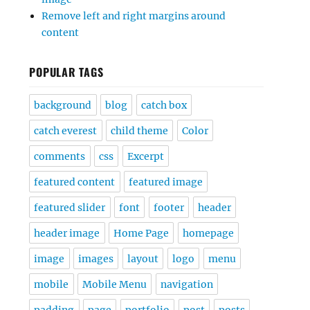
Remove left and right margins around
content
POPULAR TAGS
background
blog
catch box
catch everest
child theme
Color
comments
css
Excerpt
featured content
featured image
featured slider
font
footer
header
header image
Home Page
homepage
image
images
layout
logo
menu
mobile
Mobile Menu
navigation
padding
page
portfolio
post
posts