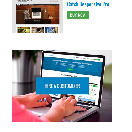
Catch Responsive Pro
BUY NOW