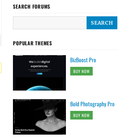
SEARCH FORUMS
POPULAR THEMES
BizBoost Pro
BUY NOW
Bold Photography Pro
BUY NOW