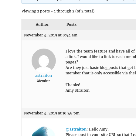
Viewing 2 posts - 1 through 2 (of 2 total)
Author
Posts
November 4, 2019 at 8:54 am
I love the team feature and have all of
a link. I would like to link to each mem
pages?
Are they just basic blog posts that get 
member that is only accessible via the
astraiton
Member
Thanks!
Amy Straiton
November 4, 2019 at 10:48 pm
@astraiton
: Hello Amy,
Please post in your site URL so that I c