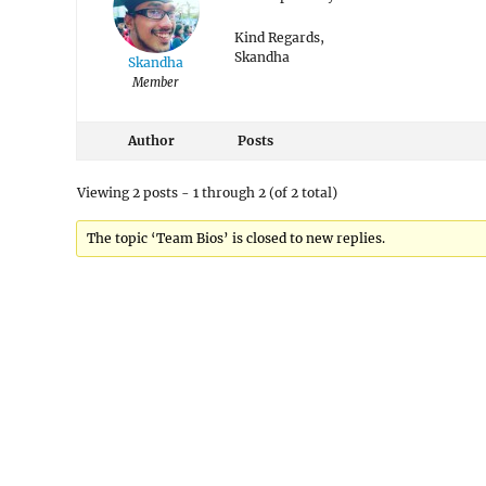
Kind Regards,
Skandha
Skandha
Member
Author
Posts
Viewing 2 posts - 1 through 2 (of 2 total)
The topic ‘Team Bios’ is closed to new replies.