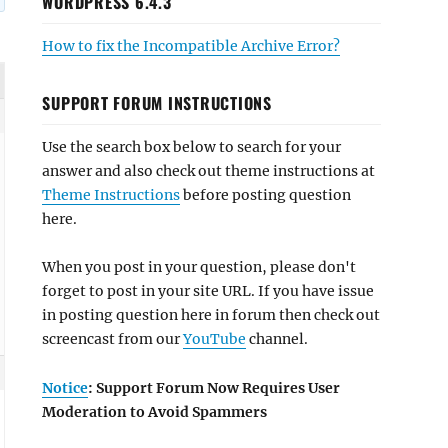
WORDPRESS 6.4.3
How to fix the Incompatible Archive Error?
SUPPORT FORUM INSTRUCTIONS
Use the search box below to search for your
answer and also check out theme instructions at
Theme Instructions
before posting question
here.
When you post in your question, please don't
forget to post in your site URL. If you have issue
in posting question here in forum then check out
screencast from our
YouTube
channel.
Notice
: Support Forum Now Requires User
Moderation to Avoid Spammers