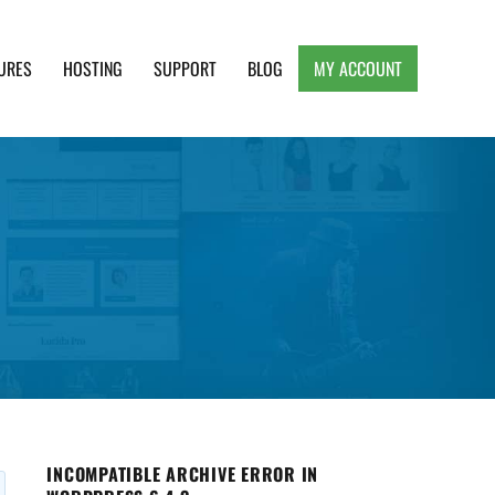
URES
HOSTING
SUPPORT
BLOG
MY ACCOUNT
e, Clean and Lightweight Responsive WordPress
INCOMPATIBLE ARCHIVE ERROR IN