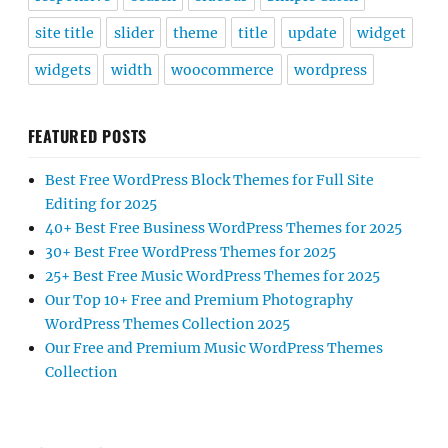
site title
slider
theme
title
update
widget
widgets
width
woocommerce
wordpress
FEATURED POSTS
Best Free WordPress Block Themes for Full Site
Editing for 2025
40+ Best Free Business WordPress Themes for 2025
30+ Best Free WordPress Themes for 2025
25+ Best Free Music WordPress Themes for 2025
Our Top 10+ Free and Premium Photography
WordPress Themes Collection 2025
Our Free and Premium Music WordPress Themes
Collection