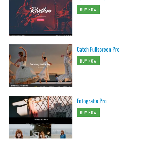
BUY NOW
Catch Fullscreen Pro
BUY NOW
Fotografie Pro
BUY NOW