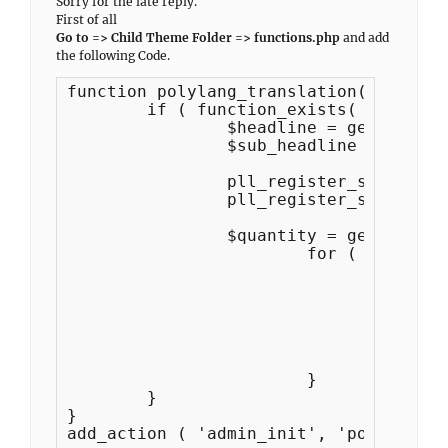
Sorry for the late reply.
First of all
Go to => Child Theme Folder => functions.php
and add
the following Code.
function polylang_translation() {

	if ( function_exists( 'pll_register_string' ) ) {

		$headline = get_theme_mod('solid_construction_featured_content_archive_title', esc_html__( 'Featured Content', 'solid-construction-pro') );

		$sub_headline = get_theme_mod('solid_construction_featured_content_sub_title', esc_html__( 'Here you can showcase the x number of featured contents', 'solid-construction-pro') );	

		pll_register_string( 'solid_construction_featured_content_archive_title', $headline, 'Solid Construction Pro' );

		pll_register_string( 'solid_construction_featured_content_sub_title', $sub_headline, 'Solid Construction Pro' );

 		$quantity = get_theme_mod( 'solid_construction_featured_content_number', 3 );

			for ( $i = 1; $i <= $quantity; $i++ ) {

			 	$title   = get_theme_mod( 'solid_construction_featured_content_title_' . $i );

				$content = get_theme_mod( 'solid_construction_featured_content_content_' . $i );

				$more_button = get_theme_mod( 'solid_construction_featured_content_more_button_text_' . $i );

				pll_register_string( 'solid_construction_featured_content_title_', $title, 'Solid Construction Pro' );

				pll_register_string( 'solid_construction_featured_content_content_', $content, 'Solid Construction Pro' ); 

				pll_register_string( 'solid_construction_featured_content_more_button_text_', $more_button, 'Solid Construction Pro' );//die('aaaa');

			}	

	}

}

add_action ( 'admin_init', 'polylang_t