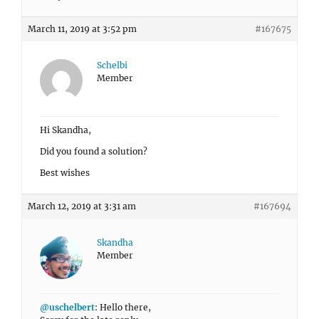
March 11, 2019 at 3:52 pm
#167675
Schelbi
Member
Hi Skandha,
Did you found a solution?
Best wishes
March 12, 2019 at 3:31 am
#167694
Skandha
Member
@uschelbert
: Hello there,