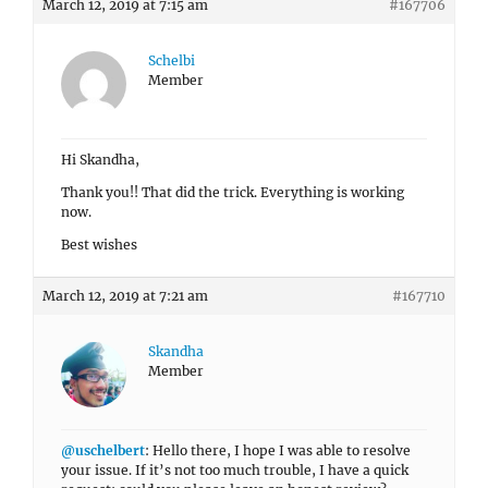
March 12, 2019 at 7:15 am
#167706
Schelbi
Member
Hi Skandha,
Thank you!! That did the trick. Everything is working
now.
Best wishes
March 12, 2019 at 7:21 am
#167710
Skandha
Member
@uschelbert
: Hello there, I hope I was able to resolve
your issue. If it’s not too much trouble, I have a quick