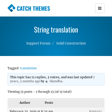
CATCH THEMES
Premium Responsive WordPress Themes with
advanced functionality and awesome support.
String translation
Simple, Clean and Lightweight Responsive
WordPress Themes
Support Forum
Solid Construction
Tagged:
translation
This topic has 12 replies, 3 voices, and was last updated
7
years, 5 months ago
by
Skandha
.
Viewing 13 posts - 1 through 13 (of 13 total)
Author
Posts
February 23, 2019 at 8:23 am
#166504