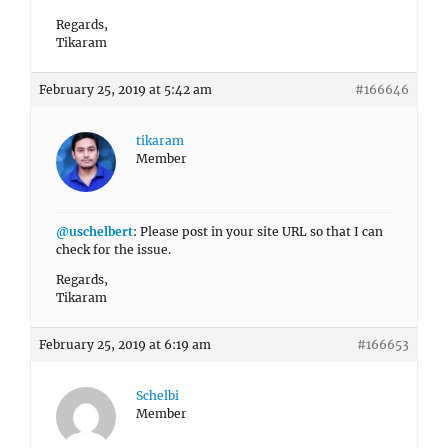
Regards,
Tikaram
February 25, 2019 at 5:42 am
#166646
tikaram
Member
@uschelbert
: Please post in your site URL so that I can
check for the issue.
Regards,
Tikaram
February 25, 2019 at 6:19 am
#166653
Schelbi
Member