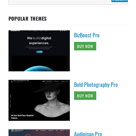
POPULAR THEMES
BizBoost Pro
BUY NOW
Bold Photography Pro
BUY NOW
Audioman Pro