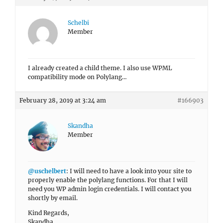
Schelbi
Member
I already created a child theme. I also use WPML
compatibility mode on Polylang…
February 28, 2019 at 3:24 am
#166903
Skandha
Member
@uschelbert
: I will need to have a look into your site to
properly enable the polylang functions. For that I will
need you WP admin login credentials. I will contact you
shortly by email.
Kind Regards,
Skandha