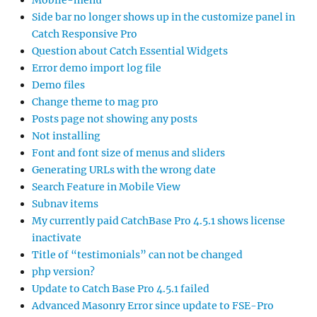
Mobile-menu
Side bar no longer shows up in the customize panel in
Catch Responsive Pro
Question about Catch Essential Widgets
Error demo import log file
Demo files
Change theme to mag pro
Posts page not showing any posts
Not installing
Font and font size of menus and sliders
Generating URLs with the wrong date
Search Feature in Mobile View
Subnav items
My currently paid CatchBase Pro 4.5.1 shows license
inactivate
Title of “testimonials” can not be changed
php version?
Update to Catch Base Pro 4.5.1 failed
Advanced Masonry Error since update to FSE-Pro