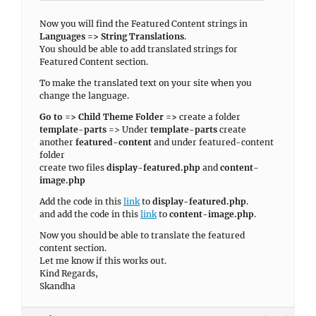
Now you will find the Featured Content strings in
Languages => String Translations
.
You should be able to add translated strings for
Featured Content section.
To make the translated text on your site when you
change the language.
Go to => Child Theme Folder =>
create a folder
template-parts
=> Under
template-parts
create
another
featured-content
and under featured-content
folder
create two files
display-featured.php
and
content-
image.php
Add the code in this
link
to
display-featured.php
.
and add the code in this
link
to
content-image.php
.
Now you should be able to translate the featured
content section.
Let me know if this works out.
Kind Regards,
Skandha