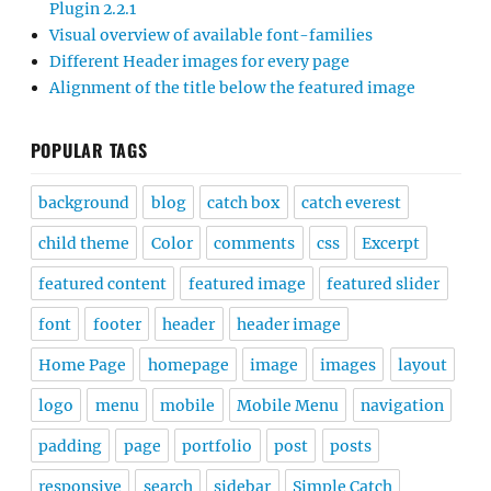
Plugin 2.2.1
Visual overview of available font-families
Different Header images for every page
Alignment of the title below the featured image
POPULAR TAGS
background
blog
catch box
catch everest
child theme
Color
comments
css
Excerpt
featured content
featured image
featured slider
font
footer
header
header image
Home Page
homepage
image
images
layout
logo
menu
mobile
Mobile Menu
navigation
padding
page
portfolio
post
posts
responsive
search
sidebar
Simple Catch