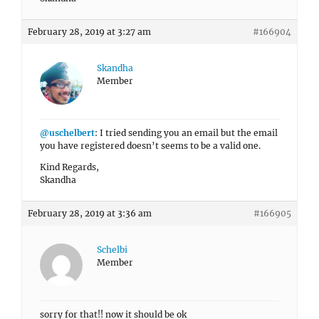
February 28, 2019 at 3:27 am
#166904
Skandha
Member
@uschelbert
: I tried sending you an email but the email
you have registered doesn’t seems to be a valid one.
Kind Regards,
Skandha
February 28, 2019 at 3:36 am
#166905
Schelbi
Member
sorry for that!! now it should be ok