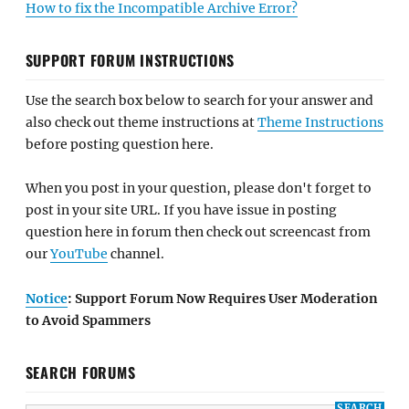
How to fix the Incompatible Archive Error?
SUPPORT FORUM INSTRUCTIONS
Use the search box below to search for your answer and
also check out theme instructions at
Theme Instructions
before posting question here.
When you post in your question, please don't forget to
post in your site URL. If you have issue in posting
question here in forum then check out screencast from
our
YouTube
channel.
Notice
: Support Forum Now Requires User Moderation
to Avoid Spammers
SEARCH FORUMS