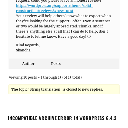
request: could you please leave an honest review?
https://wordpress.org/support/theme/solid-
construction/reviews/#new-post
Your review will help others know what to expect when
they’re looking for the support I offer. Even a sentence
or two would be hugely appreciated. Thanks, and if
there’s anything else at all that I can do to help, don’t
hesitate to let me know. Have a good day! 🙂
Kind Regards,
Skandha
Author
Posts
Viewing 13 posts - 1 through 13 (of 13 total)
The topic ‘String translation’ is closed to new replies.
INCOMPATIBLE ARCHIVE ERROR IN WORDPRESS 6.4.3