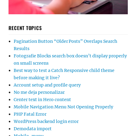
RECENT TOPICS
Pagination Button “Older Posts” Overlaps Search
Results
Fotografie Blocks search box doesn’t display properly
on small screens
Best way to test a Catch Responsive child theme
before making it live?
Account setup and profile query
No me deja personalizar
Center text in Hero content
Mobile Navigation Menu Not Opening Properly
PHP Fatal Error
WordPress backend login error
Demodata import