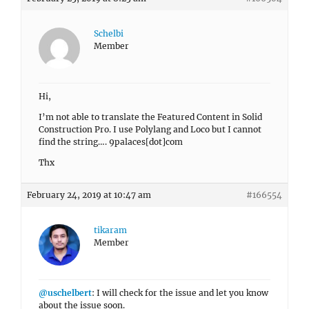
Schelbi
Member
Hi,
I’m not able to translate the Featured Content in Solid
Construction Pro. I use Polylang and Loco but I cannot
find the string…. 9palaces[dot]com
Thx
February 24, 2019 at 10:47 am
#166554
tikaram
Member
@uschelbert
: I will check for the issue and let you know
about the issue soon.