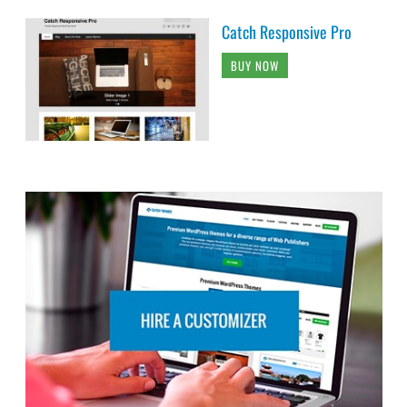
Catch Responsive Pro
BUY NOW