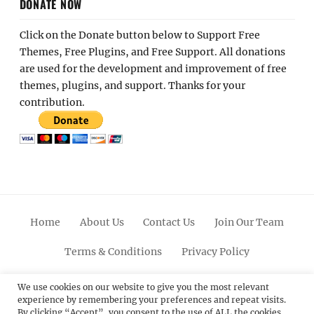
DONATE NOW
Click on the Donate button below to Support Free
Themes, Free Plugins, and Free Support. All donations
are used for the development and improvement of free
themes, plugins, and support. Thanks for your
contribution.
Home
About Us
Contact Us
Join Our Team
Terms & Conditions
Privacy Policy
Facebook
Twitter
Linkedin
Scroll
Pinterest
Youtube
Instagram
We use cookies on our website to give you the most relevant
experience by remembering your preferences and repeat visits.
Up
By clicking “Accept”, you consent to the use of ALL the cookies.