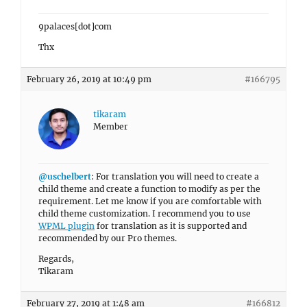
9palaces[dot]com
Thx
February 26, 2019 at 10:49 pm
#166795
tikaram
Member
@uschelbert
: For translation you will need to create a
child theme and create a function to modify as per the
requirement. Let me know if you are comfortable with
child theme customization. I recommend you to use
WPML plugin
for translation as it is supported and
recommended by our Pro themes.
Regards,
Tikaram
February 27, 2019 at 1:48 am
#166812